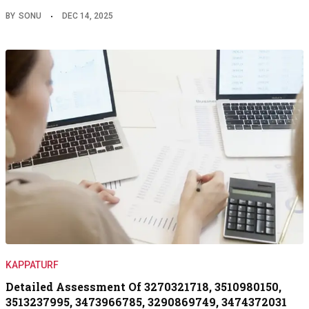
BY
SONU
DEC 14, 2025
KAPPATURF
Detailed Assessment Of 3270321718, 3510980150,
3513237995, 3473966785, 3290869749, 3474372031