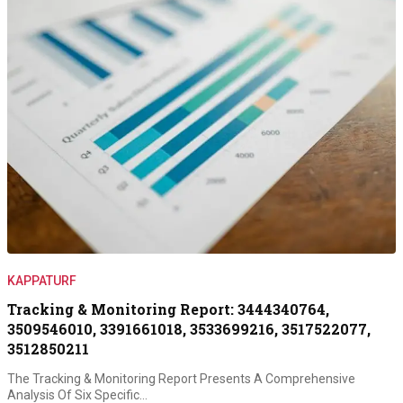
KAPPATURF
Tracking & Monitoring Report: 3444340764,
3509546010, 3391661018, 3533699216, 3517522077,
3512850211
The Tracking & Monitoring Report Presents A Comprehensive
Analysis Of Six Specific…