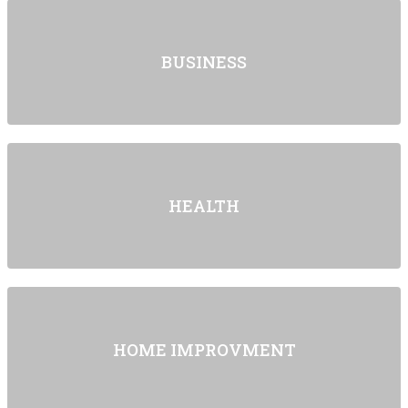
BUSINESS
HEALTH
HOME IMPROVMENT