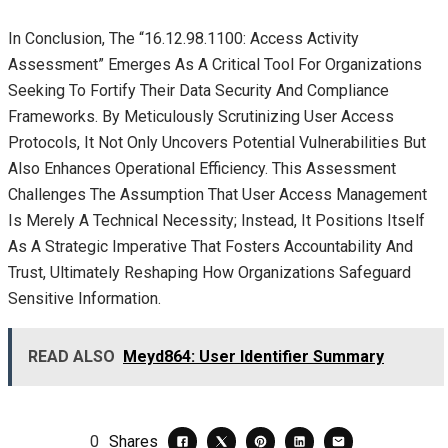
In Conclusion, The “16.12.98.1100: Access Activity
Assessment” Emerges As A Critical Tool For Organizations
Seeking To Fortify Their Data Security And Compliance
Frameworks. By Meticulously Scrutinizing User Access
Protocols, It Not Only Uncovers Potential Vulnerabilities But
Also Enhances Operational Efficiency. This Assessment
Challenges The Assumption That User Access Management
Is Merely A Technical Necessity; Instead, It Positions Itself
As A Strategic Imperative That Fosters Accountability And
Trust, Ultimately Reshaping How Organizations Safeguard
Sensitive Information.
READ ALSO
Meyd864: User Identifier Summary
0
Shares