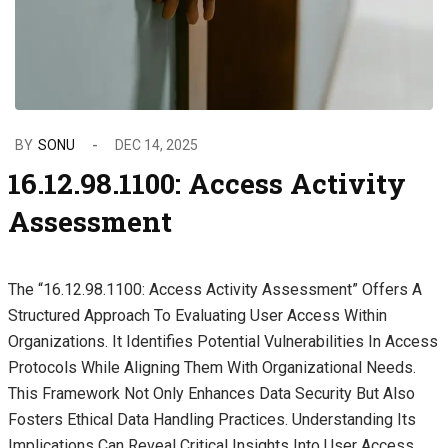
BY
SONU
DEC 14, 2025
16.12.98.1100: Access Activity
Assessment
The “16.12.98.1100: Access Activity Assessment” Offers A
Structured Approach To Evaluating User Access Within
Organizations. It Identifies Potential Vulnerabilities In Access
Protocols While Aligning Them With Organizational Needs.
This Framework Not Only Enhances Data Security But Also
Fosters Ethical Data Handling Practices. Understanding Its
Implications Can Reveal Critical Insights Into User Access