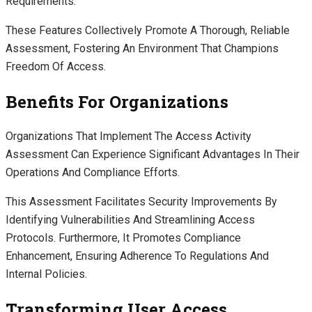
Requirements.
These Features Collectively Promote A Thorough, Reliable
Assessment, Fostering An Environment That Champions
Freedom Of Access.
Benefits For Organizations
Organizations That Implement The Access Activity
Assessment Can Experience Significant Advantages In Their
Operations And Compliance Efforts.
This Assessment Facilitates Security Improvements By
Identifying Vulnerabilities And Streamlining Access
Protocols. Furthermore, It Promotes Compliance
Enhancement, Ensuring Adherence To Regulations And
Internal Policies.
Transforming User Access