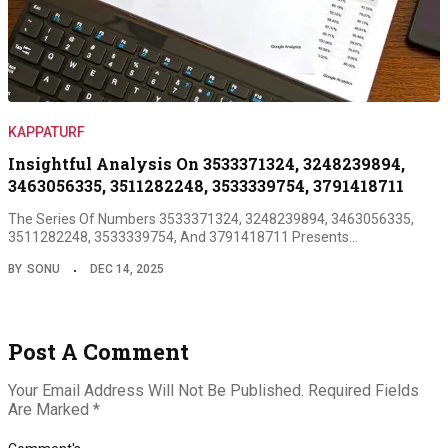
KAPPATURF
Insightful Analysis On 3533371324, 3248239894,
3463056335, 3511282248, 3533339754, 3791418711
The Series Of Numbers 3533371324, 3248239894, 3463056335,
3511282248, 3533339754, And 3791418711 Presents…
BY
SONU
DEC 14, 2025
Post A Comment
Your Email Address Will Not Be Published.
Required Fields
Are Marked
*