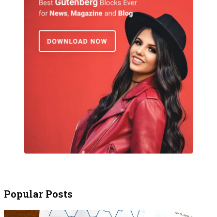
Popular Posts