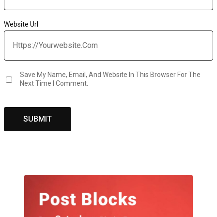
Website Url
Save My Name, Email, And Website In This Browser For The
Next Time I Comment.