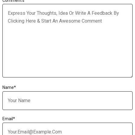
Comment's
Name
*
Email
*