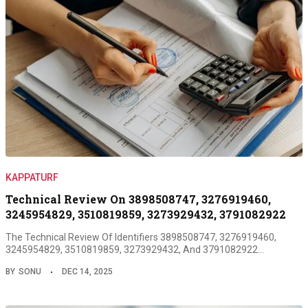
KAPPATURF
Technical Review On 3898508747, 3276919460,
3245954829, 3510819859, 3273929432, 3791082922
The Technical Review Of Identifiers 3898508747, 3276919460,
3245954829, 3510819859, 3273929432, And 3791082922…
BY
SONU
DEC 14, 2025