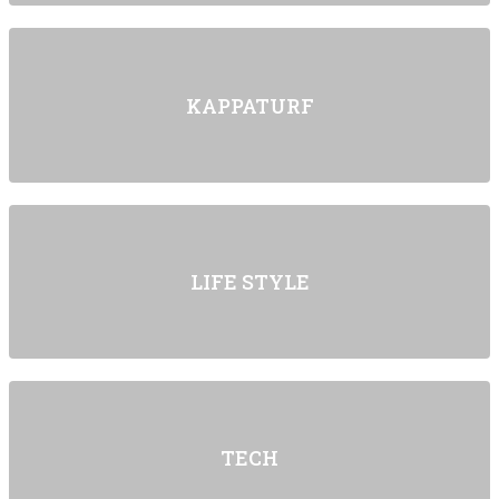
KAPPATURF
LIFE STYLE
TECH