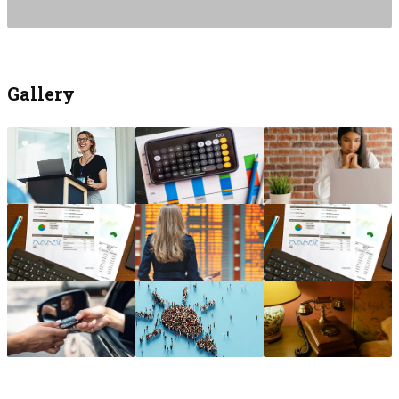
Gallery