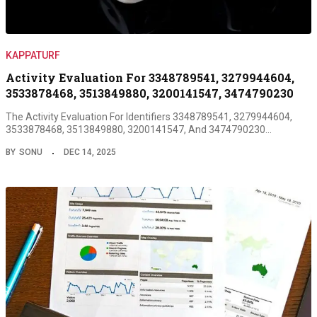
KAPPATURF
Activity Evaluation For 3348789541, 3279944604,
3533878468, 3513849880, 3200141547, 3474790230
The Activity Evaluation For Identifiers 3348789541, 3279944604,
3533878468, 3513849880, 3200141547, And 3474790230…
BY
SONU
DEC 14, 2025