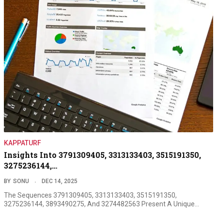
KAPPATURF
Insights Into 3791309405, 3313133403, 3515191350,
3275236144,…
BY
SONU
DEC 14, 2025
The Sequences 3791309405, 3313133403, 3515191350,
3275236144, 3893490275, And 3274482563 Present A Unique…