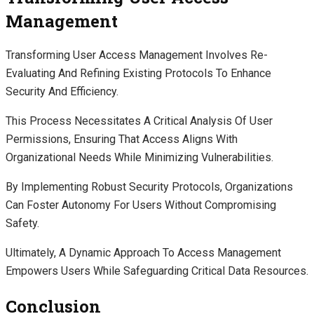
Management
Transforming User Access Management Involves Re-
Evaluating And Refining Existing Protocols To Enhance
Security And Efficiency.
This Process Necessitates A Critical Analysis Of User
Permissions, Ensuring That Access Aligns With
Organizational Needs While Minimizing Vulnerabilities.
By Implementing Robust Security Protocols, Organizations
Can Foster Autonomy For Users Without Compromising
Safety.
Ultimately, A Dynamic Approach To Access Management
Empowers Users While Safeguarding Critical Data Resources.
Conclusion