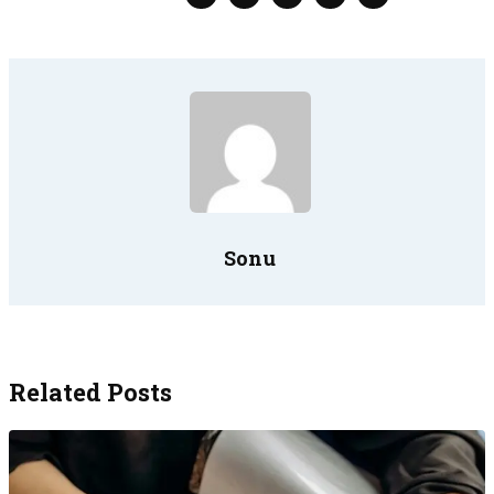
Sonu
Related Posts