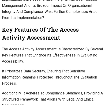
Management And Its Broader Impact On Organizational
Integrity And Compliance. What Further Complexities Arise
From Its Implementation?
Key Features Of The Access
Activity Assessment
The Access Activity Assessment Is Characterized By Several
Key Features That Enhance Its Effectiveness In Evaluating
Accessibility.
It Prioritizes Data Security, Ensuring That Sensitive
Information Remains Protected Throughout The Evaluation
Process.
Additionally, It Adheres To Compliance Standards, Providing A
Structured Framework That Aligns With Legal And Ethical