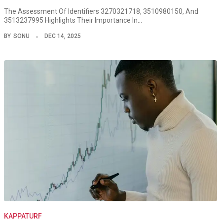
The Assessment Of Identifiers 3270321718, 3510980150, And
3513237995 Highlights Their Importance In…
BY
SONU
DEC 14, 2025
KAPPATURF