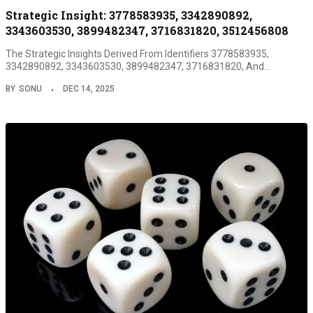
Strategic Insight: 3778583935, 3342890892,
3343603530, 3899482347, 3716831820, 3512456808
The Strategic Insights Derived From Identifiers 3778583935,
3342890892, 3343603530, 3899482347, 3716831820, And…
BY
SONU
DEC 14, 2025