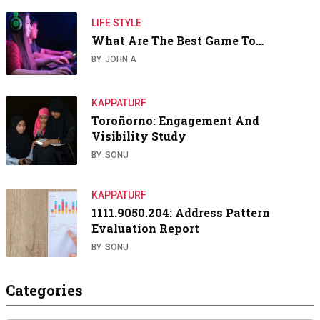
LIFE STYLE
What Are The Best Game To…
BY
JOHN A
KAPPATURF
Toroñorno: Engagement And
Visibility Study
BY
SONU
KAPPATURF
1111.9050.204: Address Pattern
Evaluation Report
BY
SONU
Categories