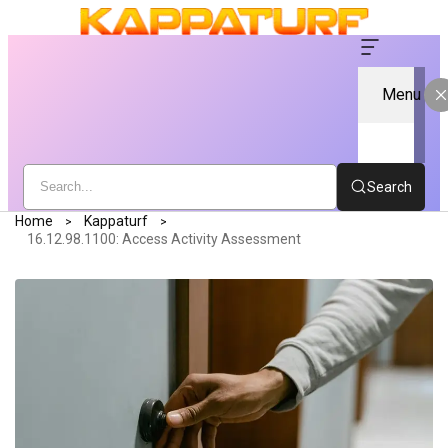
Menu
Search
Home
Kappaturf
16.12.98.1100: Access Activity Assessment