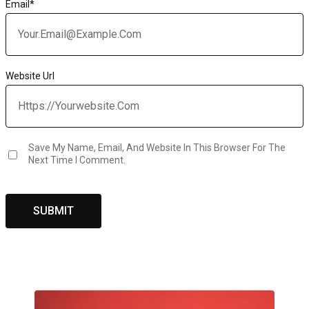
Email
*
Website Url
Save My Name, Email, And Website In This Browser For The
Next Time I Comment.