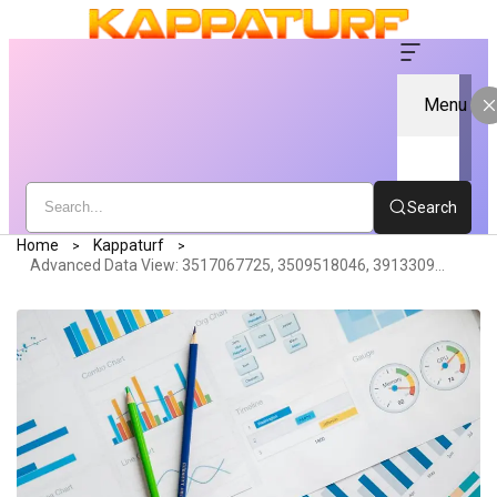
Menu
Search
Home
Kappaturf
Advanced Data View: 3517067725, 3509518046, 3913309302, 3425523647, 3773827579, 3278827128