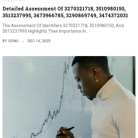
Detailed Assessment Of 3270321718, 3510980150,
3513237995, 3473966785, 3290869749, 3474372031
The Assessment Of Identifiers 3270321718, 3510980150, And
3513237995 Highlights Their Importance In…
BY
SONU
DEC 14, 2025