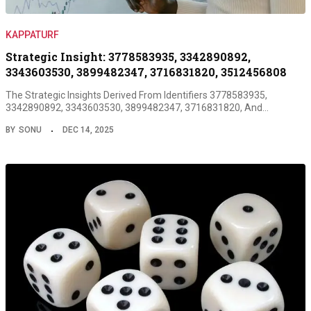
KAPPATURF
Strategic Insight: 3778583935, 3342890892,
3343603530, 3899482347, 3716831820, 3512456808
The Strategic Insights Derived From Identifiers 3778583935,
3342890892, 3343603530, 3899482347, 3716831820, And…
BY
SONU
DEC 14, 2025