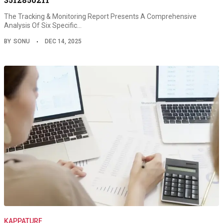
The Tracking & Monitoring Report Presents A Comprehensive
Analysis Of Six Specific…
BY
SONU
DEC 14, 2025
KAPPATURF