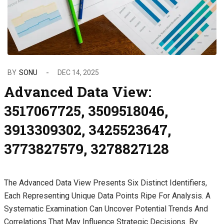
BY
SONU
DEC 14, 2025
Advanced Data View:
3517067725, 3509518046,
3913309302, 3425523647,
3773827579, 3278827128
The Advanced Data View Presents Six Distinct Identifiers,
Each Representing Unique Data Points Ripe For Analysis. A
Systematic Examination Can Uncover Potential Trends And
Correlations That May Influence Strategic Decisions. By