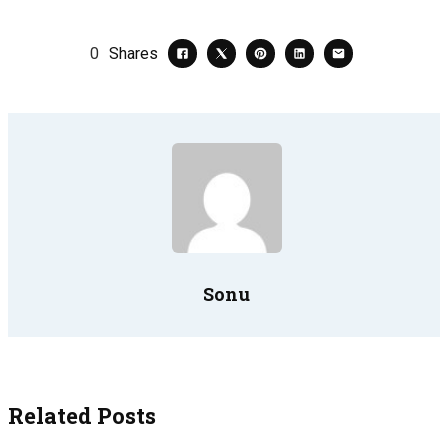
0
Shares
Sonu
Related Posts