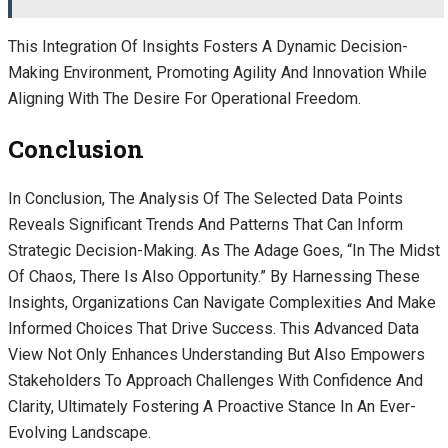
This Integration Of Insights Fosters A Dynamic Decision-
Making Environment, Promoting Agility And Innovation While
Aligning With The Desire For Operational Freedom.
Conclusion
In Conclusion, The Analysis Of The Selected Data Points
Reveals Significant Trends And Patterns That Can Inform
Strategic Decision-Making. As The Adage Goes, “In The Midst
Of Chaos, There Is Also Opportunity.” By Harnessing These
Insights, Organizations Can Navigate Complexities And Make
Informed Choices That Drive Success. This Advanced Data
View Not Only Enhances Understanding But Also Empowers
Stakeholders To Approach Challenges With Confidence And
Clarity, Ultimately Fostering A Proactive Stance In An Ever-
Evolving Landscape.