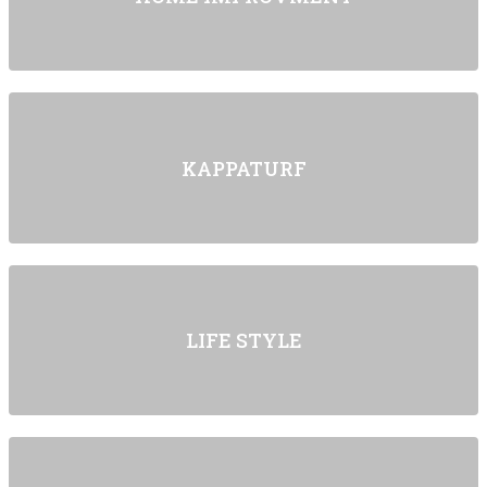
KAPPATURF
LIFE STYLE