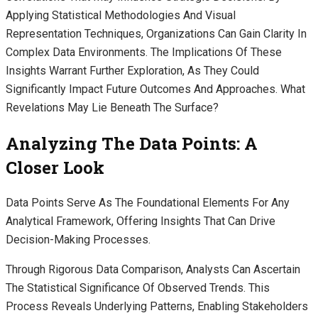
Applying Statistical Methodologies And Visual
Representation Techniques, Organizations Can Gain Clarity In
Complex Data Environments. The Implications Of These
Insights Warrant Further Exploration, As They Could
Significantly Impact Future Outcomes And Approaches. What
Revelations May Lie Beneath The Surface?
Analyzing The Data Points: A
Closer Look
Data Points Serve As The Foundational Elements For Any
Analytical Framework, Offering Insights That Can Drive
Decision-Making Processes.
Through Rigorous Data Comparison, Analysts Can Ascertain
The Statistical Significance Of Observed Trends. This
Process Reveals Underlying Patterns, Enabling Stakeholders