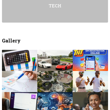
TECH
Gallery