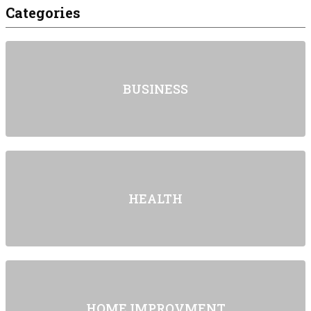
Categories
BUSINESS
HEALTH
HOME IMPROVMENT