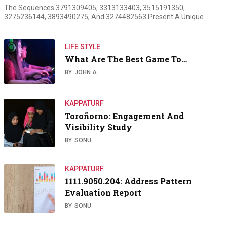
The Sequences 3791309405, 3313133403, 3515191350,
3275236144, 3893490275, And 3274482563 Present A Unique…
LIFE STYLE
What Are The Best Game To…
BY
JOHN A
KAPPATURF
Toroñorno: Engagement And
Visibility Study
BY
SONU
KAPPATURF
1111.9050.204: Address Pattern
Evaluation Report
BY
SONU