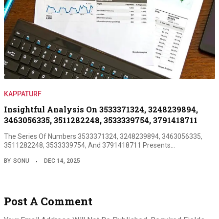
KAPPATURF
Insightful Analysis On 3533371324, 3248239894,
3463056335, 3511282248, 3533339754, 3791418711
The Series Of Numbers 3533371324, 3248239894, 3463056335,
3511282248, 3533339754, And 3791418711 Presents…
BY
SONU
DEC 14, 2025
Post A Comment