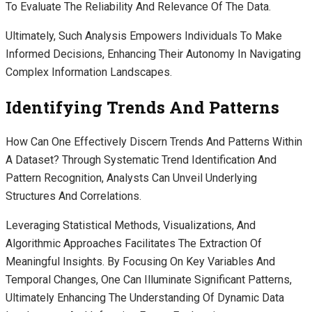
To Evaluate The Reliability And Relevance Of The Data.
Ultimately, Such Analysis Empowers Individuals To Make
Informed Decisions, Enhancing Their Autonomy In Navigating
Complex Information Landscapes.
Identifying Trends And Patterns
How Can One Effectively Discern Trends And Patterns Within
A Dataset? Through Systematic Trend Identification And
Pattern Recognition, Analysts Can Unveil Underlying
Structures And Correlations.
Leveraging Statistical Methods, Visualizations, And
Algorithmic Approaches Facilitates The Extraction Of
Meaningful Insights. By Focusing On Key Variables And
Temporal Changes, One Can Illuminate Significant Patterns,
Ultimately Enhancing The Understanding Of Dynamic Data