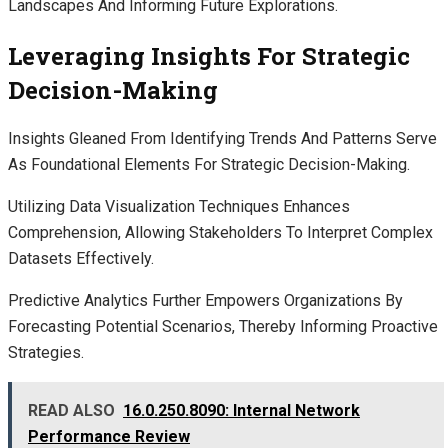
Landscapes And Informing Future Explorations.
Leveraging Insights For Strategic
Decision-Making
Insights Gleaned From Identifying Trends And Patterns Serve
As Foundational Elements For Strategic Decision-Making.
Utilizing Data Visualization Techniques Enhances
Comprehension, Allowing Stakeholders To Interpret Complex
Datasets Effectively.
Predictive Analytics Further Empowers Organizations By
Forecasting Potential Scenarios, Thereby Informing Proactive
Strategies.
READ ALSO
16.0.250.8090: Internal Network
Performance Review