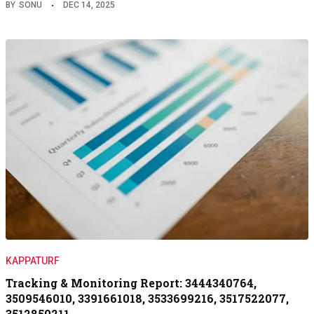
BY
SONU
DEC 14, 2025
KAPPATURF
Tracking & Monitoring Report: 3444340764,
3509546010, 3391661018, 3533699216, 3517522077,
3512850211