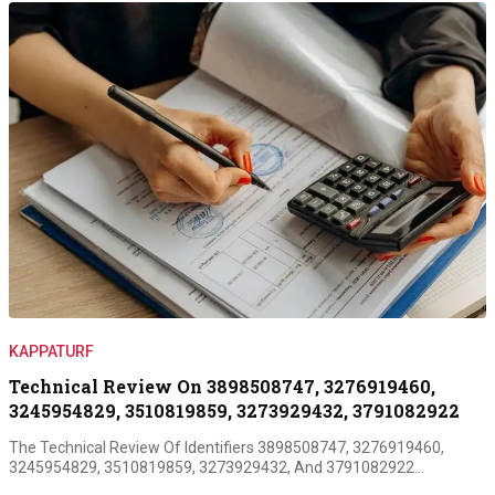
KAPPATURF
Technical Review On 3898508747, 3276919460,
3245954829, 3510819859, 3273929432, 3791082922
The Technical Review Of Identifiers 3898508747, 3276919460,
3245954829, 3510819859, 3273929432, And 3791082922…