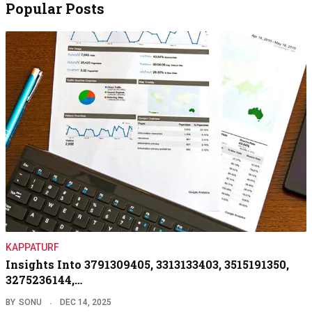
Popular Posts
KAPPATURF
Insights Into 3791309405, 3313133403, 3515191350,
3275236144,…
BY
SONU
DEC 14, 2025