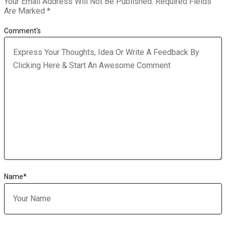
Your Email Address Will Not Be Published.
Required Fields
Are Marked
*
Comment's
Name
*