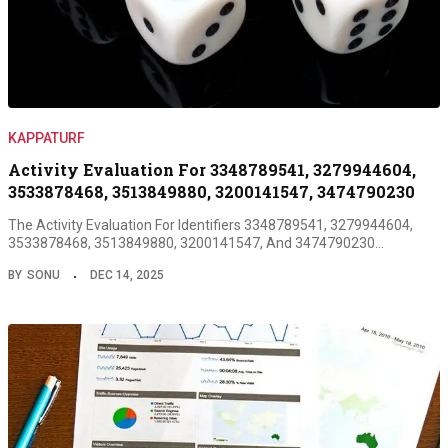
KAPPATURF
Activity Evaluation For 3348789541, 3279944604,
3533878468, 3513849880, 3200141547, 3474790230
The Activity Evaluation For Identifiers 3348789541, 3279944604,
3533878468, 3513849880, 3200141547, And 3474790230…
BY
SONU
DEC 14, 2025