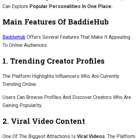
Can Explore
Popular Personalities In One Place.
Main Features Of BaddieHub
Baddiehub
Offers Several Features That Make It Appealing
To Online Audiences.
1. Trending Creator Profiles
The Platform Highlights Influencers Who Are Currently
Trending Online.
Users Can Browse Profiles And Discover Creators Who Are
Gaining Popularity.
2. Viral Video Content
One Of The Biggest Attractions Is
Viral Videos
. The Platform