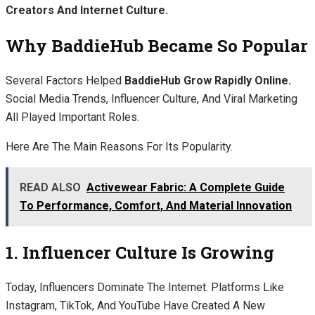
Creators And Internet Culture.
Why BaddieHub Became So Popular
Several Factors Helped
BaddieHub Grow Rapidly Online.
Social Media Trends, Influencer Culture, And Viral Marketing
All Played Important Roles.
Here Are The Main Reasons For Its Popularity.
READ ALSO
Activewear Fabric: A Complete Guide
To Performance, Comfort, And Material Innovation
1. Influencer Culture Is Growing
Today, Influencers Dominate The Internet. Platforms Like
Instagram, TikTok, And YouTube Have Created A New