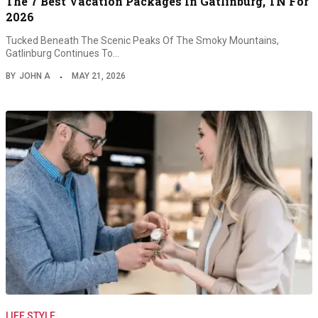
The 7 Best Vacation Packages In Gatlinburg, TN For
2026
Tucked Beneath The Scenic Peaks Of The Smoky Mountains,
Gatlinburg Continues To…
BY
JOHN A
MAY 21, 2026
LIFE STYLE