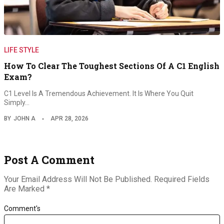
LIFE STYLE
How To Clear The Toughest Sections Of A C1 English
Exam?
C1 Level Is A Tremendous Achievement. It Is Where You Quit
Simply…
BY
JOHN A
APR 28, 2026
Post A Comment
Your Email Address Will Not Be Published.
Required Fields
Are Marked
*
Comment's