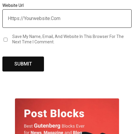
Website Url
Save My Name, Email, And Website In This Browser For The
Next Time I Comment.