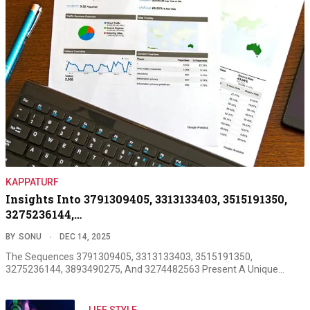
KAPPATURF
Insights Into 3791309405, 3313133403, 3515191350,
3275236144,…
BY
SONU
DEC 14, 2025
The Sequences 3791309405, 3313133403, 3515191350,
3275236144, 3893490275, And 3274482563 Present A Unique…
LIFE STYLE