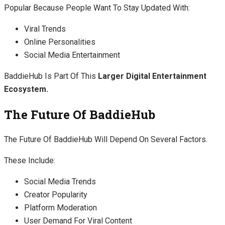
Popular Because People Want To Stay Updated With:
Viral Trends
Online Personalities
Social Media Entertainment
BaddieHub Is Part Of This
Larger Digital Entertainment
Ecosystem.
The Future Of BaddieHub
The Future Of BaddieHub Will Depend On Several Factors.
These Include:
Social Media Trends
Creator Popularity
Platform Moderation
User Demand For Viral Content