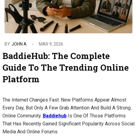
BY
JOHN A
MAR 9, 2026
BaddieHub: The Complete
Guide To The Trending Online
Platform
The Internet Changes Fast. New Platforms Appear Almost
Every Day, But Only A Few Grab Attention And Build A Strong
Online Community.
Baddiehub
Is One Of Those Platforms
That Has Recently Gained Significant Popularity Across Social
Media And Online Forums.