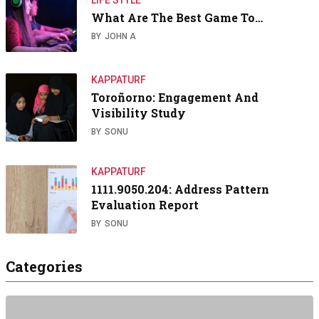
What Are The Best Game To…
BY
JOHN A
KAPPATURF
Toroñorno: Engagement And
Visibility Study
BY
SONU
KAPPATURF
1111.9050.204: Address Pattern
Evaluation Report
BY
SONU
Categories