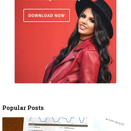
Popular Posts