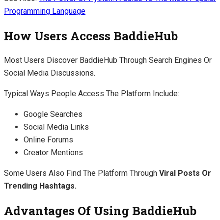
Programming Language
How Users Access BaddieHub
Most Users Discover BaddieHub Through Search Engines Or
Social Media Discussions.
Typical Ways People Access The Platform Include:
Google Searches
Social Media Links
Online Forums
Creator Mentions
Some Users Also Find The Platform Through
Viral Posts Or
Trending Hashtags.
Advantages Of Using BaddieHub