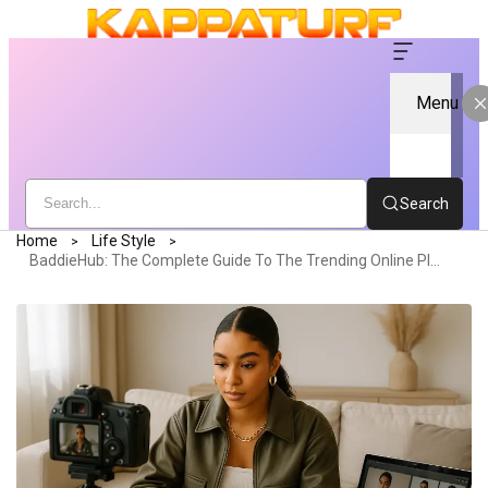
Menu
Search
Home
Life Style
BaddieHub: The Complete Guide To The Trending Online Platform