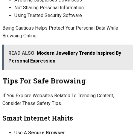
Not Sharing Personal Information
Using Trusted Security Software
Being Cautious Helps Protect Your Personal Data While
Browsing Online.
READ ALSO
Modern Jewellery Trends Inspired By
Personal Expression
Tips For Safe Browsing
If You Explore Websites Related To Trending Content,
Consider These Safety Tips.
Smart Internet Habits
Use A
Secure Browser