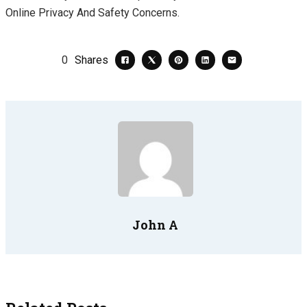
Online Privacy And Safety Concerns.
0
Shares
John A