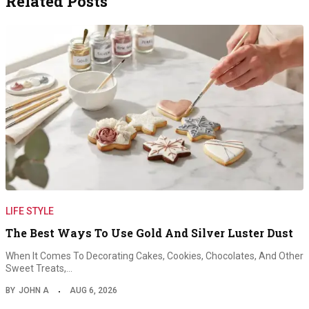
Related Posts
LIFE STYLE
The Best Ways To Use Gold And Silver Luster Dust
When It Comes To Decorating Cakes, Cookies, Chocolates, And Other
Sweet Treats,…
BY
JOHN A
AUG 6, 2026