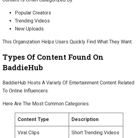
Popular Creators
Trending Videos
New Uploads
This Organization Helps Users Quickly Find What They Want.
Types Of Content Found On
BaddieHub
BaddieHub Hosts A Variety Of Entertainment Content Related
To Online Influencers.
Here Are The Most Common Categories.
Content Type
Description
Viral Clips
Short Trending Videos