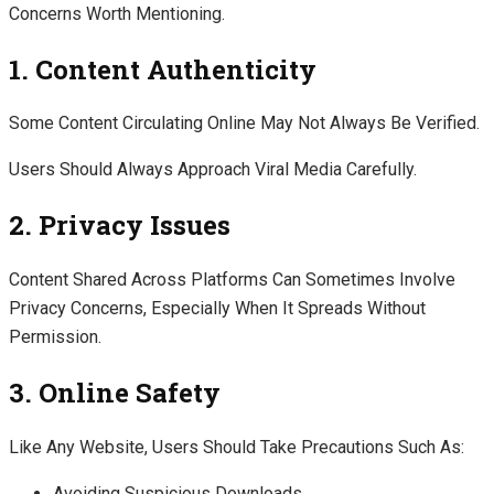
Concerns Worth Mentioning.
1. Content Authenticity
Some Content Circulating Online May Not Always Be Verified.
Users Should Always Approach Viral Media Carefully.
2. Privacy Issues
Content Shared Across Platforms Can Sometimes Involve
Privacy Concerns, Especially When It Spreads Without
Permission.
3. Online Safety
Like Any Website, Users Should Take Precautions Such As:
Avoiding Suspicious Downloads