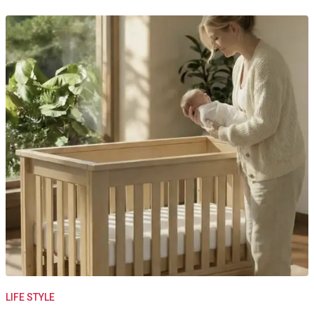
LIFE STYLE