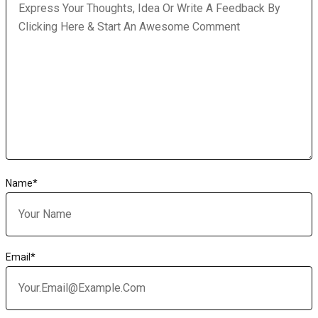
Name
*
Email
*