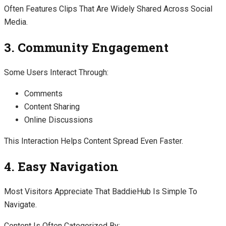
Often Features Clips That Are Widely Shared Across Social
Media.
3. Community Engagement
Some Users Interact Through:
Comments
Content Sharing
Online Discussions
This Interaction Helps Content Spread Even Faster.
4. Easy Navigation
Most Visitors Appreciate That BaddieHub Is Simple To
Navigate.
Content Is Often Categorized By: