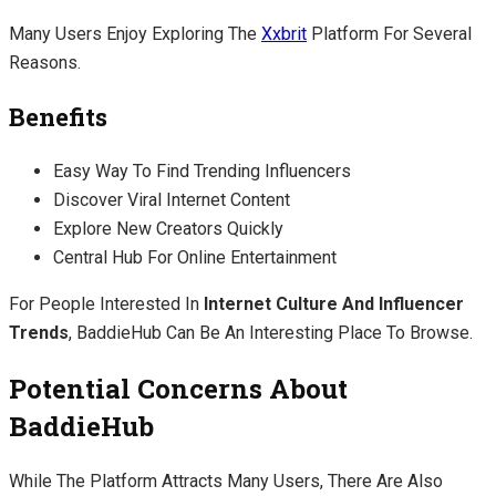
Many Users Enjoy Exploring The
Xxbrit
Platform For Several
Reasons.
Benefits
Easy Way To Find Trending Influencers
Discover Viral Internet Content
Explore New Creators Quickly
Central Hub For Online Entertainment
For People Interested In
Internet Culture And Influencer
Trends
, BaddieHub Can Be An Interesting Place To Browse.
Potential Concerns About
BaddieHub
While The Platform Attracts Many Users, There Are Also