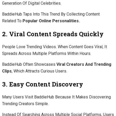
Generation Of Digital Celebrities.
BaddieHub Taps Into This Trend By Collecting Content
Related To
Popular Online Personalities.
2. Viral Content Spreads Quickly
People Love Trending Videos. When Content Goes Viral, It
Spreads Across Multiple Platforms Within Hours.
BaddieHub Often Showcases
Viral Creators And Trending
Clips
, Which Attracts Curious Users.
3. Easy Content Discovery
Many Users Visit BaddieHub Because It Makes Discovering
Trending Creators Simple.
Instead Of Searching Across Multiple Social Platforms, Users