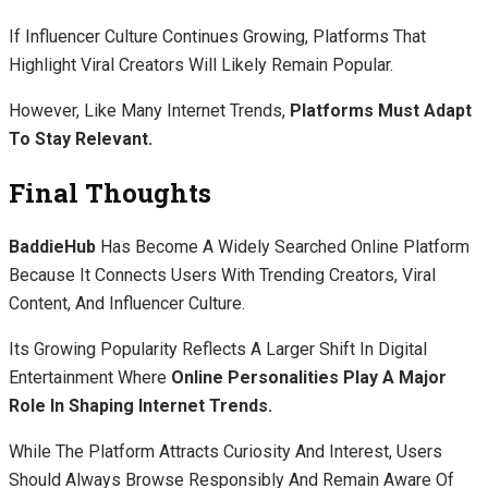
If Influencer Culture Continues Growing, Platforms That
Highlight Viral Creators Will Likely Remain Popular.
However, Like Many Internet Trends,
Platforms Must Adapt
To Stay Relevant.
Final Thoughts
BaddieHub
Has Become A Widely Searched Online Platform
Because It Connects Users With Trending Creators, Viral
Content, And Influencer Culture.
Its Growing Popularity Reflects A Larger Shift In Digital
Entertainment Where
Online Personalities Play A Major
Role In Shaping Internet Trends.
While The Platform Attracts Curiosity And Interest, Users
Should Always Browse Responsibly And Remain Aware Of