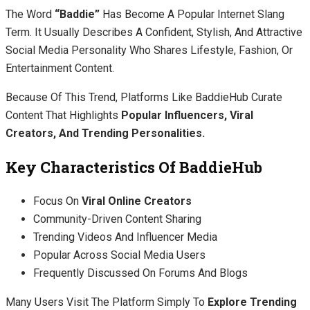
The Word
“baddie”
Has Become A Popular Internet Slang
Term. It Usually Describes A Confident, Stylish, And Attractive
Social Media Personality Who Shares Lifestyle, Fashion, Or
Entertainment Content.
Because Of This Trend, Platforms Like BaddieHub Curate
Content That Highlights
Popular Influencers, Viral
Creators, And Trending Personalities.
Key Characteristics Of BaddieHub
Focus On
Viral Online Creators
Community-Driven Content Sharing
Trending Videos And Influencer Media
Popular Across Social Media Users
Frequently Discussed On Forums And Blogs
Many Users Visit The Platform Simply To
Explore Trending