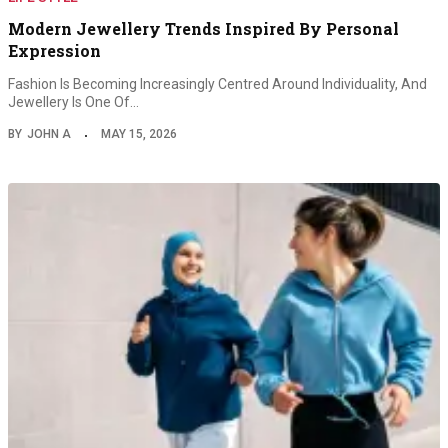
Modern Jewellery Trends Inspired By Personal
Expression
Fashion Is Becoming Increasingly Centred Around Individuality, And
Jewellery Is One Of…
BY
JOHN A
MAY 15, 2026