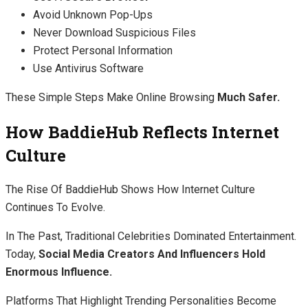
Avoid Unknown Pop-Ups
Never Download Suspicious Files
Protect Personal Information
Use Antivirus Software
These Simple Steps Make Online Browsing
Much Safer.
How BaddieHub Reflects Internet
Culture
The Rise Of BaddieHub Shows How Internet Culture
Continues To Evolve.
In The Past, Traditional Celebrities Dominated Entertainment.
Today,
Social Media Creators And Influencers Hold
Enormous Influence.
Platforms That Highlight Trending Personalities Become