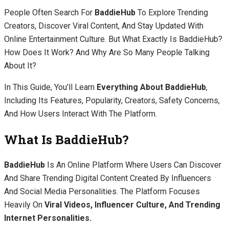
People Often Search For
BaddieHub
To Explore Trending
Creators, Discover Viral Content, And Stay Updated With
Online Entertainment Culture. But What Exactly Is BaddieHub?
How Does It Work? And Why Are So Many People Talking
About It?
In This Guide, You’ll Learn
Everything About BaddieHub
,
Including Its Features, Popularity, Creators, Safety Concerns,
And How Users Interact With The Platform.
What Is BaddieHub?
BaddieHub
Is An Online Platform Where Users Can Discover
And Share Trending Digital Content Created By Influencers
And Social Media Personalities. The Platform Focuses
Heavily On
Viral Videos, Influencer Culture, And Trending
Internet Personalities.