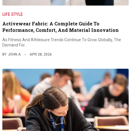
LIFE STYLE
Activewear Fabric: A Complete Guide To
Performance, Comfort, And Material Innovation
As Fitness And Athleisure Trends Continue To Grow Globally, The
Demand For…
BY
JOHN A
APR 28, 2026