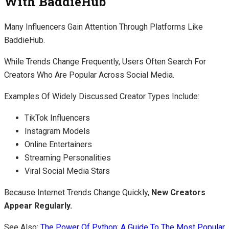
With BaddieHub
Many Influencers Gain Attention Through Platforms Like
BaddieHub.
While Trends Change Frequently, Users Often Search For
Creators Who Are Popular Across Social Media.
Examples Of Widely Discussed Creator Types Include:
TikTok Influencers
Instagram Models
Online Entertainers
Streaming Personalities
Viral Social Media Stars
Because Internet Trends Change Quickly,
New Creators
Appear Regularly.
See Also:
The Power Of Python: A Guide To The Most Popular