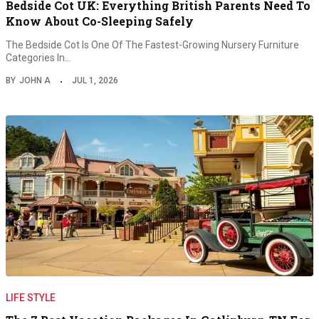
Bedside Cot UK: Everything British Parents Need To
Know About Co-Sleeping Safely
The Bedside Cot Is One Of The Fastest-Growing Nursery Furniture
Categories In…
BY
JOHN A
JUL 1, 2026
LIFE STYLE