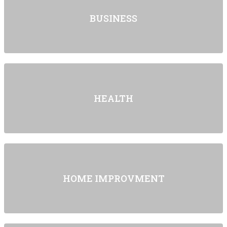
BUSINESS
HEALTH
HOME IMPROVMENT