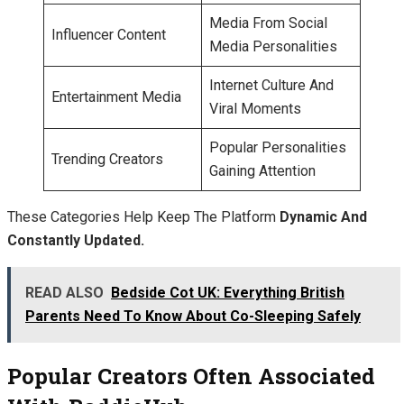
Media From Social
Influencer Content
Media Personalities
Internet Culture And
Entertainment Media
Viral Moments
Popular Personalities
Trending Creators
Gaining Attention
These Categories Help Keep The Platform
Dynamic And
Constantly Updated.
READ ALSO
Bedside Cot UK: Everything British
Parents Need To Know About Co-Sleeping Safely
Popular Creators Often Associated