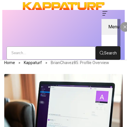
Menu
Search
Home
Kappaturf
BrianChavez85: Profile Overview