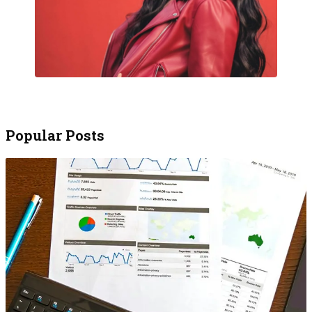
Popular Posts