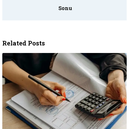
Sonu
Related Posts