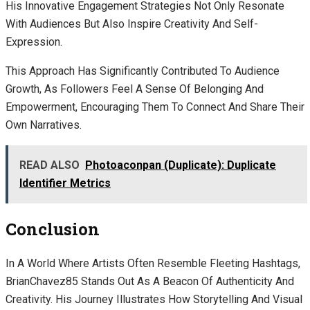
His Innovative Engagement Strategies Not Only Resonate
With Audiences But Also Inspire Creativity And Self-
Expression.
This Approach Has Significantly Contributed To Audience
Growth, As Followers Feel A Sense Of Belonging And
Empowerment, Encouraging Them To Connect And Share Their
Own Narratives.
READ ALSO
Photoaconpan (Duplicate): Duplicate
Identifier Metrics
Conclusion
In A World Where Artists Often Resemble Fleeting Hashtags,
BrianChavez85 Stands Out As A Beacon Of Authenticity And
Creativity. His Journey Illustrates How Storytelling And Visual