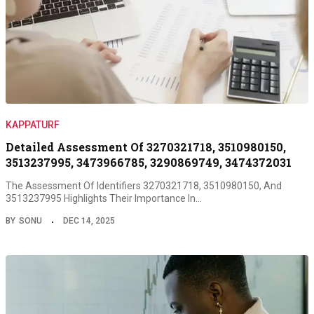
KAPPATURF
Detailed Assessment Of 3270321718, 3510980150,
3513237995, 3473966785, 3290869749, 3474372031
The Assessment Of Identifiers 3270321718, 3510980150, And
3513237995 Highlights Their Importance In…
BY
SONU
DEC 14, 2025