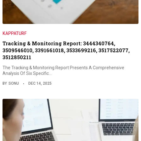
KAPPATURF
Tracking & Monitoring Report: 3444340764,
3509546010, 3391661018, 3533699216, 3517522077,
3512850211
The Tracking & Monitoring Report Presents A Comprehensive
Analysis Of Six Specific…
BY
SONU
DEC 14, 2025