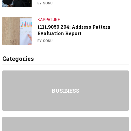
BY
SONU
KAPPATURF
1111.9050.204: Address Pattern
Evaluation Report
BY
SONU
Categories
BUSINESS