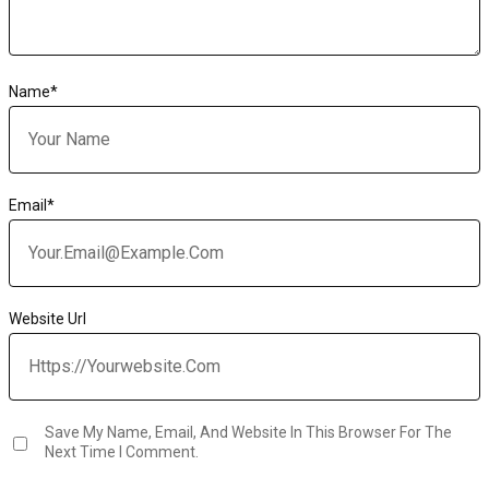
Name
*
Email
*
Website Url
Save My Name, Email, And Website In This Browser For The
Next Time I Comment.