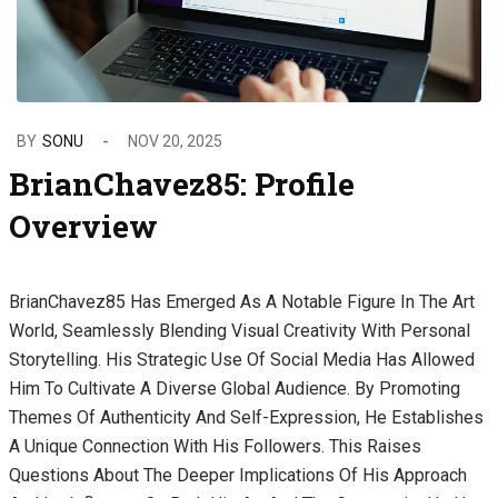
BY
SONU
NOV 20, 2025
BrianChavez85: Profile
Overview
BrianChavez85 Has Emerged As A Notable Figure In The Art
World, Seamlessly Blending Visual Creativity With Personal
Storytelling. His Strategic Use Of Social Media Has Allowed
Him To Cultivate A Diverse Global Audience. By Promoting
Themes Of Authenticity And Self-Expression, He Establishes
A Unique Connection With His Followers. This Raises
Questions About The Deeper Implications Of His Approach