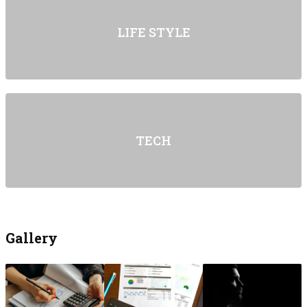
LIFE STYLE
TECH
Gallery