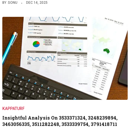
BY
SONU
DEC 14, 2025
KAPPATURF
Insightful Analysis On 3533371324, 3248239894,
3463056335, 3511282248, 3533339754, 3791418711