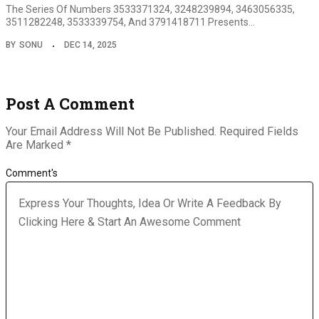
The Series Of Numbers 3533371324, 3248239894, 3463056335,
3511282248, 3533339754, And 3791418711 Presents…
BY
SONU
DEC 14, 2025
Post A Comment
Your Email Address Will Not Be Published.
Required Fields
Are Marked
*
Comment's