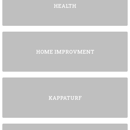
HEALTH
HOME IMPROVMENT
KAPPATURF