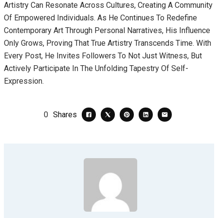
Artistry Can Resonate Across Cultures, Creating A Community
Of Empowered Individuals. As He Continues To Redefine
Contemporary Art Through Personal Narratives, His Influence
Only Grows, Proving That True Artistry Transcends Time. With
Every Post, He Invites Followers To Not Just Witness, But
Actively Participate In The Unfolding Tapestry Of Self-
Expression.
0
Shares