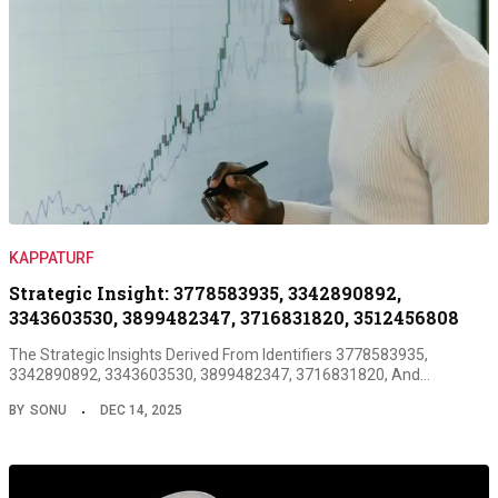
KAPPATURF
Strategic Insight: 3778583935, 3342890892,
3343603530, 3899482347, 3716831820, 3512456808
The Strategic Insights Derived From Identifiers 3778583935,
3342890892, 3343603530, 3899482347, 3716831820, And…
BY
SONU
DEC 14, 2025