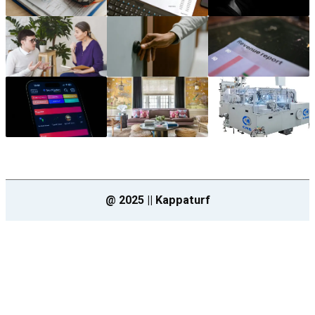
@ 2025 || Kappaturf