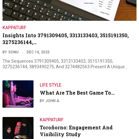
KAPPATURF
Insights Into 3791309405, 3313133403, 3515191350,
3275236144,…
BY
SONU
DEC 14, 2025
The Sequences 3791309405, 3313133403, 3515191350,
3275236144, 3893490275, And 3274482563 Present A Unique…
LIFE STYLE
What Are The Best Game To…
BY
JOHN A
KAPPATURF
Toroñorno: Engagement And
Visibility Study