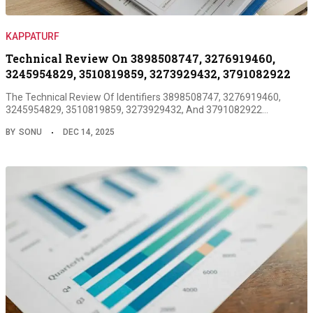
KAPPATURF
Technical Review On 3898508747, 3276919460,
3245954829, 3510819859, 3273929432, 3791082922
The Technical Review Of Identifiers 3898508747, 3276919460,
3245954829, 3510819859, 3273929432, And 3791082922…
BY
SONU
DEC 14, 2025