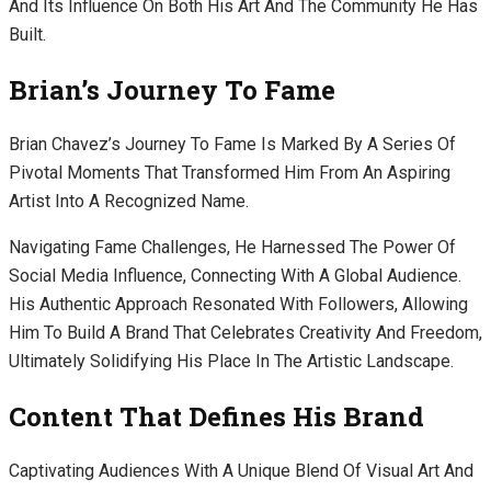
And Its Influence On Both His Art And The Community He Has
Built.
Brian’s Journey To Fame
Brian Chavez’s Journey To Fame Is Marked By A Series Of
Pivotal Moments That Transformed Him From An Aspiring
Artist Into A Recognized Name.
Navigating Fame Challenges, He Harnessed The Power Of
Social Media Influence, Connecting With A Global Audience.
His Authentic Approach Resonated With Followers, Allowing
Him To Build A Brand That Celebrates Creativity And Freedom,
Ultimately Solidifying His Place In The Artistic Landscape.
Content That Defines His Brand
Captivating Audiences With A Unique Blend Of Visual Art And