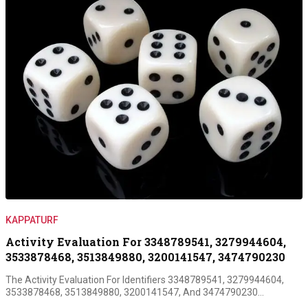
KAPPATURF
Activity Evaluation For 3348789541, 3279944604,
3533878468, 3513849880, 3200141547, 3474790230
The Activity Evaluation For Identifiers 3348789541, 3279944604,
3533878468, 3513849880, 3200141547, And 3474790230…