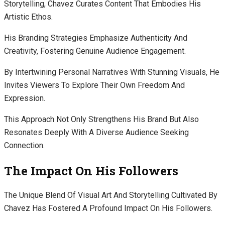
Storytelling, Chavez Curates Content That Embodies His
Artistic Ethos.
His Branding Strategies Emphasize Authenticity And
Creativity, Fostering Genuine Audience Engagement.
By Intertwining Personal Narratives With Stunning Visuals, He
Invites Viewers To Explore Their Own Freedom And
Expression.
This Approach Not Only Strengthens His Brand But Also
Resonates Deeply With A Diverse Audience Seeking
Connection.
The Impact On His Followers
The Unique Blend Of Visual Art And Storytelling Cultivated By
Chavez Has Fostered A Profound Impact On His Followers.