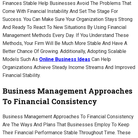
Finances Stable Help Businesses Avoid The Problems That
Come With Financial Instability And Set The Stage For
Success. You Can Make Sure Your Organization Stays Strong
And Ready To React To New Situations By Using Financial
Management Methods Every Day. If You Understand These
Methods, Your Firm Will Be Much More Stable And Have A
Better Chance Of Growing. Additionally, Adopting Scalable
Models Such As
Online Business Ideas
Can Help
Organizations Achieve Steady Income Streams And Improved
Financial Stability.
Business Management Approaches
To Financial Consistency
Business Management Approaches To Financial Consistency
Are The Ways And Plans That Businesses Employ To Keep
Their Financial Performance Stable Throughout Time. These