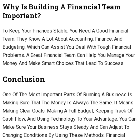
Why Is Building A Financial Team
Important?
To Keep Your Finances Stable, You Need A Good Financial
Team. They Know A Lot About Accounting, Finance, And
Budgeting, Which Can Assist You Deal With Tough Financial
Problems. A Great Financial Team Can Help You Manage Your
Money And Make Smart Choices That Lead To Success.
Conclusion
One Of The Most Important Parts Of Running A Business Is
Making Sure That The Money Is Always The Same. It Means
Making Clear Goals, Making A Full Budget, Keeping Track Of
Cash Flow, And Using Technology To Your Advantage. You Can
Make Sure Your Business Stays Steady And Can Adjust To
Changing Conditions By Using These Methods. Financial