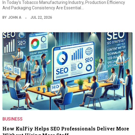
In Today’s Tobacco Manufacturing Industry, Production Efficiency
And Packaging Consistency Are Essential…
BY
JOHN A
JUL 22, 2026
BUSINESS
How KulFiy Helps SEO Professionals Deliver More