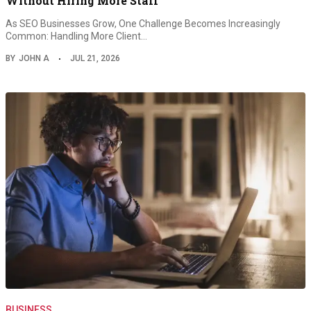
Without Hiring More Staff
As SEO Businesses Grow, One Challenge Becomes Increasingly
Common: Handling More Client…
BY
JOHN A
JUL 21, 2026
BUSINESS