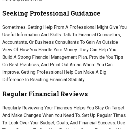
Seeking Professional Guidance
Sometimes, Getting Help From A Professional Might Give You
Useful Information And Skills. Talk To Financial Counselors,
Accountants, Or Business Consultants To Gain An Outside
View Of How You Handle Your Money. They Can Help You
Build A Strong Financial Management Plan, Provide You Tips
On Best Practices, And Point Out Areas Where You Can
Improve. Getting Professional Help Can Make A Big
Difference In Reaching Financial Stability.
Regular Financial Reviews
Regularly Reviewing Your Finances Helps You Stay On Target
And Make Changes When You Need To. Set Up Regular Times
To Look Over Your Budget, Goals, And Financial Success. Use