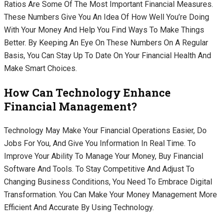
Ratios Are Some Of The Most Important Financial Measures.
These Numbers Give You An Idea Of How Well You’re Doing
With Your Money And Help You Find Ways To Make Things
Better. By Keeping An Eye On These Numbers On A Regular
Basis, You Can Stay Up To Date On Your Financial Health And
Make Smart Choices.
How Can Technology Enhance
Financial Management?
Technology May Make Your Financial Operations Easier, Do
Jobs For You, And Give You Information In Real Time. To
Improve Your Ability To Manage Your Money, Buy Financial
Software And Tools. To Stay Competitive And Adjust To
Changing Business Conditions, You Need To Embrace Digital
Transformation. You Can Make Your Money Management More
Efficient And Accurate By Using Technology.