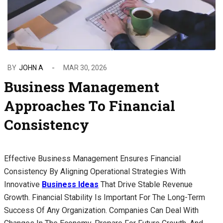
BY
JOHN A
MAR 30, 2026
Business Management
Approaches To Financial
Consistency
Effective Business Management Ensures Financial
Consistency By Aligning Operational Strategies With
Innovative
Business Ideas
That Drive Stable Revenue
Growth. Financial Stability Is Important For The Long-Term
Success Of Any Organization. Companies Can Deal With