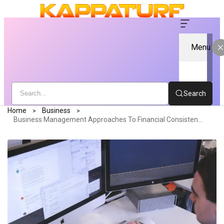
Menu
Search
Home
Business
Business Management Approaches To Financial Consistency