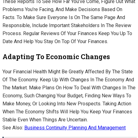
These Reports To See How Far You’ve Come, Figure Out What
Problems You’re Facing, And Make Decisions Based On
Facts. To Make Sure Everyone Is On The Same Page And
Responsible, Include Important Stakeholders In The Review
Process. Regular Reviews Of Your Finances Keep You Up To
Date And Help You Stay On Top Of Your Finances.
Adapting To Economic Changes
Your Financial Health Might Be Greatly Affected By The State
Of The Economy. Keep Up With Changes In The Economy And
The Market. Make Plans On How To Deal With Changes In The
Economy, Such Changing Your Budget, Finding New Ways To
Make Money, Or Looking Into New Prospects. Taking Action
When The Economy Shifts Will Help You Keep Your Finances
Stable Even When Things Are Uncertain.
See Also:
Business Continuity Planning And Management