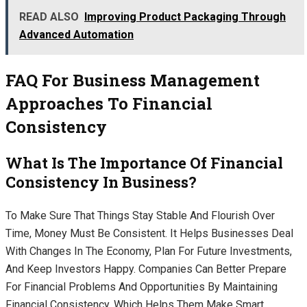
READ ALSO
Improving Product Packaging Through
Advanced Automation
FAQ For Business Management
Approaches To Financial
Consistency
What Is The Importance Of Financial
Consistency In Business?
To Make Sure That Things Stay Stable And Flourish Over
Time, Money Must Be Consistent. It Helps Businesses Deal
With Changes In The Economy, Plan For Future Investments,
And Keep Investors Happy. Companies Can Better Prepare
For Financial Problems And Opportunities By Maintaining
Financial Consistency, Which Helps Them Make Smart