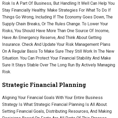
Risk Is A Part Of Business, But Handling It Well Can Help You
Stay Financially Healthy. Make Strategies For What To Do If
Things Go Wrong, Including If The Economy Goes Down, The
Supply Chain Breaks, Or The Rules Change. To Lower Your
Risks, You Should Have More Than One Source Of Income,
Have An Emergency Reserve, And Think About Getting
Insurance. Check And Update Your Risk Management Plans
On A Regular Basis To Make Sure They Still Work In The New
Situation. You Can Protect Your Financial Stability And Make
Sure It Stays Stable Over The Long Run By Actively Managing
Risk.
Strategic Financial Planning
Aligning Your Financial Goals With Your Entire Business
Strategy Is What Strategic Financial Planning Is All About.
Setting Financial Goals, Distributing Resources, And Making