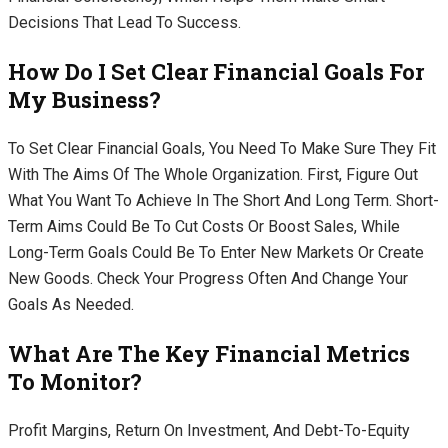
Decisions That Lead To Success.
How Do I Set Clear Financial Goals For
My Business?
To Set Clear Financial Goals, You Need To Make Sure They Fit
With The Aims Of The Whole Organization. First, Figure Out
What You Want To Achieve In The Short And Long Term. Short-
Term Aims Could Be To Cut Costs Or Boost Sales, While
Long-Term Goals Could Be To Enter New Markets Or Create
New Goods. Check Your Progress Often And Change Your
Goals As Needed.
What Are The Key Financial Metrics
To Monitor?
Profit Margins, Return On Investment, And Debt-To-Equity