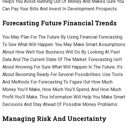
Helps You Avoid Running Out Of Money And Makes Sure You
Can Pay Your Bills And Invest In Development Prospects.
Forecasting Future Financial Trends
You May Plan For The Future By Using Financial Forecasting
To See What Will Happen. You May Make Smart Assumptions
About How Well Your Business Will Do By Looking At Past
Data And The Current State Of The Market. Forecasting Isn’t
About Knowing For Sure What Will Happen In The Future; It’s
About Becoming Ready For Several Possibilities. Use Tools
And Methods For Forecasting To Figure Out How Much
Money You’ll Make, How Much You’ll Spend, And How Much
Profit You’ll Make. This Information Will Help You Make Smart
Decisions And Stay Ahead Of Possible Money Problems.
Managing Risk And Uncertainty