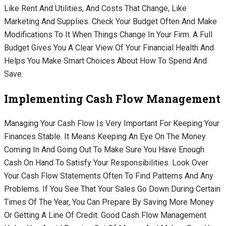
Like Rent And Utilities, And Costs That Change, Like
Marketing And Supplies. Check Your Budget Often And Make
Modifications To It When Things Change In Your Firm. A Full
Budget Gives You A Clear View Of Your Financial Health And
Helps You Make Smart Choices About How To Spend And
Save.
Implementing Cash Flow Management
Managing Your Cash Flow Is Very Important For Keeping Your
Finances Stable. It Means Keeping An Eye On The Money
Coming In And Going Out To Make Sure You Have Enough
Cash On Hand To Satisfy Your Responsibilities. Look Over
Your Cash Flow Statements Often To Find Patterns And Any
Problems. If You See That Your Sales Go Down During Certain
Times Of The Year, You Can Prepare By Saving More Money
Or Getting A Line Of Credit. Good Cash Flow Management