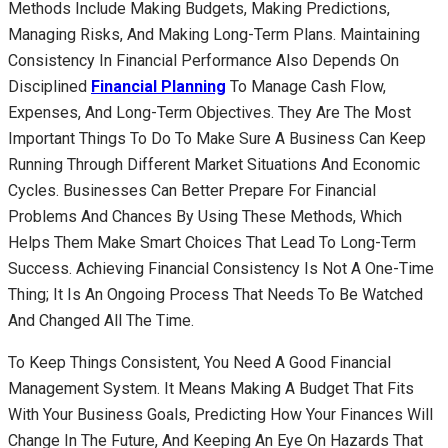
Methods Include Making Budgets, Making Predictions,
Managing Risks, And Making Long-Term Plans. Maintaining
Consistency In Financial Performance Also Depends On
Disciplined
Financial Planning
To Manage Cash Flow,
Expenses, And Long-Term Objectives. They Are The Most
Important Things To Do To Make Sure A Business Can Keep
Running Through Different Market Situations And Economic
Cycles. Businesses Can Better Prepare For Financial
Problems And Chances By Using These Methods, Which
Helps Them Make Smart Choices That Lead To Long-Term
Success. Achieving Financial Consistency Is Not A One-Time
Thing; It Is An Ongoing Process That Needs To Be Watched
And Changed All The Time.
To Keep Things Consistent, You Need A Good Financial
Management System. It Means Making A Budget That Fits
With Your Business Goals, Predicting How Your Finances Will
Change In The Future, And Keeping An Eye On Hazards That