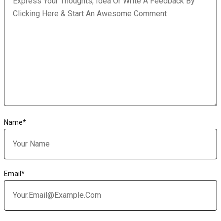
Name
*
Email
*