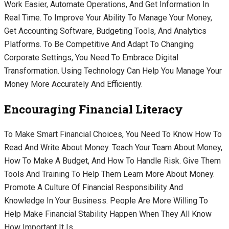
Work Easier, Automate Operations, And Get Information In
Real Time. To Improve Your Ability To Manage Your Money,
Get Accounting Software, Budgeting Tools, And Analytics
Platforms. To Be Competitive And Adapt To Changing
Corporate Settings, You Need To Embrace Digital
Transformation. Using Technology Can Help You Manage Your
Money More Accurately And Efficiently.
Encouraging Financial Literacy
To Make Smart Financial Choices, You Need To Know How To
Read And Write About Money. Teach Your Team About Money,
How To Make A Budget, And How To Handle Risk. Give Them
Tools And Training To Help Them Learn More About Money.
Promote A Culture Of Financial Responsibility And
Knowledge In Your Business. People Are More Willing To
Help Make Financial Stability Happen When They All Know
How Important It Is.