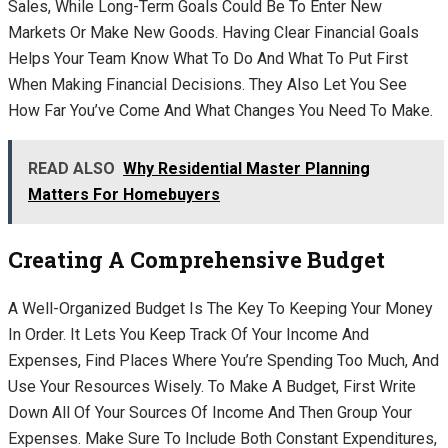
Sales, While Long-Term Goals Could Be To Enter New
Markets Or Make New Goods. Having Clear Financial Goals
Helps Your Team Know What To Do And What To Put First
When Making Financial Decisions. They Also Let You See
How Far You’ve Come And What Changes You Need To Make.
READ ALSO
Why Residential Master Planning
Matters For Homebuyers
Creating A Comprehensive Budget
A Well-Organized Budget Is The Key To Keeping Your Money
In Order. It Lets You Keep Track Of Your Income And
Expenses, Find Places Where You’re Spending Too Much, And
Use Your Resources Wisely. To Make A Budget, First Write
Down All Of Your Sources Of Income And Then Group Your
Expenses. Make Sure To Include Both Constant Expenditures,