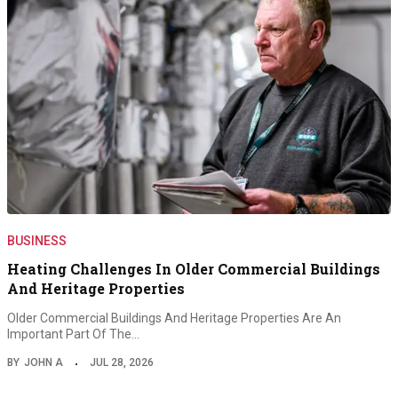
BUSINESS
Heating Challenges In Older Commercial Buildings
And Heritage Properties
Older Commercial Buildings And Heritage Properties Are An
Important Part Of The…
BY
JOHN A
JUL 28, 2026