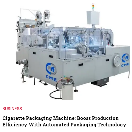
BUSINESS
Cigarette Packaging Machine: Boost Production
Efficiency With Automated Packaging Technology