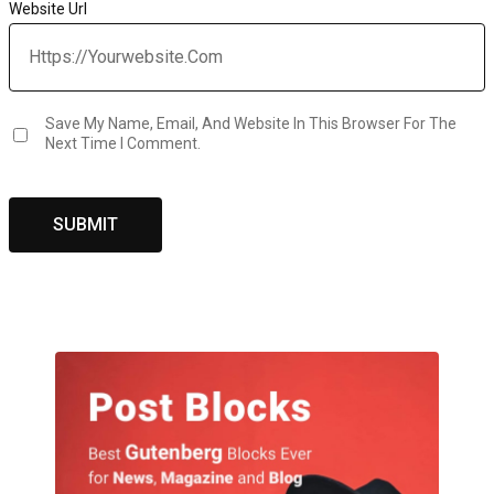
Website Url
Save My Name, Email, And Website In This Browser For The
Next Time I Comment.