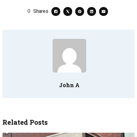
0
Shares
John A
Related Posts