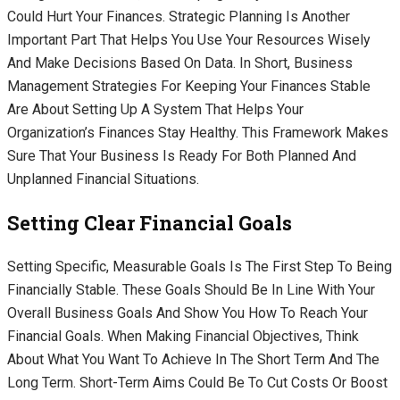
Could Hurt Your Finances. Strategic Planning Is Another
Important Part That Helps You Use Your Resources Wisely
And Make Decisions Based On Data. In Short, Business
Management Strategies For Keeping Your Finances Stable
Are About Setting Up A System That Helps Your
Organization’s Finances Stay Healthy. This Framework Makes
Sure That Your Business Is Ready For Both Planned And
Unplanned Financial Situations.
Setting Clear Financial Goals
Setting Specific, Measurable Goals Is The First Step To Being
Financially Stable. These Goals Should Be In Line With Your
Overall Business Goals And Show You How To Reach Your
Financial Goals. When Making Financial Objectives, Think
About What You Want To Achieve In The Short Term And The
Long Term. Short-Term Aims Could Be To Cut Costs Or Boost