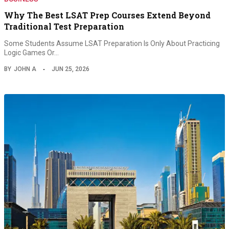
Why The Best LSAT Prep Courses Extend Beyond
Traditional Test Preparation
Some Students Assume LSAT Preparation Is Only About Practicing
Logic Games Or…
BY
JOHN A
JUN 25, 2026