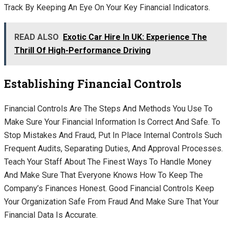
Track By Keeping An Eye On Your Key Financial Indicators.
READ ALSO
Exotic Car Hire In UK: Experience The
Thrill Of High-Performance Driving
Establishing Financial Controls
Financial Controls Are The Steps And Methods You Use To
Make Sure Your Financial Information Is Correct And Safe. To
Stop Mistakes And Fraud, Put In Place Internal Controls Such
Frequent Audits, Separating Duties, And Approval Processes.
Teach Your Staff About The Finest Ways To Handle Money
And Make Sure That Everyone Knows How To Keep The
Company’s Finances Honest. Good Financial Controls Keep
Your Organization Safe From Fraud And Make Sure That Your
Financial Data Is Accurate.