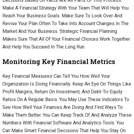
Decisions Based On Facts Are All Parts Of This Process.
Make A Financial Strategy With Your Team That Will Help You
Reach Your Business Goals. Make Sure To Look Over And
Revise Your Plan Often To Take Into Account Changes In The
Market And Your Business. Strategic Financial Planning
Makes Sure That All Of Your Financial Choices Work Together
And Help You Succeed In The Long Run.
Monitoring Key Financial Metrics
Key Financial Measures Can Tell You How Well Your
Organization Is Doing Financially. Keep An Eye On Things Like
Profit Margins, Return On Investment, And Debt-To-Equity
Ratios On A Regular Basis. You May Use These Indicators To
See How Well Your Finances Are Doing And Find Ways To
Make Them Better. You Can Keep Track Of And Analyze These
Numbers With Financial Software And Analytics Tools. You
Can Make Smart Financial Decisions That Help You Stay On