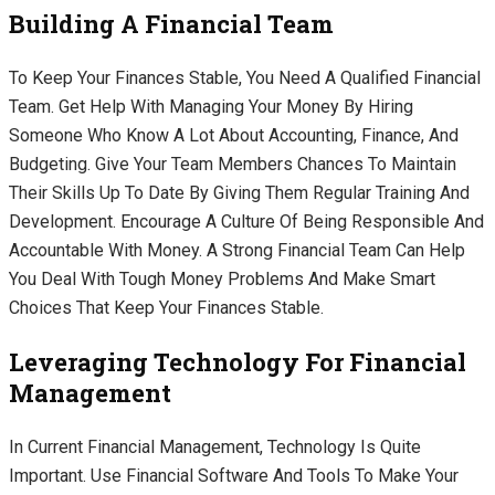
Building A Financial Team
To Keep Your Finances Stable, You Need A Qualified Financial
Team. Get Help With Managing Your Money By Hiring
Someone Who Know A Lot About Accounting, Finance, And
Budgeting. Give Your Team Members Chances To Maintain
Their Skills Up To Date By Giving Them Regular Training And
Development. Encourage A Culture Of Being Responsible And
Accountable With Money. A Strong Financial Team Can Help
You Deal With Tough Money Problems And Make Smart
Choices That Keep Your Finances Stable.
Leveraging Technology For Financial
Management
In Current Financial Management, Technology Is Quite
Important. Use Financial Software And Tools To Make Your