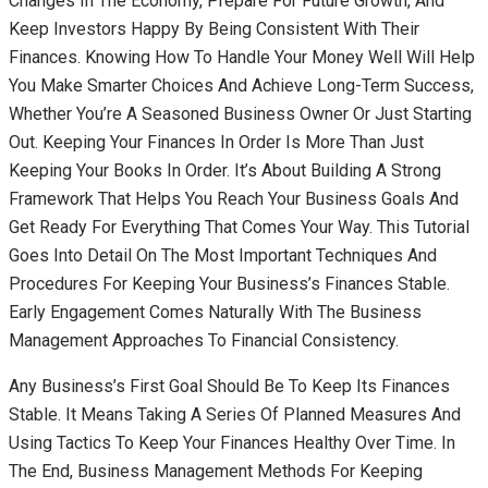
Changes In The Economy, Prepare For Future Growth, And
Keep Investors Happy By Being Consistent With Their
Finances. Knowing How To Handle Your Money Well Will Help
You Make Smarter Choices And Achieve Long-Term Success,
Whether You’re A Seasoned Business Owner Or Just Starting
Out. Keeping Your Finances In Order Is More Than Just
Keeping Your Books In Order. It’s About Building A Strong
Framework That Helps You Reach Your Business Goals And
Get Ready For Everything That Comes Your Way. This Tutorial
Goes Into Detail On The Most Important Techniques And
Procedures For Keeping Your Business’s Finances Stable.
Early Engagement Comes Naturally With The Business
Management Approaches To Financial Consistency.
Any Business’s First Goal Should Be To Keep Its Finances
Stable. It Means Taking A Series Of Planned Measures And
Using Tactics To Keep Your Finances Healthy Over Time. In
The End, Business Management Methods For Keeping