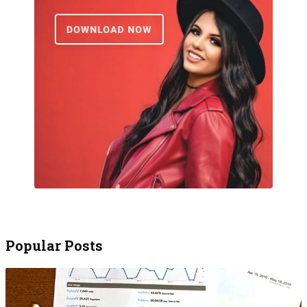
Popular Posts