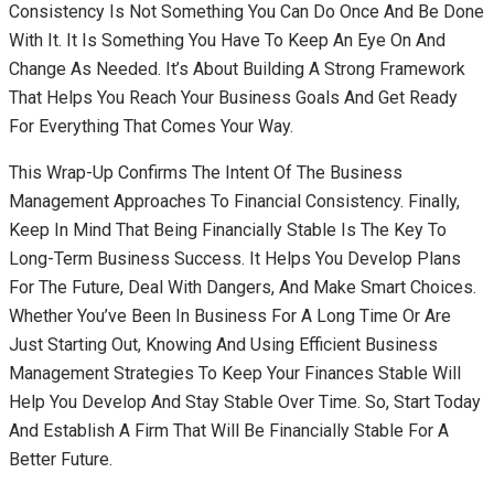
Consistency Is Not Something You Can Do Once And Be Done
With It. It Is Something You Have To Keep An Eye On And
Change As Needed. It’s About Building A Strong Framework
That Helps You Reach Your Business Goals And Get Ready
For Everything That Comes Your Way.
This Wrap-Up Confirms The Intent Of The Business
Management Approaches To Financial Consistency. Finally,
Keep In Mind That Being Financially Stable Is The Key To
Long-Term Business Success. It Helps You Develop Plans
For The Future, Deal With Dangers, And Make Smart Choices.
Whether You’ve Been In Business For A Long Time Or Are
Just Starting Out, Knowing And Using Efficient Business
Management Strategies To Keep Your Finances Stable Will
Help You Develop And Stay Stable Over Time. So, Start Today
And Establish A Firm That Will Be Financially Stable For A
Better Future.