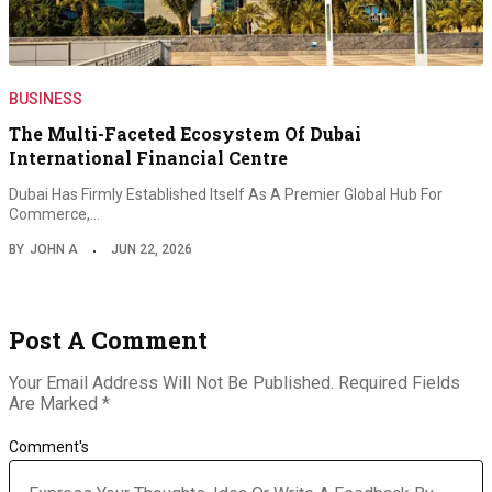
BUSINESS
The Multi-Faceted Ecosystem Of Dubai
International Financial Centre
Dubai Has Firmly Established Itself As A Premier Global Hub For
Commerce,…
BY
JOHN A
JUN 22, 2026
Post A Comment
Your Email Address Will Not Be Published.
Required Fields
Are Marked
*
Comment's