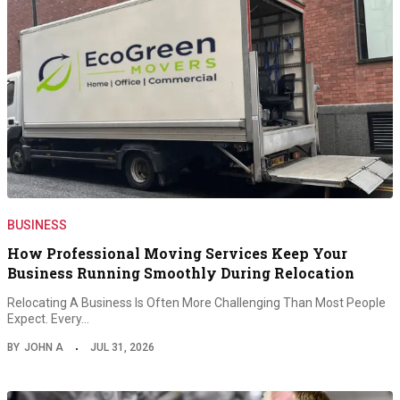
BUSINESS
How Professional Moving Services Keep Your
Business Running Smoothly During Relocation
Relocating A Business Is Often More Challenging Than Most People
Expect. Every…
BY
JOHN A
JUL 31, 2026