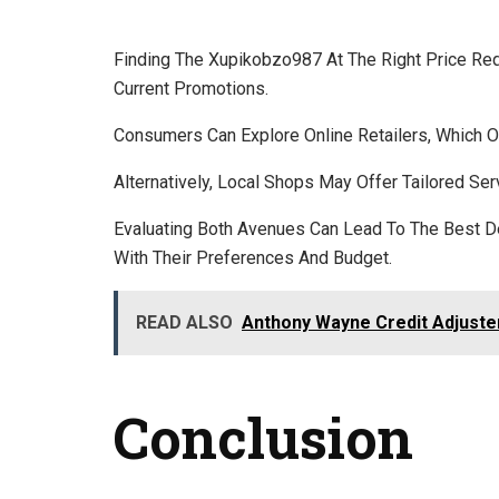
Finding The Xupikobzo987 At The Right Price Req
Current Promotions.
Consumers Can Explore Online Retailers, Which O
Alternatively, Local Shops May Offer Tailored Ser
Evaluating Both Avenues Can Lead To The Best D
With Their Preferences And Budget.
READ ALSO
Anthony Wayne Credit Adjuste
Conclusion