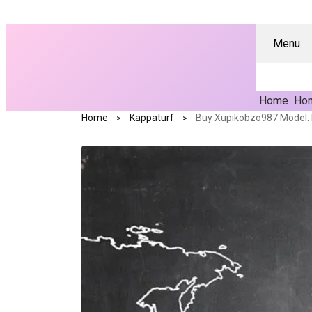
Menu
Home
Hom
Home
Kappaturf
Buy Xupikobzo987 Model: