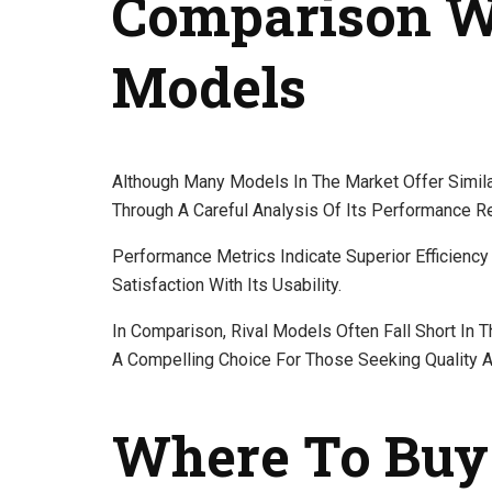
Comparison W
Models
Although Many Models In The Market Offer Similar
Through A Careful Analysis Of Its Performance Re
Performance Metrics Indicate Superior Efficiency 
Satisfaction With Its Usability.
In Comparison, Rival Models Often Fall Short In
A Compelling Choice For Those Seeking Quality 
Where To Buy 