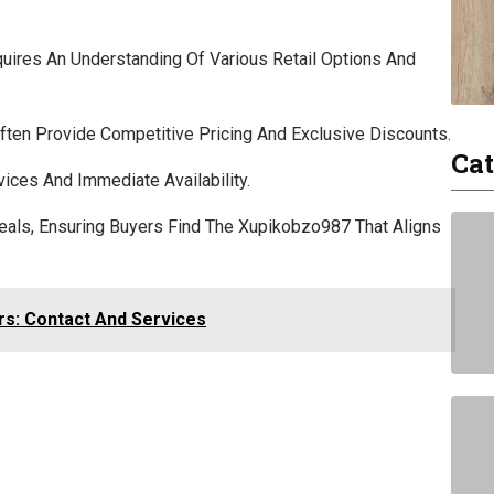
uires An Understanding Of Various Retail Options And
ften Provide Competitive Pricing And Exclusive Discounts.
Cat
vices And Immediate Availability.
eals, Ensuring Buyers Find The Xupikobzo987 That Aligns
rs: Contact And Services