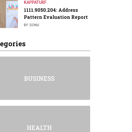
KAPPATURF
1111.9050.204: Address
Pattern Evaluation Report
BY
SONU
egories
BUSINESS
HEALTH