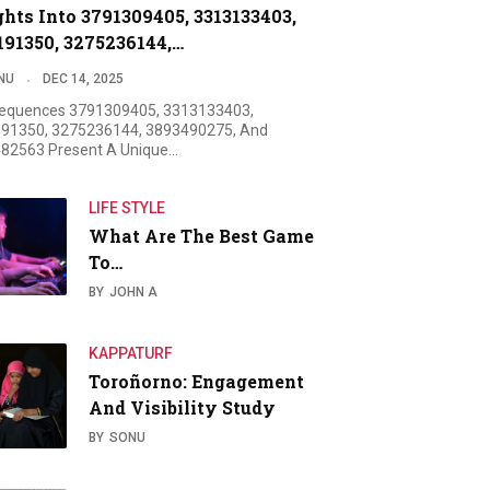
ghts Into 3791309405, 3313133403,
191350, 3275236144,…
NU
DEC 14, 2025
equences 3791309405, 3313133403,
91350, 3275236144, 3893490275, And
82563 Present A Unique…
LIFE STYLE
What Are The Best Game
To…
BY
JOHN A
KAPPATURF
Toroñorno: Engagement
And Visibility Study
BY
SONU