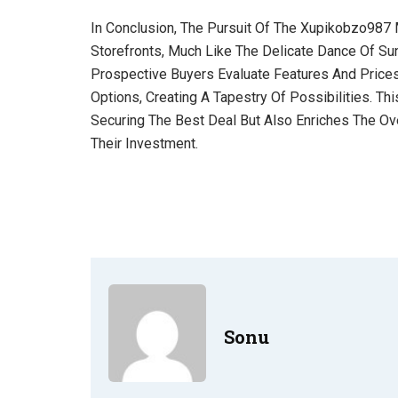
In Conclusion, The Pursuit Of The Xupikobzo987 
Storefronts, Much Like The Delicate Dance Of Sun
Prospective Buyers Evaluate Features And Prices
Options, Creating A Tapestry Of Possibilities. T
Securing The Best Deal But Also Enriches The Ove
Their Investment.
Sonu