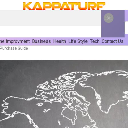
e Improvment
Business
Health
Life Style
Tech
Contact Us
 Purchase Guide