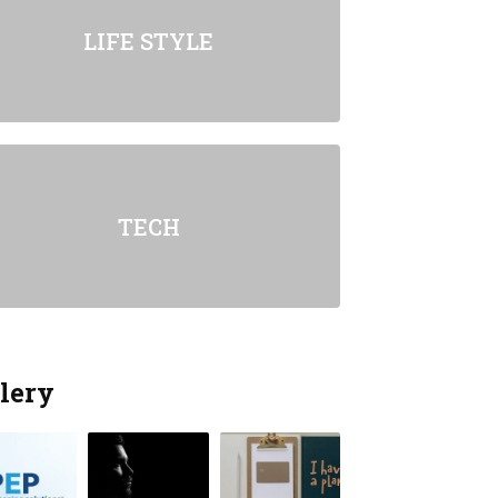
LIFE STYLE
TECH
lery