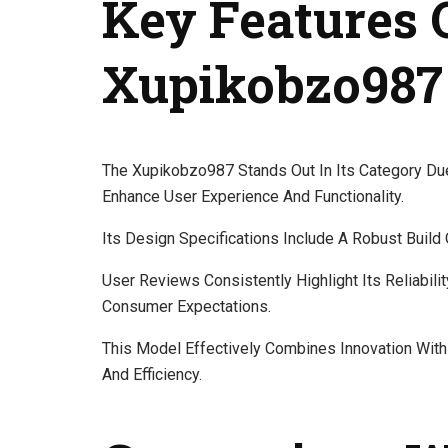
Key Features 
Xupikobzo987
The Xupikobzo987 Stands Out In Its Category Du
Enhance User Experience And Functionality.
Its Design Specifications Include A Robust Build Q
User Reviews Consistently Highlight Its Reliabili
Consumer Expectations.
This Model Effectively Combines Innovation With
And Efficiency.