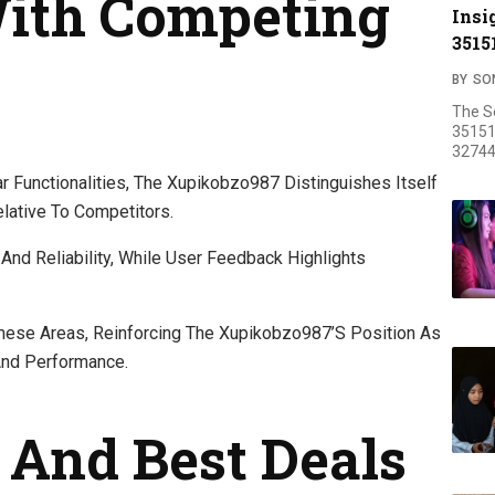
ith Competing
Insi
3515
BY
SO
The S
35151
32744
 Functionalities, The Xupikobzo987 Distinguishes Itself
lative To Competitors.
And Reliability, While User Feedback Highlights
 These Areas, Reinforcing The Xupikobzo987’s Position As
And Performance.
And Best Deals