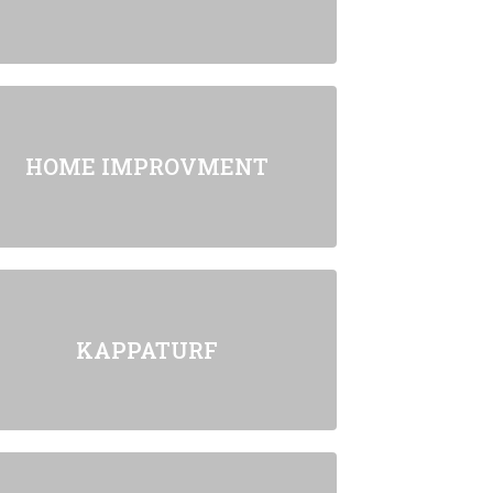
HOME IMPROVMENT
KAPPATURF