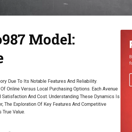
987 Model:
e
y Due To Its Notable Features And Reliability.
Of Online Versus Local Purchasing Options. Each Avenue
l Satisfaction And Cost. Understanding These Dynamics Is
r, The Exploration Of Key Features And Competitive
 True Value.