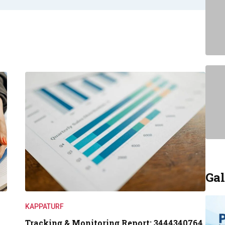
Gal
KAPPATURF
Tracking & Monitoring Report: 3444340764,