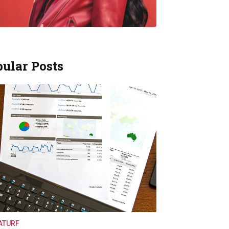
ular Posts
ATURF