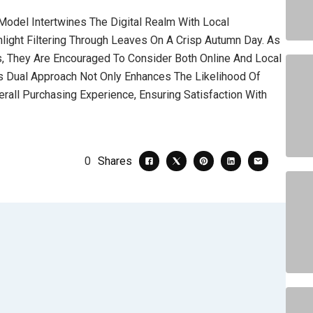
Model Intertwines The Digital Realm With Local
light Filtering Through Leaves On A Crisp Autumn Day. As
, They Are Encouraged To Consider Both Online And Local
his Dual Approach Not Only Enhances The Likelihood Of
rall Purchasing Experience, Ensuring Satisfaction With
0
Shares