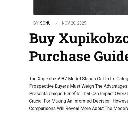
BY
SONU
NOV 20, 2025
Buy Xupikobzo
Purchase Guid
The Xupikobzo987 Model Stands Out In Its Categor
Prospective Buyers Must Weigh The Advantages 
Presents Unique Benefits That Can Impact Overal
Crucial For Making An Informed Decision. Howeve
Comparisons Will Reveal More About The Model’s