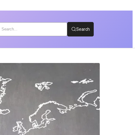
Search