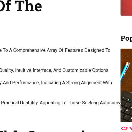
Of The
Pop
e To A Comprehensive Array Of Features Designed To
uality, Intuitive Interface, And Customizable Options.
ty And Performance, Indicating A Strong Alignment With
 Practical Usability, Appealing To Those Seeking Autonomy
KAPP