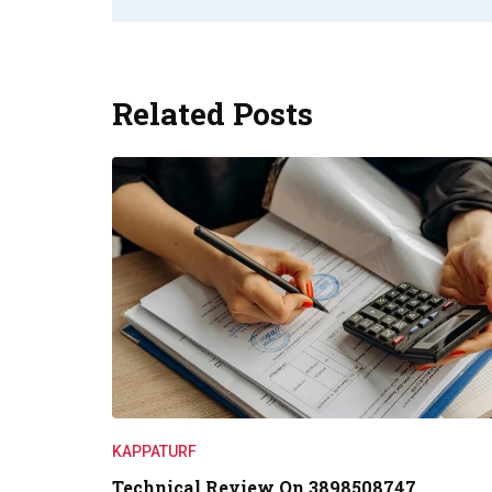
Related Posts
KAPPATURF
Technical Review On 3898508747,