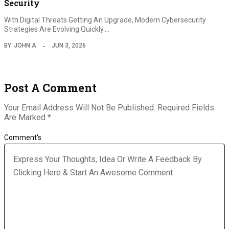
Security
With Digital Threats Getting An Upgrade, Modern Cybersecurity
Strategies Are Evolving Quickly.…
BY
JOHN A
JUN 3, 2026
Post A Comment
Your Email Address Will Not Be Published.
Required Fields
Are Marked
*
Comment's