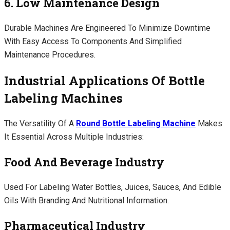
6. Low Maintenance Design
Durable Machines Are Engineered To Minimize Downtime
With Easy Access To Components And Simplified
Maintenance Procedures.
Industrial Applications Of Bottle
Labeling Machines
The Versatility Of A
Round Bottle Labeling Machine
Makes
It Essential Across Multiple Industries:
Food And Beverage Industry
Used For Labeling Water Bottles, Juices, Sauces, And Edible
Oils With Branding And Nutritional Information.
Pharmaceutical Industry