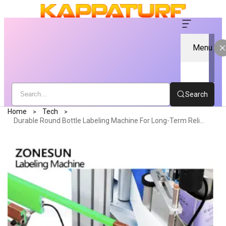
Menu
Search
Home
Tech
Durable Round Bottle Labeling Machine For Long-Term Reliability