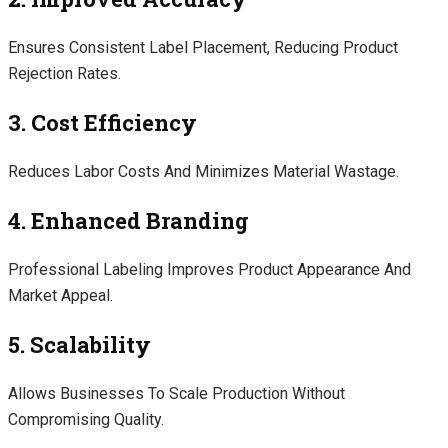
Ensures Consistent Label Placement, Reducing Product
Rejection Rates.
3. Cost Efficiency
Reduces Labor Costs And Minimizes Material Wastage.
4. Enhanced Branding
Professional Labeling Improves Product Appearance And
Market Appeal.
5. Scalability
Allows Businesses To Scale Production Without
Compromising Quality.