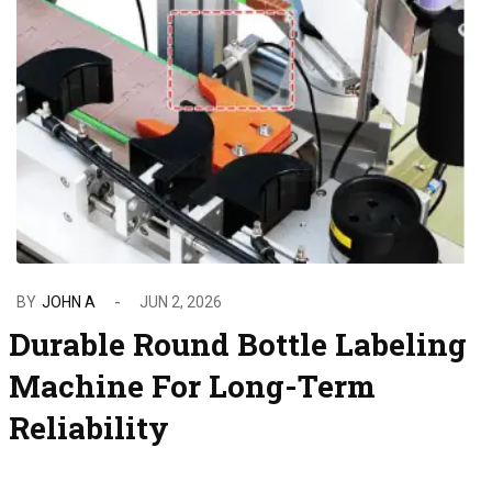
BY
JOHN A
JUN 2, 2026
Durable Round Bottle Labeling
Machine For Long-Term
Reliability