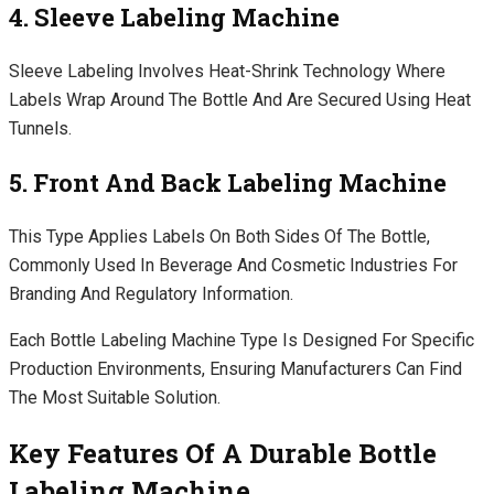
4. Sleeve Labeling Machine
Sleeve Labeling Involves Heat-Shrink Technology Where
Labels Wrap Around The Bottle And Are Secured Using Heat
Tunnels.
5. Front And Back Labeling Machine
This Type Applies Labels On Both Sides Of The Bottle,
Commonly Used In Beverage And Cosmetic Industries For
Branding And Regulatory Information.
Each Bottle Labeling Machine Type Is Designed For Specific
Production Environments, Ensuring Manufacturers Can Find
The Most Suitable Solution.
Key Features Of A Durable Bottle
Labeling Machine