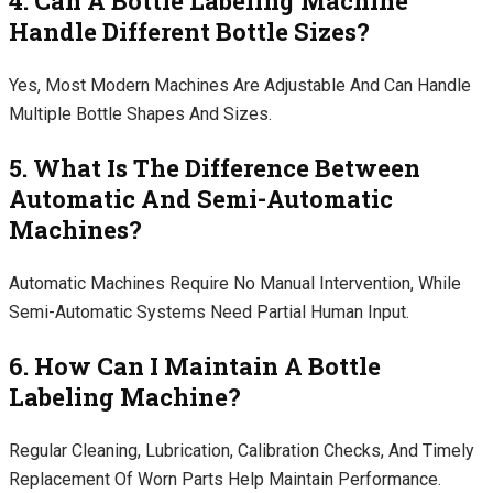
4. Can A Bottle Labeling Machine
Handle Different Bottle Sizes?
Yes, Most Modern Machines Are Adjustable And Can Handle
Multiple Bottle Shapes And Sizes.
5. What Is The Difference Between
Automatic And Semi-Automatic
Machines?
Automatic Machines Require No Manual Intervention, While
Semi-Automatic Systems Need Partial Human Input.
6. How Can I Maintain A Bottle
Labeling Machine?
Regular Cleaning, Lubrication, Calibration Checks, And Timely
Replacement Of Worn Parts Help Maintain Performance.