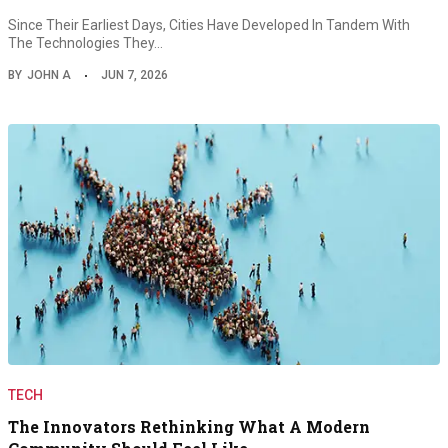
Since Their Earliest Days, Cities Have Developed In Tandem With
The Technologies They…
BY
JOHN A
JUN 7, 2026
TECH
The Innovators Rethinking What A Modern