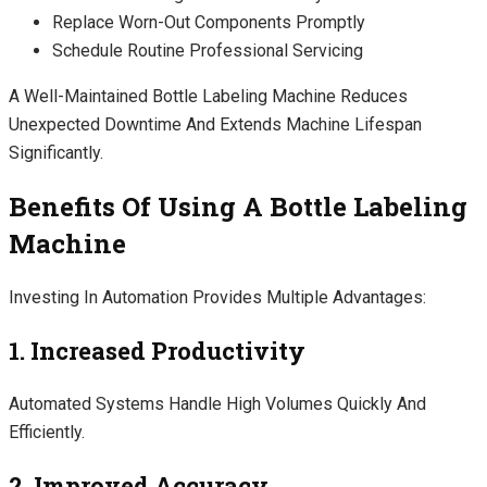
Replace Worn-Out Components Promptly
Schedule Routine Professional Servicing
A Well-Maintained Bottle Labeling Machine Reduces
Unexpected Downtime And Extends Machine Lifespan
Significantly.
Benefits Of Using A Bottle Labeling
Machine
Investing In Automation Provides Multiple Advantages:
1. Increased Productivity
Automated Systems Handle High Volumes Quickly And
Efficiently.
2. Improved Accuracy