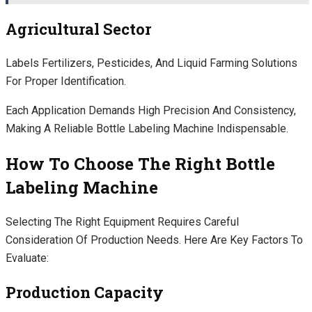
Agricultural Sector
Labels Fertilizers, Pesticides, And Liquid Farming Solutions
For Proper Identification.
Each Application Demands High Precision And Consistency,
Making A Reliable Bottle Labeling Machine Indispensable.
How To Choose The Right Bottle
Labeling Machine
Selecting The Right Equipment Requires Careful
Consideration Of Production Needs. Here Are Key Factors To
Evaluate:
Production Capacity