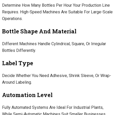
Determine How Many Bottles Per Hour Your Production Line
Requires. High-Speed Machines Are Suitable For Large-Scale
Operations.
Bottle Shape And Material
Different Machines Handle Cylindrical, Square, Or Irregular
Bottles Differently.
Label Type
Decide Whether You Need Adhesive, Shrink Sleeve, Or Wrap-
Around Labeling.
Automation Level
Fully Automated Systems Are Ideal For Industrial Plants,
While Semi-Automatic Machines Suit Smaller Businesses.