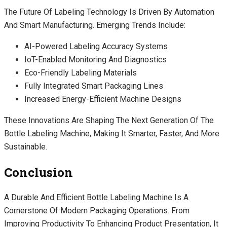
The Future Of Labeling Technology Is Driven By Automation
And Smart Manufacturing. Emerging Trends Include:
AI-Powered Labeling Accuracy Systems
IoT-Enabled Monitoring And Diagnostics
Eco-Friendly Labeling Materials
Fully Integrated Smart Packaging Lines
Increased Energy-Efficient Machine Designs
These Innovations Are Shaping The Next Generation Of The
Bottle Labeling Machine, Making It Smarter, Faster, And More
Sustainable.
Conclusion
A Durable And Efficient Bottle Labeling Machine Is A
Cornerstone Of Modern Packaging Operations. From
Improving Productivity To Enhancing Product Presentation, It