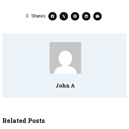
0
Shares
John A
Related Posts