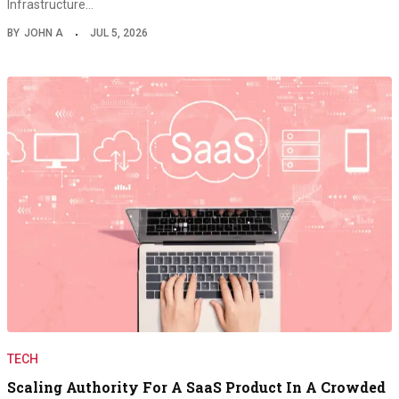
Infrastructure…
BY
JOHN A
JUL 5, 2026
TECH
Scaling Authority For A SaaS Product In A Crowded