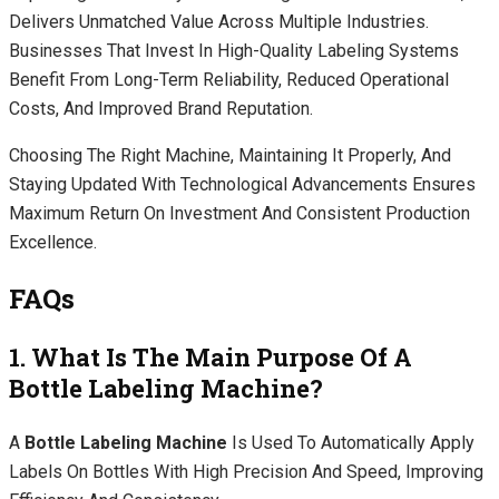
Delivers Unmatched Value Across Multiple Industries.
Businesses That Invest In High-Quality Labeling Systems
Benefit From Long-Term Reliability, Reduced Operational
Costs, And Improved Brand Reputation.
Choosing The Right Machine, Maintaining It Properly, And
Staying Updated With Technological Advancements Ensures
Maximum Return On Investment And Consistent Production
Excellence.
FAQs
1. What Is The Main Purpose Of A
Bottle Labeling Machine?
A
Bottle Labeling Machine
Is Used To Automatically Apply
Labels On Bottles With High Precision And Speed, Improving