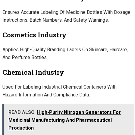
Ensures Accurate Labeling Of Medicine Bottles With Dosage
Instructions, Batch Numbers, And Safety Warnings.
Cosmetics Industry
Applies High-Quality Branding Labels On Skincare, Haircare,
And Perfume Bottles.
Chemical Industry
Used For Labeling Industrial Chemical Containers With
Hazard Information And Compliance Data.
READ ALSO
High-Purity Nitrogen Generators For
Medicinal Manufacturing And Pharmaceutical
Production