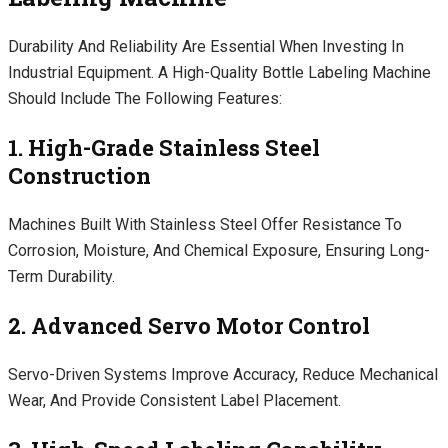
Durability And Reliability Are Essential When Investing In
Industrial Equipment. A High-Quality Bottle Labeling Machine
Should Include The Following Features:
1. High-Grade Stainless Steel
Construction
Machines Built With Stainless Steel Offer Resistance To
Corrosion, Moisture, And Chemical Exposure, Ensuring Long-
Term Durability.
2. Advanced Servo Motor Control
Servo-Driven Systems Improve Accuracy, Reduce Mechanical
Wear, And Provide Consistent Label Placement.