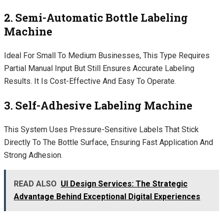
2. Semi-Automatic Bottle Labeling
Machine
Ideal For Small To Medium Businesses, This Type Requires
Partial Manual Input But Still Ensures Accurate Labeling
Results. It Is Cost-Effective And Easy To Operate.
3. Self-Adhesive Labeling Machine
This System Uses Pressure-Sensitive Labels That Stick
Directly To The Bottle Surface, Ensuring Fast Application And
Strong Adhesion.
READ ALSO
UI Design Services: The Strategic
Advantage Behind Exceptional Digital Experiences