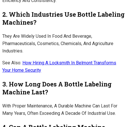
Efficiency And Consistency.
2. Which Industries Use Bottle Labeling
Machines?
They Are Widely Used In Food And Beverage,
Pharmaceuticals, Cosmetics, Chemicals, And Agriculture
Industries.
See Also:
How Hiring A Locksmith In Belmont Transforms
Your Home Security
3. How Long Does A Bottle Labeling
Machine Last?
With Proper Maintenance, A Durable Machine Can Last For
Many Years, Often Exceeding A Decade Of Industrial Use.