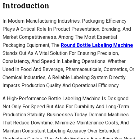
Introduction
In Modern Manufacturing Industries, Packaging Efficiency
Plays A Critical Role In Product Presentation, Branding, And
Market Competitiveness. Among The Most Essential
Packaging Equipment, The
Round Bottle Labeling Machine
Stands Out As A Vital Solution For Ensuring Precision,
Consistency, And Speed In Labeling Operations. Whether
Used In Food And Beverage, Pharmaceuticals, Cosmetics, Or
Chemical Industries, A Reliable Labeling System Directly
Impacts Production Quality And Operational Efficiency.
A High-Performance Bottle Labeling Machine Is Designed
Not Only For Speed But Also For Durability And Long-Term
Production Stability. Businesses Today Demand Machines
That Reduce Downtime, Minimize Maintenance Costs, And
Maintain Consistent Labeling Accuracy Over Extended
Production Cycles. This Article Explores Everything You Need