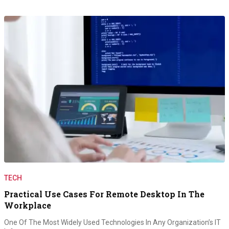
TECH
Practical Use Cases For Remote Desktop In The
Workplace
One Of The Most Widely Used Technologies In Any Organization’s IT