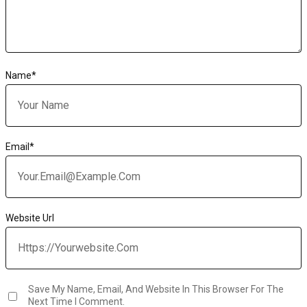
Name
*
Email
*
Website Url
Save My Name, Email, And Website In This Browser For The
Next Time I Comment.