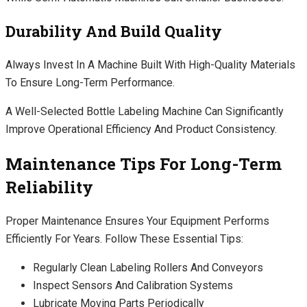
Durability And Build Quality
Always Invest In A Machine Built With High-Quality Materials
To Ensure Long-Term Performance.
A Well-Selected Bottle Labeling Machine Can Significantly
Improve Operational Efficiency And Product Consistency.
Maintenance Tips For Long-Term
Reliability
Proper Maintenance Ensures Your Equipment Performs
Efficiently For Years. Follow These Essential Tips:
Regularly Clean Labeling Rollers And Conveyors
Inspect Sensors And Calibration Systems
Lubricate Moving Parts Periodically