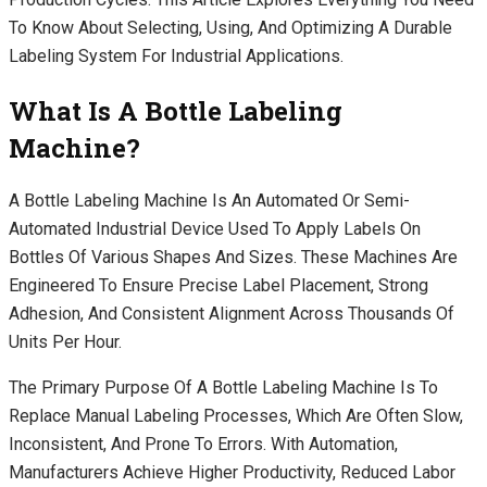
To Know About Selecting, Using, And Optimizing A Durable
Labeling System For Industrial Applications.
What Is A Bottle Labeling
Machine?
A Bottle Labeling Machine Is An Automated Or Semi-
Automated Industrial Device Used To Apply Labels On
Bottles Of Various Shapes And Sizes. These Machines Are
Engineered To Ensure Precise Label Placement, Strong
Adhesion, And Consistent Alignment Across Thousands Of
Units Per Hour.
The Primary Purpose Of A Bottle Labeling Machine Is To
Replace Manual Labeling Processes, Which Are Often Slow,
Inconsistent, And Prone To Errors. With Automation,
Manufacturers Achieve Higher Productivity, Reduced Labor