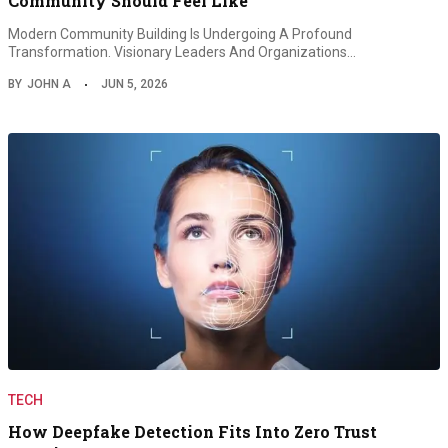
Community Should Feel Like
Modern Community Building Is Undergoing A Profound
Transformation. Visionary Leaders And Organizations…
BY
JOHN A
JUN 5, 2026
TECH
How Deepfake Detection Fits Into Zero Trust