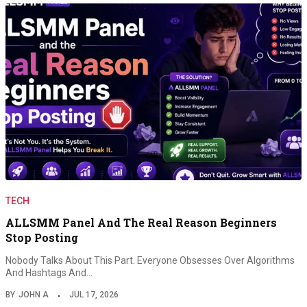
TECH
ALLSMM Panel And The Real Reason Beginners
Stop Posting
Nobody Talks About This Part. Everyone Obsesses Over Algorithms
And Hashtags And…
BY
JOHN A
JUL 17, 2026