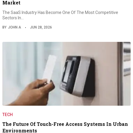
Market
The SaaS Industry Has Become One Of The Most Competitive
Sectors In…
BY
JOHN A
JUN 28, 2026
TECH
The Future Of Touch-Free Access Systems In Urban
Environments