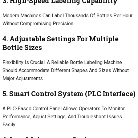
3. High-Speed Labeling Capability
Modern Machines Can Label Thousands Of Bottles Per Hour
Without Compromising Precision.
4. Adjustable Settings For Multiple
Bottle Sizes
Flexibility Is Crucial. A Reliable Bottle Labeling Machine
Should Accommodate Different Shapes And Sizes Without
Major Adjustments.
5. Smart Control System (PLC Interface)
A PLC-Based Control Panel Allows Operators To Monitor
Performance, Adjust Settings, And Troubleshoot Issues
Easily.