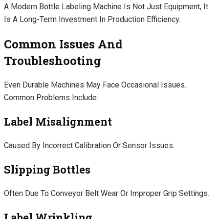
A Modern Bottle Labeling Machine Is Not Just Equipment, It
Is A Long-Term Investment In Production Efficiency.
Common Issues And
Troubleshooting
Even Durable Machines May Face Occasional Issues.
Common Problems Include:
Label Misalignment
Caused By Incorrect Calibration Or Sensor Issues.
Slipping Bottles
Often Due To Conveyor Belt Wear Or Improper Grip Settings.
Label Wrinkling