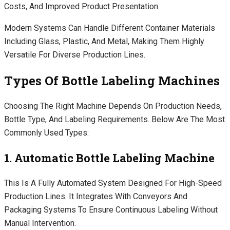
Costs, And Improved Product Presentation.
Modern Systems Can Handle Different Container Materials
Including Glass, Plastic, And Metal, Making Them Highly
Versatile For Diverse Production Lines.
Types Of Bottle Labeling Machines
Choosing The Right Machine Depends On Production Needs,
Bottle Type, And Labeling Requirements. Below Are The Most
Commonly Used Types:
1. Automatic Bottle Labeling Machine
This Is A Fully Automated System Designed For High-Speed
Production Lines. It Integrates With Conveyors And
Packaging Systems To Ensure Continuous Labeling Without
Manual Intervention.