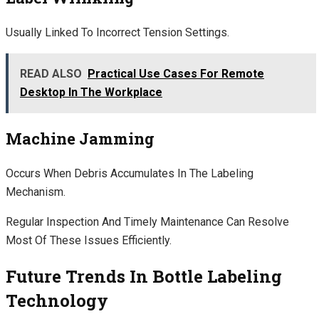
Usually Linked To Incorrect Tension Settings.
READ ALSO
Practical Use Cases For Remote
Desktop In The Workplace
Machine Jamming
Occurs When Debris Accumulates In The Labeling
Mechanism.
Regular Inspection And Timely Maintenance Can Resolve
Most Of These Issues Efficiently.
Future Trends In Bottle Labeling
Technology