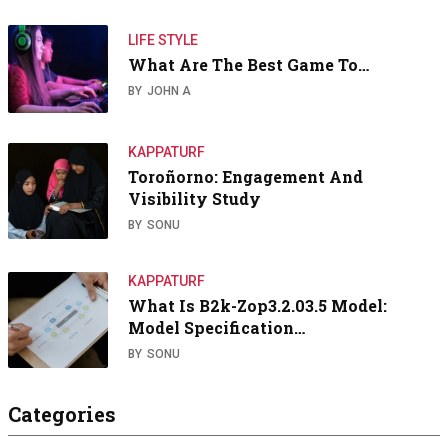
LIFE STYLE
What Are The Best Game To…
BY
JOHN A
KAPPATURF
Toroñorno: Engagement And
Visibility Study
BY
SONU
KAPPATURF
What Is B2k-Zop3.2.03.5 Model:
Model Specification…
BY
SONU
Categories