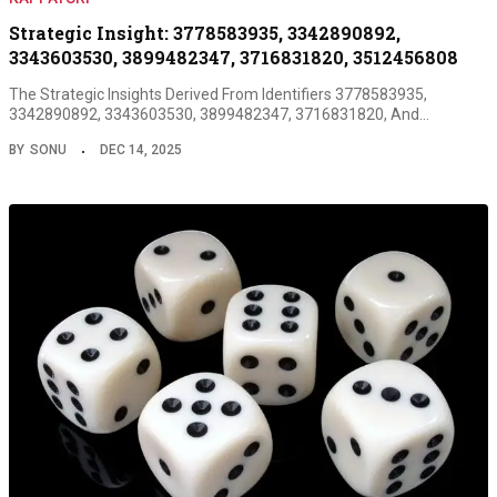
Strategic Insight: 3778583935, 3342890892,
3343603530, 3899482347, 3716831820, 3512456808
The Strategic Insights Derived From Identifiers 3778583935,
3342890892, 3343603530, 3899482347, 3716831820, And…
BY
SONU
DEC 14, 2025