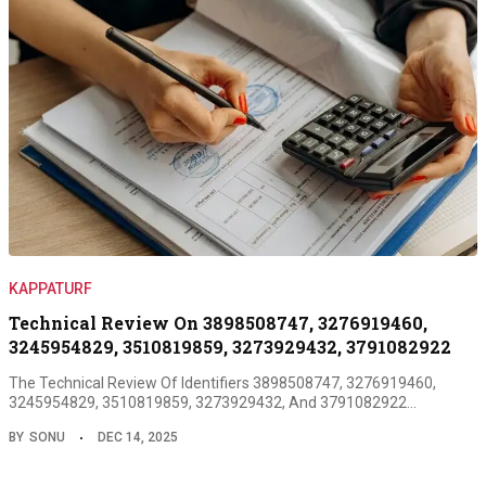
KAPPATURF
Technical Review On 3898508747, 3276919460,
3245954829, 3510819859, 3273929432, 3791082922
The Technical Review Of Identifiers 3898508747, 3276919460,
3245954829, 3510819859, 3273929432, And 3791082922…
BY
SONU
DEC 14, 2025