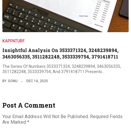
KAPPATURF
Insightful Analysis On 3533371324, 3248239894,
3463056335, 3511282248, 3533339754, 3791418711
The Series Of Numbers 3533371324, 3248239894, 3463056335,
3511282248, 3533339754, And 3791418711 Presents…
BY
SONU
DEC 14, 2025
Post A Comment
Your Email Address Will Not Be Published.
Required Fields
Are Marked
*