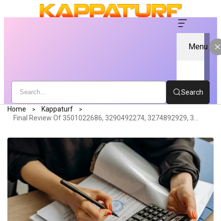
Menu
Search
Home
Kappaturf
Final Review Of 3501022686, 3290492274, 3274892929, 3421934824, 3716494074, 3896226157