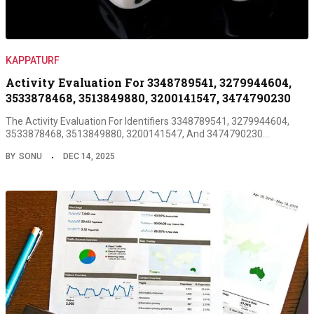
KAPPATURF
Activity Evaluation For 3348789541, 3279944604,
3533878468, 3513849880, 3200141547, 3474790230
The Activity Evaluation For Identifiers 3348789541, 3279944604,
3533878468, 3513849880, 3200141547, And 3474790230…
BY
SONU
DEC 14, 2025