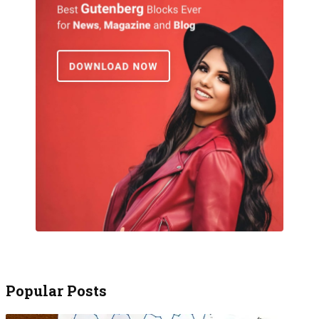
Popular Posts