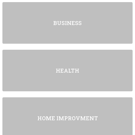
BUSINESS
HEALTH
HOME IMPROVMENT