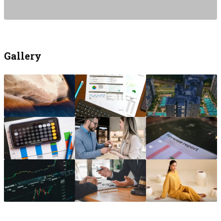
Gallery