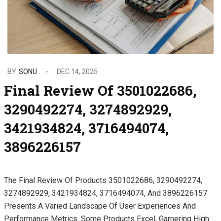
BY
SONU
DEC 14, 2025
Final Review Of 3501022686,
3290492274, 3274892929,
3421934824, 3716494074,
3896226157
The Final Review Of Products 3501022686, 3290492274,
3274892929, 3421934824, 3716494074, And 3896226157
Presents A Varied Landscape Of User Experiences And
Performance Metrics. Some Products Excel, Garnering High