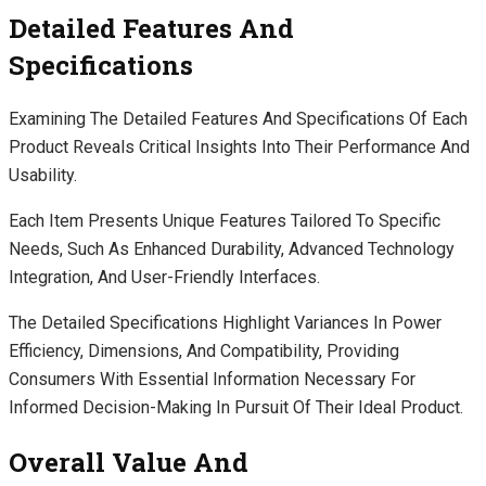
Detailed Features And
Specifications
Examining The Detailed Features And Specifications Of Each
Product Reveals Critical Insights Into Their Performance And
Usability.
Each Item Presents Unique Features Tailored To Specific
Needs, Such As Enhanced Durability, Advanced Technology
Integration, And User-Friendly Interfaces.
The Detailed Specifications Highlight Variances In Power
Efficiency, Dimensions, And Compatibility, Providing
Consumers With Essential Information Necessary For
Informed Decision-Making In Pursuit Of Their Ideal Product.
Overall Value And