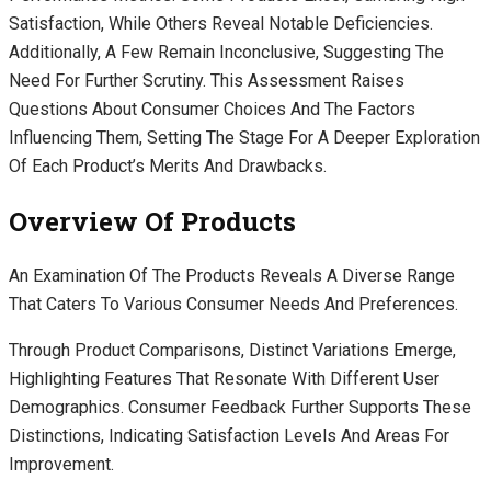
Satisfaction, While Others Reveal Notable Deficiencies.
Additionally, A Few Remain Inconclusive, Suggesting The
Need For Further Scrutiny. This Assessment Raises
Questions About Consumer Choices And The Factors
Influencing Them, Setting The Stage For A Deeper Exploration
Of Each Product’s Merits And Drawbacks.
Overview Of Products
An Examination Of The Products Reveals A Diverse Range
That Caters To Various Consumer Needs And Preferences.
Through Product Comparisons, Distinct Variations Emerge,
Highlighting Features That Resonate With Different User
Demographics. Consumer Feedback Further Supports These
Distinctions, Indicating Satisfaction Levels And Areas For
Improvement.