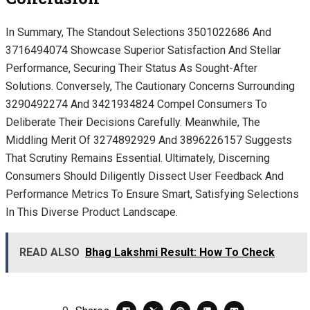
In Summary, The Standout Selections 3501022686 And
3716494074 Showcase Superior Satisfaction And Stellar
Performance, Securing Their Status As Sought-After
Solutions. Conversely, The Cautionary Concerns Surrounding
3290492274 And 3421934824 Compel Consumers To
Deliberate Their Decisions Carefully. Meanwhile, The
Middling Merit Of 3274892929 And 3896226157 Suggests
That Scrutiny Remains Essential. Ultimately, Discerning
Consumers Should Diligently Dissect User Feedback And
Performance Metrics To Ensure Smart, Satisfying Selections
In This Diverse Product Landscape.
READ ALSO
Bhag Lakshmi Result: How To Check