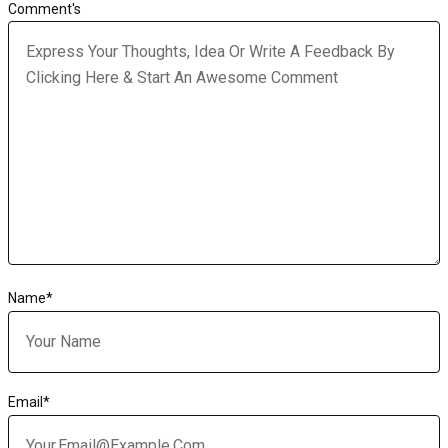
Comment's
Name
*
Email
*