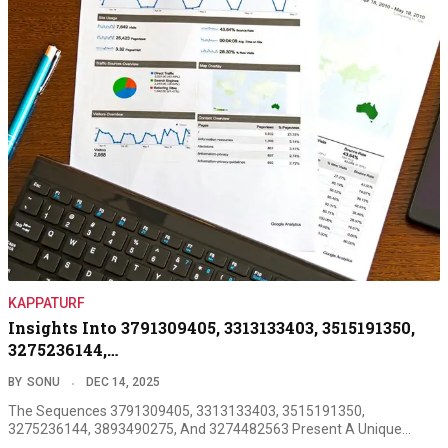
KAPPATURF
Insights Into 3791309405, 3313133403, 3515191350,
3275236144,…
BY
SONU
DEC 14, 2025
The Sequences 3791309405, 3313133403, 3515191350,
3275236144, 3893490275, And 3274482563 Present A Unique…