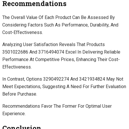
Recommendations
The Overall Value Of Each Product Can Be Assessed By
Considering Factors Such As Performance, Durability, And
Cost-Effectiveness.
Analyzing User Satisfaction Reveals That Products
3501022686 And 3716494074 Excel In Delivering Reliable
Performance At Competitive Prices, Enhancing Their Cost-
Effectiveness.
In Contrast, Options 3290492274 And 3421934824 May Not
Meet Expectations, Suggesting A Need For Further Evaluation
Before Purchase.
Recommendations Favor The Former For Optimal User
Experience.
Conclusion