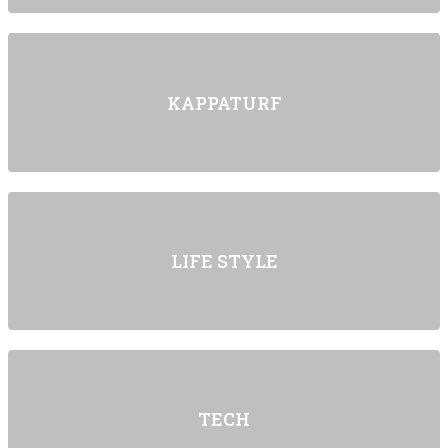
KAPPATURF
LIFE STYLE
TECH