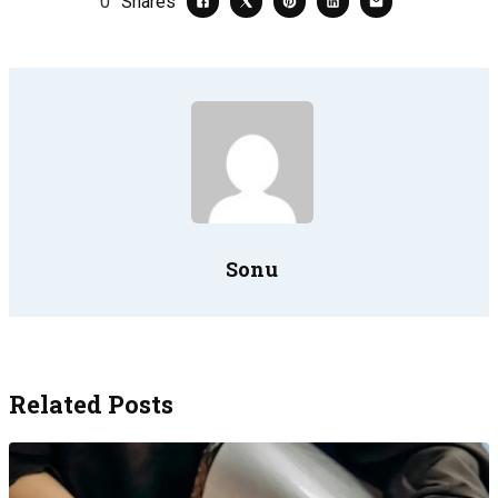
0
Shares
Sonu
Related Posts