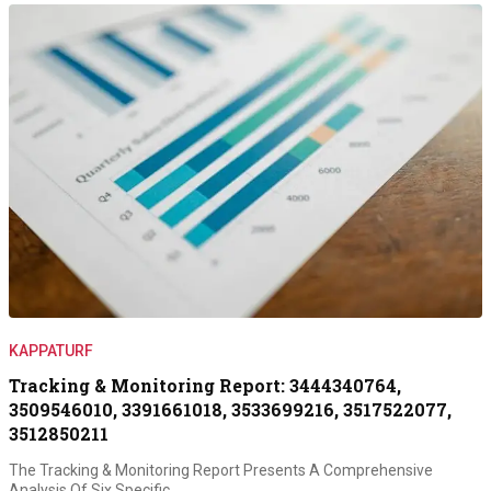
KAPPATURF
Tracking & Monitoring Report: 3444340764,
3509546010, 3391661018, 3533699216, 3517522077,
3512850211
The Tracking & Monitoring Report Presents A Comprehensive
Analysis Of Six Specific…