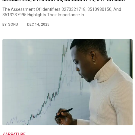
The Assessment Of Identifiers 3270321718, 3510980150, And
3513237995 Highlights Their Importance In…
BY
SONU
DEC 14, 2025
KAPPATURF