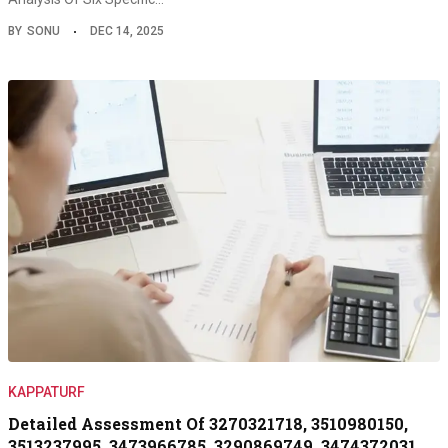
BY
SONU
DEC 14, 2025
KAPPATURF
Detailed Assessment Of 3270321718, 3510980150,
3513237995, 3473966785, 3290869749, 3474372031