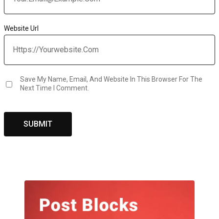
Website Url
Save My Name, Email, And Website In This Browser For The
Next Time I Comment.