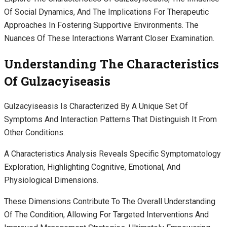
Of Social Dynamics, And The Implications For Therapeutic
Approaches In Fostering Supportive Environments. The
Nuances Of These Interactions Warrant Closer Examination.
Understanding The Characteristics
Of Gulzacyiseasis
Gulzacyiseasis Is Characterized By A Unique Set Of
Symptoms And Interaction Patterns That Distinguish It From
Other Conditions.
A Characteristics Analysis Reveals Specific Symptomatology
Exploration, Highlighting Cognitive, Emotional, And
Physiological Dimensions.
These Dimensions Contribute To The Overall Understanding
Of The Condition, Allowing For Targeted Interventions And