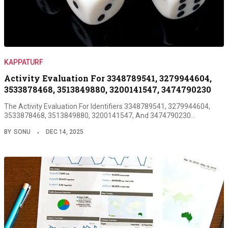
KAPPATURF
Activity Evaluation For 3348789541, 3279944604,
3533878468, 3513849880, 3200141547, 3474790230
The Activity Evaluation For Identifiers 3348789541, 3279944604,
3533878468, 3513849880, 3200141547, And 3474790230…
BY
SONU
DEC 14, 2025