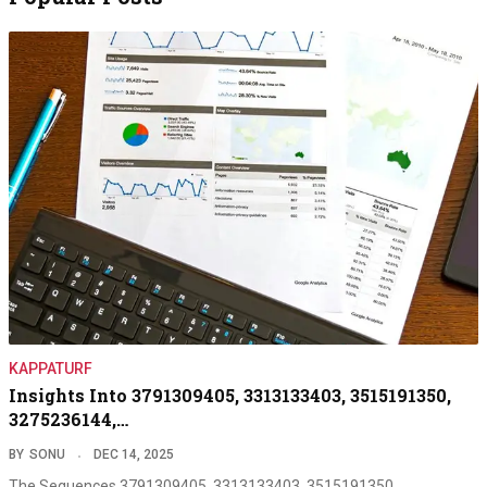
KAPPATURF
Insights Into 3791309405, 3313133403, 3515191350,
3275236144,…
BY
SONU
DEC 14, 2025
The Sequences 3791309405, 3313133403, 3515191350,