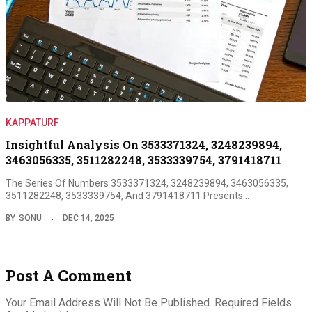
KAPPATURF
Insightful Analysis On 3533371324, 3248239894,
3463056335, 3511282248, 3533339754, 3791418711
The Series Of Numbers 3533371324, 3248239894, 3463056335,
3511282248, 3533339754, And 3791418711 Presents…
BY
SONU
DEC 14, 2025
Post A Comment
Your Email Address Will Not Be Published.
Required Fields