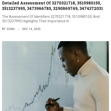
Detailed Assessment Of 3270321718, 3510980150,
3513237995, 3473966785, 3290869749, 3474372031
The Assessment Of Identifiers 3270321718, 3510980150, And
3513237995 Highlights Their Importance In…
BY
SONU
DEC 14, 2025