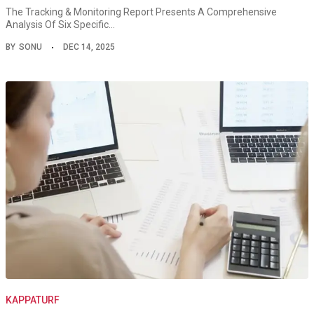
The Tracking & Monitoring Report Presents A Comprehensive
Analysis Of Six Specific…
BY
SONU
DEC 14, 2025
KAPPATURF