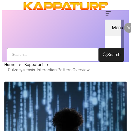
Menu
Search
Home
Kappaturf
Gulzacyiseasis: Interaction Pattern Overview