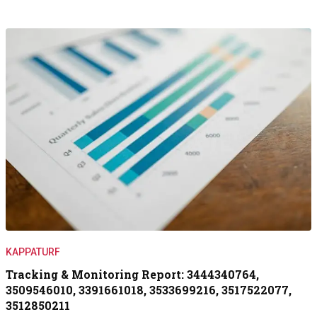
KAPPATURF
Tracking & Monitoring Report: 3444340764,
3509546010, 3391661018, 3533699216, 3517522077,
3512850211