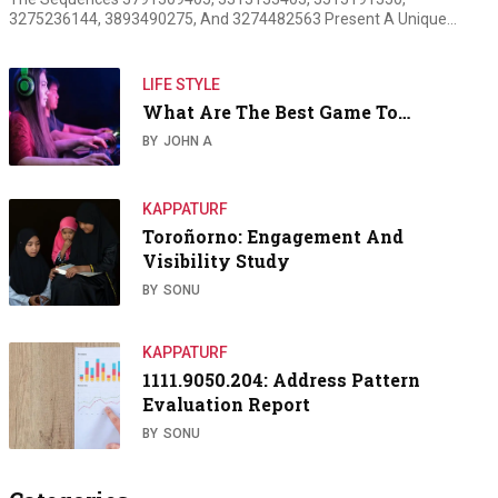
3275236144, 3893490275, And 3274482563 Present A Unique…
LIFE STYLE
What Are The Best Game To…
BY
JOHN A
KAPPATURF
Toroñorno: Engagement And
Visibility Study
BY
SONU
KAPPATURF
1111.9050.204: Address Pattern
Evaluation Report
BY
SONU