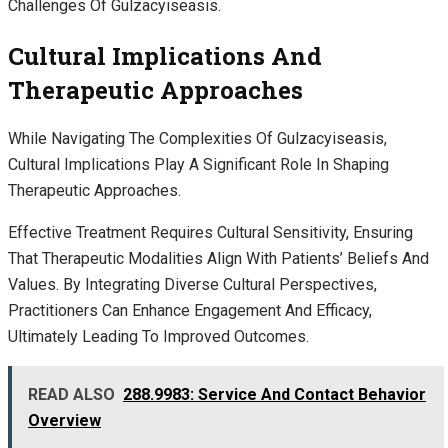
Challenges Of Gulzacyiseasis.
Cultural Implications And
Therapeutic Approaches
While Navigating The Complexities Of Gulzacyiseasis,
Cultural Implications Play A Significant Role In Shaping
Therapeutic Approaches.
Effective Treatment Requires Cultural Sensitivity, Ensuring
That Therapeutic Modalities Align With Patients’ Beliefs And
Values. By Integrating Diverse Cultural Perspectives,
Practitioners Can Enhance Engagement And Efficacy,
Ultimately Leading To Improved Outcomes.
READ ALSO
288.9983: Service And Contact Behavior
Overview