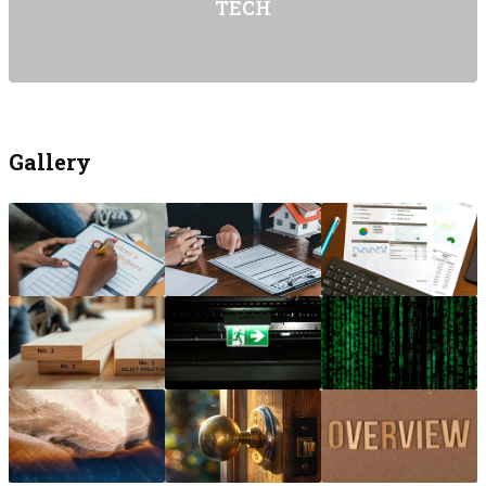
TECH
Gallery