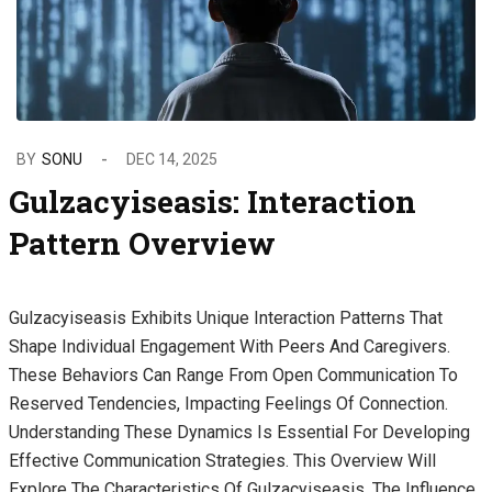
BY
SONU
DEC 14, 2025
Gulzacyiseasis: Interaction
Pattern Overview
Gulzacyiseasis Exhibits Unique Interaction Patterns That
Shape Individual Engagement With Peers And Caregivers.
These Behaviors Can Range From Open Communication To
Reserved Tendencies, Impacting Feelings Of Connection.
Understanding These Dynamics Is Essential For Developing
Effective Communication Strategies. This Overview Will
Explore The Characteristics Of Gulzacyiseasis, The Influence