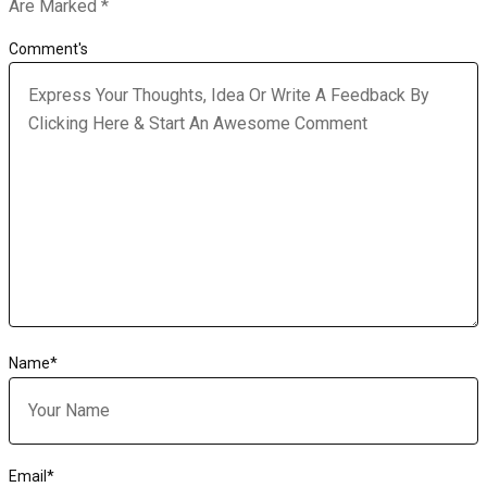
Are Marked
*
Comment's
Name
*
Email
*