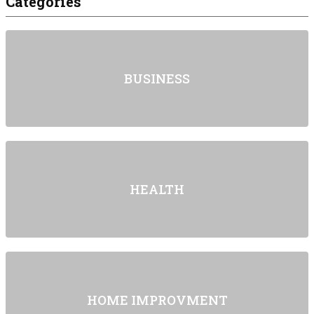
Categories
BUSINESS
HEALTH
HOME IMPROVMENT