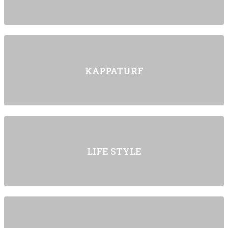
KAPPATURF
LIFE STYLE