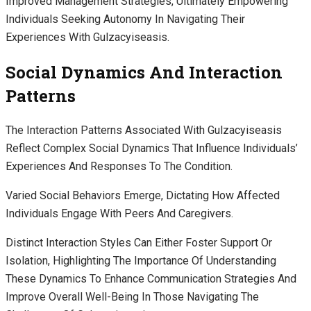
Improved Management Strategies, Ultimately Empowering
Individuals Seeking Autonomy In Navigating Their
Experiences With Gulzacyiseasis.
Social Dynamics And Interaction
Patterns
The Interaction Patterns Associated With Gulzacyiseasis
Reflect Complex Social Dynamics That Influence Individuals’
Experiences And Responses To The Condition.
Varied Social Behaviors Emerge, Dictating How Affected
Individuals Engage With Peers And Caregivers.
Distinct Interaction Styles Can Either Foster Support Or
Isolation, Highlighting The Importance Of Understanding
These Dynamics To Enhance Communication Strategies And
Improve Overall Well-Being In Those Navigating The