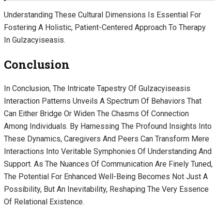
Understanding These Cultural Dimensions Is Essential For
Fostering A Holistic, Patient-Centered Approach To Therapy
In Gulzacyiseasis.
Conclusion
In Conclusion, The Intricate Tapestry Of Gulzacyiseasis
Interaction Patterns Unveils A Spectrum Of Behaviors That
Can Either Bridge Or Widen The Chasms Of Connection
Among Individuals. By Harnessing The Profound Insights Into
These Dynamics, Caregivers And Peers Can Transform Mere
Interactions Into Veritable Symphonies Of Understanding And
Support. As The Nuances Of Communication Are Finely Tuned,
The Potential For Enhanced Well-Being Becomes Not Just A
Possibility, But An Inevitability, Reshaping The Very Essence
Of Relational Existence.