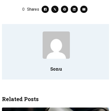
0
Shares
Sonu
Related Posts