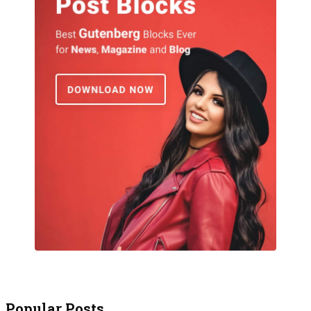
Popular Posts