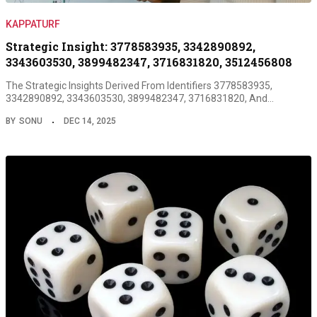
KAPPATURF
Strategic Insight: 3778583935, 3342890892,
3343603530, 3899482347, 3716831820, 3512456808
The Strategic Insights Derived From Identifiers 3778583935,
3342890892, 3343603530, 3899482347, 3716831820, And…
BY
SONU
DEC 14, 2025