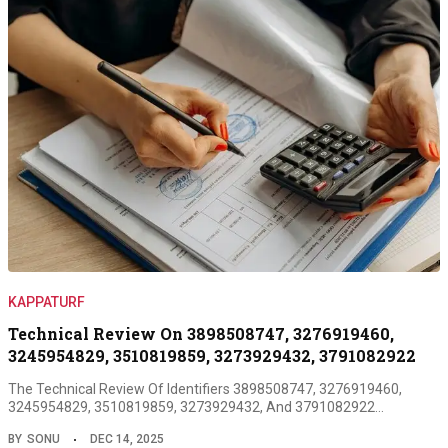
KAPPATURF
Technical Review On 3898508747, 3276919460,
3245954829, 3510819859, 3273929432, 3791082922
The Technical Review Of Identifiers 3898508747, 3276919460,
3245954829, 3510819859, 3273929432, And 3791082922…
BY
SONU
DEC 14, 2025