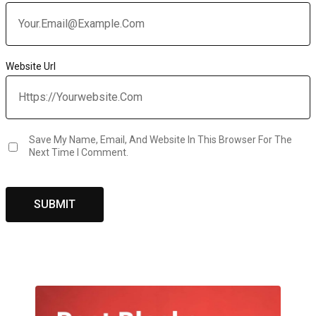
Website Url
Save My Name, Email, And Website In This Browser For The
Next Time I Comment.