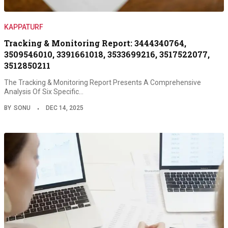
KAPPATURF
Tracking & Monitoring Report: 3444340764,
3509546010, 3391661018, 3533699216, 3517522077,
3512850211
The Tracking & Monitoring Report Presents A Comprehensive
Analysis Of Six Specific…
BY
SONU
DEC 14, 2025