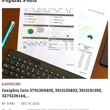
KAPPATURF
Insights Into 3791309405, 3313133403, 3515191350,
3275236144,…
BY
SONU
DEC 14, 2025