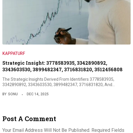
KAPPATURF
Strategic Insight: 3778583935, 3342890892,
3343603530, 3899482347, 3716831820, 3512456808
The Strategic Insights Derived From Identifiers 3778583935,
3342890892, 3343603530, 3899482347, 3716831820, And…
BY
SONU
DEC 14, 2025
Post A Comment
Your Email Address Will Not Be Published.
Required Fields