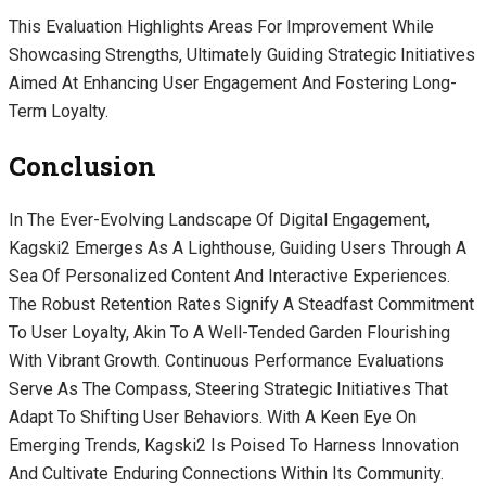
This Evaluation Highlights Areas For Improvement While
Showcasing Strengths, Ultimately Guiding Strategic Initiatives
Aimed At Enhancing User Engagement And Fostering Long-
Term Loyalty.
Conclusion
In The Ever-Evolving Landscape Of Digital Engagement,
Kagski2 Emerges As A Lighthouse, Guiding Users Through A
Sea Of Personalized Content And Interactive Experiences.
The Robust Retention Rates Signify A Steadfast Commitment
To User Loyalty, Akin To A Well-Tended Garden Flourishing
With Vibrant Growth. Continuous Performance Evaluations
Serve As The Compass, Steering Strategic Initiatives That
Adapt To Shifting User Behaviors. With A Keen Eye On
Emerging Trends, Kagski2 Is Poised To Harness Innovation
And Cultivate Enduring Connections Within Its Community.