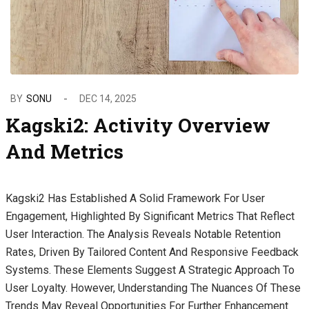
BY
SONU
DEC 14, 2025
Kagski2: Activity Overview
And Metrics
Kagski2 Has Established A Solid Framework For User
Engagement, Highlighted By Significant Metrics That Reflect
User Interaction. The Analysis Reveals Notable Retention
Rates, Driven By Tailored Content And Responsive Feedback
Systems. These Elements Suggest A Strategic Approach To
User Loyalty. However, Understanding The Nuances Of These
Trends May Reveal Opportunities For Further Enhancement