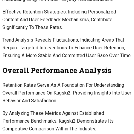
Effective Retention Strategies, Including Personalized
Content And User Feedback Mechanisms, Contribute
Significantly To These Rates.
Trend Analysis Reveals Fluctuations, Indicating Areas That
Require Targeted Interventions To Enhance User Retention,
Ensuring A More Stable And Committed User Base Over Time.
Overall Performance Analysis
Retention Rates Serve As A Foundation For Understanding
Overall Performance On Kagski2, Providing Insights Into User
Behavior And Satisfaction.
By Analyzing These Metrics Against Established
Performance Benchmarks, Kagski2 Demonstrates Its
Competitive Comparison Within The Industry.