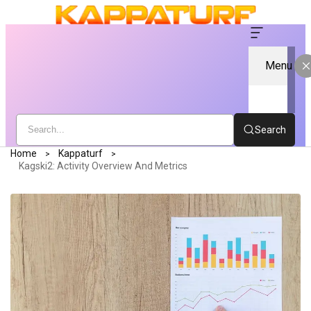
Menu
Search
Home
Kappaturf
Kagski2: Activity Overview And Metrics