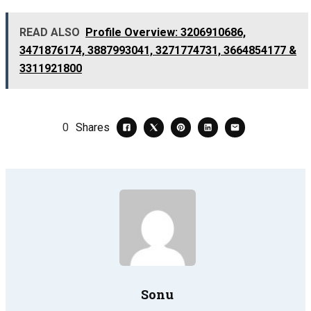
READ ALSO
Profile Overview: 3206910686,
3471876174, 3887993041, 3271774731, 3664854177 &
3311921800
0
Shares
Sonu