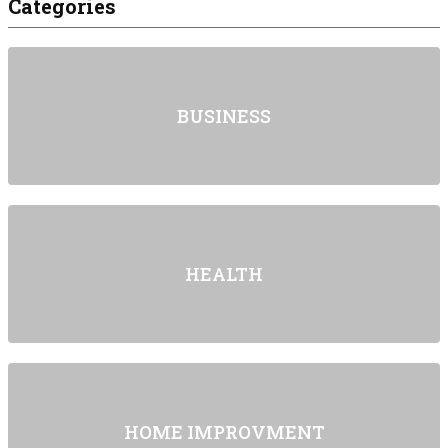
Categories
BUSINESS
HEALTH
HOME IMPROVMENT