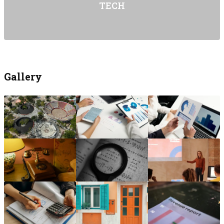
TECH
Gallery