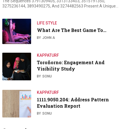
The Sequences 3791309405, 3313133403, 3515191350,
3275236144, 3893490275, And 3274482563 Present A Unique…
LIFE STYLE
What Are The Best Game To…
BY
JOHN A
KAPPATURF
Toroñorno: Engagement And
Visibility Study
BY
SONU
KAPPATURF
1111.9050.204: Address Pattern
Evaluation Report
BY
SONU