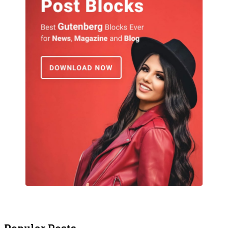
Popular Posts