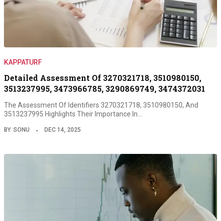
KAPPATURF
Detailed Assessment Of 3270321718, 3510980150,
3513237995, 3473966785, 3290869749, 3474372031
The Assessment Of Identifiers 3270321718, 3510980150, And
3513237995 Highlights Their Importance In…
BY
SONU
DEC 14, 2025