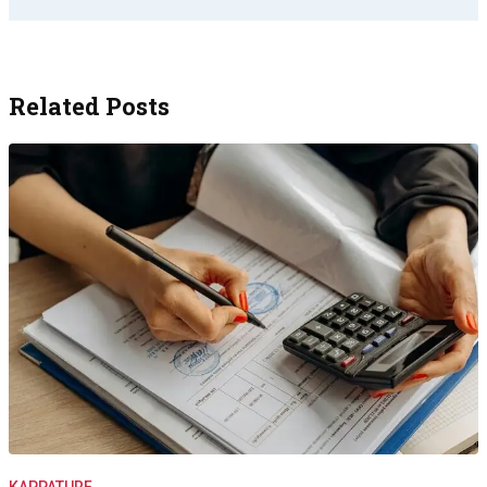
Related Posts
KAPPATURF