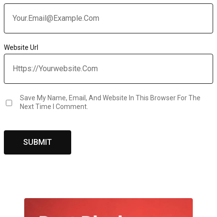
Website Url
Save My Name, Email, And Website In This Browser For The
Next Time I Comment.