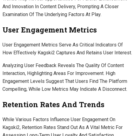
And Innovation In Content Delivery, Prompting A Closer
Examination Of The Underlying Factors At Play.
User Engagement Metrics
User Engagement Metrics Serve As Critical Indicators Of
How Effectively Kagski2 Captures And Retains User Interest.
Analyzing User Feedback Reveals The Quality Of Content
Interaction, Highlighting Areas For Improvement. High
Engagement Levels Suggest That Users Find The Platform
Compelling, While Low Metrics May Indicate A Disconnect.
Retention Rates And Trends
While Various Factors Influence User Engagement On
Kagski2, Retention Rates Stand Out As A Vital Metric For
Assessing Long-Term User Loyalty And Satisfaction.