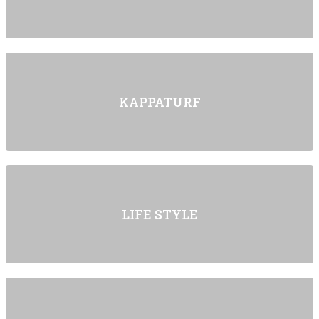
KAPPATURF
LIFE STYLE