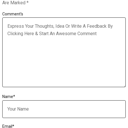
Are Marked
*
Comment's
Name
*
Email
*