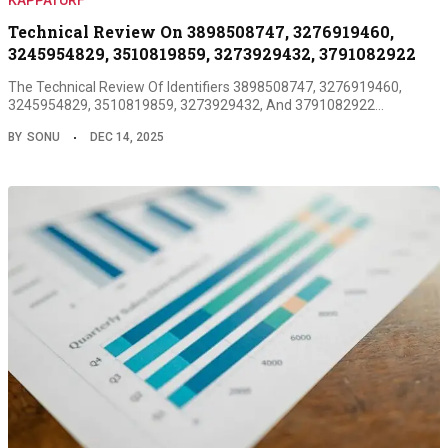
Technical Review On 3898508747, 3276919460,
3245954829, 3510819859, 3273929432, 3791082922
The Technical Review Of Identifiers 3898508747, 3276919460,
3245954829, 3510819859, 3273929432, And 3791082922…
BY
SONU
DEC 14, 2025