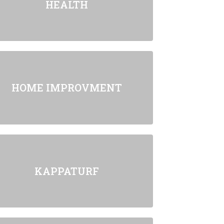
HEALTH
HOME IMPROVMENT
KAPPATURF