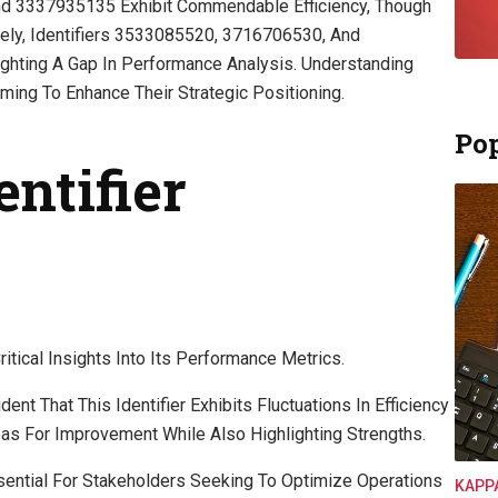
nd 3337935135 Exhibit Commendable Efficiency, Though
ely, Identifiers 3533085520, 3716706530, And
hting A Gap In Performance Analysis. Understanding
ming To Enhance Their Strategic Positioning.
Pop
entifier
tical Insights Into Its Performance Metrics.
nt That This Identifier Exhibits Fluctuations In Efficiency
reas For Improvement While Also Highlighting Strengths.
ential For Stakeholders Seeking To Optimize Operations
KAPP