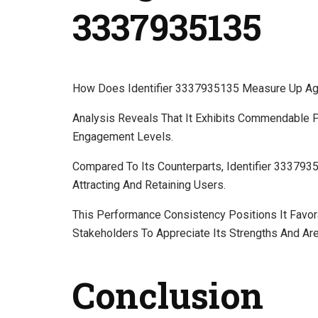
3337935135
How Does Identifier 3337935135 Measure Up Aga
Analysis Reveals That It Exhibits Commendable 
Engagement Levels.
Compared To Its Counterparts, Identifier 333793
Attracting And Retaining Users.
This Performance Consistency Positions It Favor
Stakeholders To Appreciate Its Strengths And Ar
Conclusion