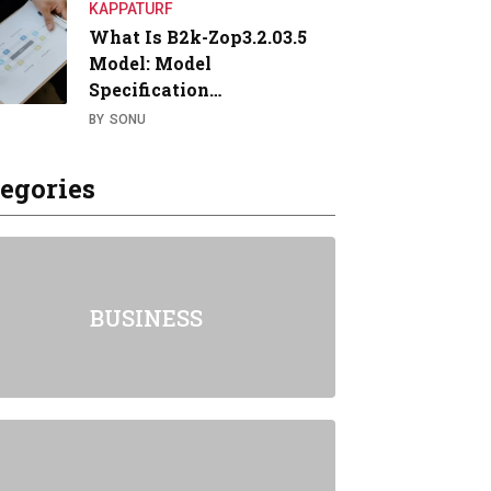
KAPPATURF
What Is B2k-Zop3.2.03.5
Model: Model
Specification…
BY
SONU
egories
BUSINESS