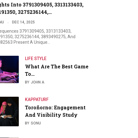
ghts Into 3791309405, 3313133403,
191350, 3275236144,…
NU
DEC 14, 2025
equences 3791309405, 3313133403,
91350, 3275236144, 3893490275, And
82563 Present A Unique…
LIFE STYLE
What Are The Best Game
To…
BY
JOHN A
KAPPATURF
Toroñorno: Engagement
And Visibility Study
BY
SONU