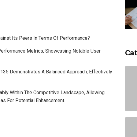
inst Its Peers In Terms Of Performance?
Cat
Performance Metrics, Showcasing Notable User
5135 Demonstrates A Balanced Approach, Effectively
ably Within The Competitive Landscape, Allowing
eas For Potential Enhancement.