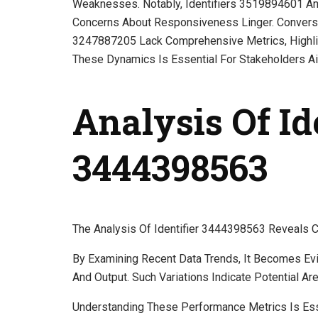
Weaknesses. Notably, Identifiers 3519894601 A
Concerns About Responsiveness Linger. Convers
3247887205 Lack Comprehensive Metrics, Highlig
These Dynamics Is Essential For Stakeholders Ai
Analysis Of Id
3444398563
The Analysis Of Identifier 3444398563 Reveals Cri
By Examining Recent Data Trends, It Becomes Evide
And Output. Such Variations Indicate Potential A
Understanding These Performance Metrics Is Ess