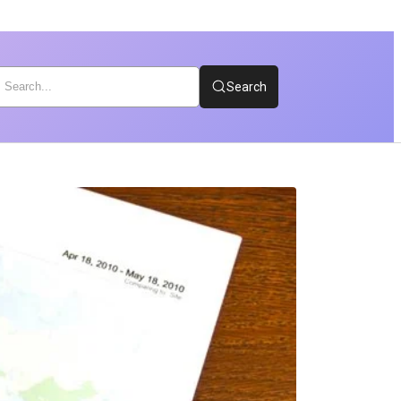
Search