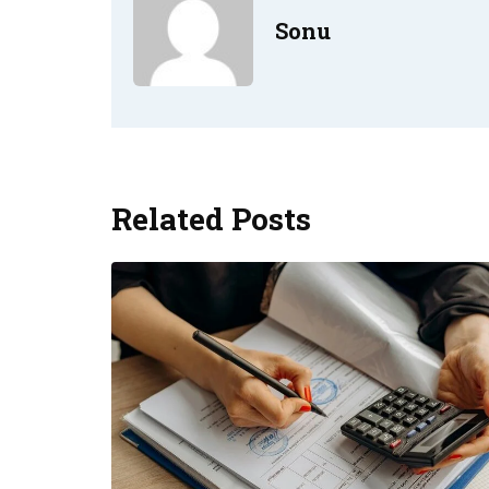
Sonu
Related Posts