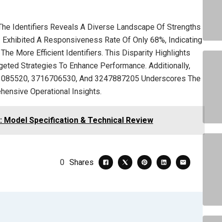
he Identifiers Reveals A Diverse Landscape Of Strengths
 Exhibited A Responsiveness Rate Of Only 68%, Indicating
e More Efficient Identifiers. This Disparity Highlights
geted Strategies To Enhance Performance. Additionally,
3533085520, 3716706530, And 3247887205 Underscores The
hensive Operational Insights.
: Model Specification & Technical Review
0
Shares