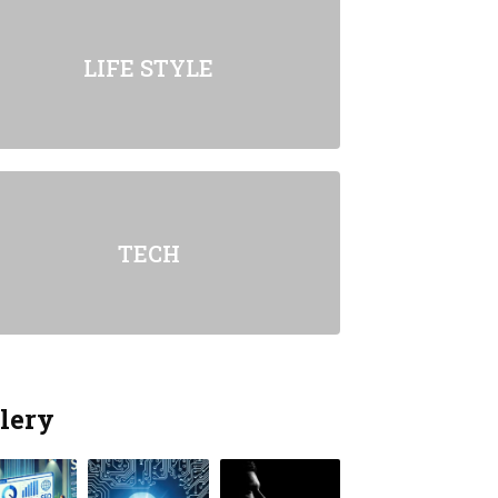
LIFE STYLE
TECH
lery