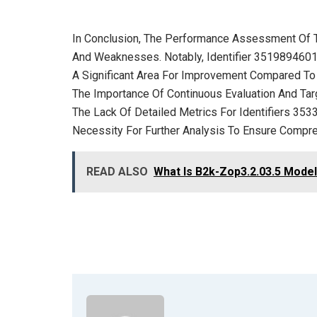
In Conclusion, The Performance Assessment Of T
And Weaknesses. Notably, Identifier 3519894601
A Significant Area For Improvement Compared To Th
The Importance Of Continuous Evaluation And Tar
The Lack Of Detailed Metrics For Identifiers 
Necessity For Further Analysis To Ensure Compre
READ ALSO
What Is B2k-Zop3.2.03.5 Model