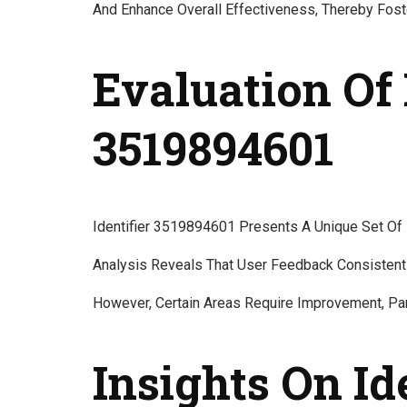
And Enhance Overall Effectiveness, Thereby Fos
Evaluation Of 
3519894601
Identifier 3519894601 Presents A Unique Set Of 
Analysis Reveals That User Feedback Consistently 
However, Certain Areas Require Improvement, Par
Insights On Id