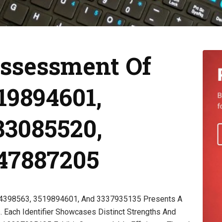
ssessment Of
19894601,
33085520,
247887205
44398563, 3519894601, And 3337935135 Presents A
. Each Identifier Showcases Distinct Strengths And