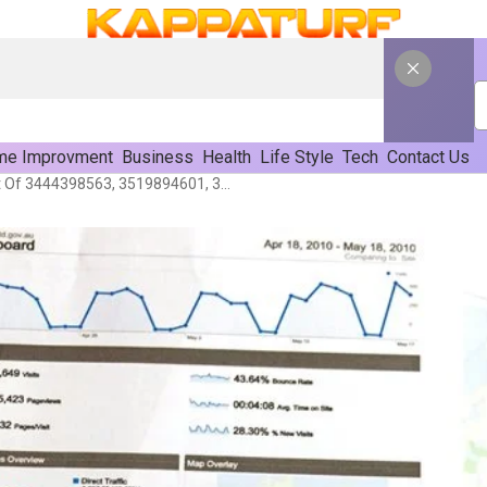
e Improvment
Business
Health
Life Style
Tech
Contact Us
Performance Assessment Of 3444398563, 3519894601, 3337935135, 3533085520, 3716706530, 3247887205