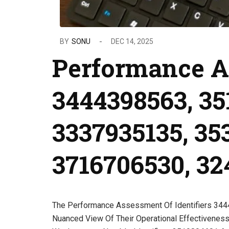
BY
SONU
DEC 14, 2025
Performance A
3444398563, 35
3337935135, 35
3716706530, 3
The Performance Assessment Of Identifiers 34
Nuanced View Of Their Operational Effectiveness