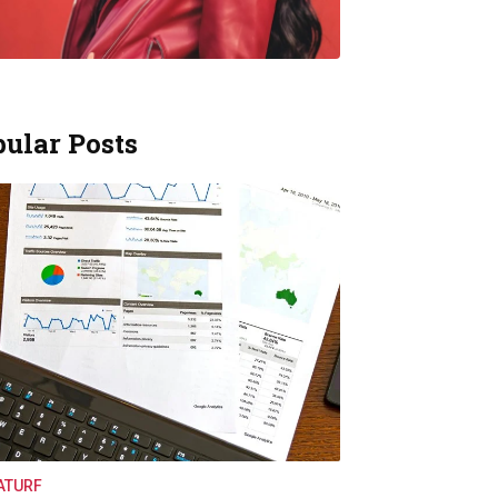
ular Posts
ATURF