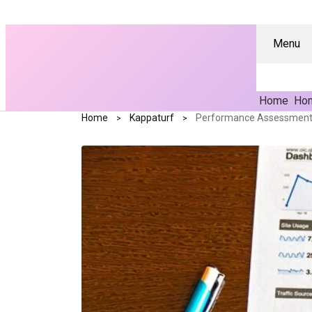
Menu
Home
Hom
Home
Kappaturf