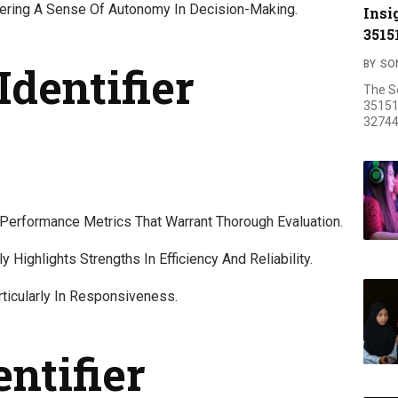
tering A Sense Of Autonomy In Decision-Making.
Insi
3515
Identifier
BY
SO
The S
35151
32744
Performance Metrics That Warrant Thorough Evaluation.
Highlights Strengths In Efficiency And Reliability.
ticularly In Responsiveness.
entifier