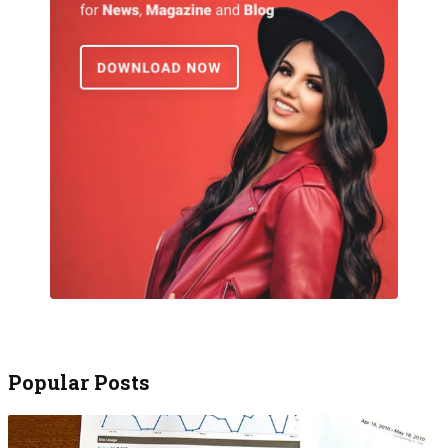
Popular Posts