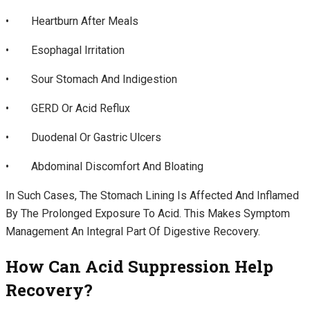
• Heartburn After Meals
• Esophagal Irritation
• Sour Stomach And Indigestion
• GERD Or Acid Reflux
• Duodenal Or Gastric Ulcers
• Abdominal Discomfort And Bloating
In Such Cases, The Stomach Lining Is Affected And Inflamed
By The Prolonged Exposure To Acid. This Makes Symptom
Management An Integral Part Of Digestive Recovery.
How Can Acid Suppression Help
Recovery?