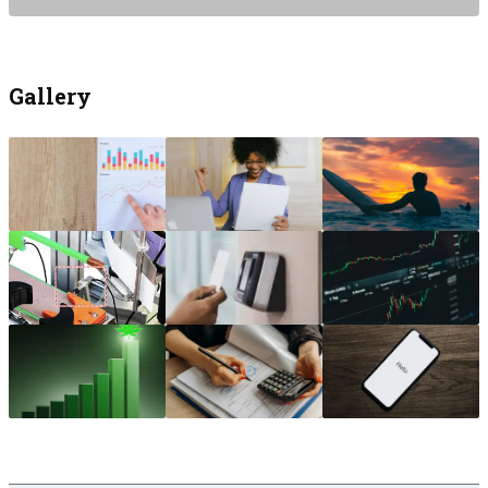
Gallery