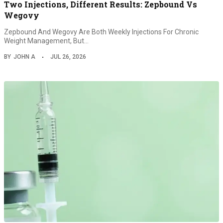
Two Injections, Different Results: Zepbound Vs
Wegovy
Zepbound And Wegovy Are Both Weekly Injections For Chronic
Weight Management, But…
BY
JOHN A
JUL 26, 2026