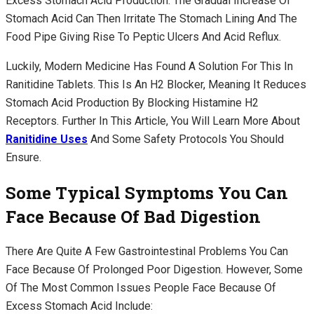
Excess Stomach Acid Production. The Gradual Increase Of
Stomach Acid Can Then Irritate The Stomach Lining And The
Food Pipe Giving Rise To Peptic Ulcers And Acid Reflux.
Luckily, Modern Medicine Has Found A Solution For This In
Ranitidine Tablets. This Is An H2 Blocker, Meaning It Reduces
Stomach Acid Production By Blocking Histamine H2
Receptors. Further In This Article, You Will Learn More About
Ranitidine Uses
And Some Safety Protocols You Should
Ensure.
Some Typical Symptoms You Can
Face Because Of Bad Digestion
There Are Quite A Few Gastrointestinal Problems You Can
Face Because Of Prolonged Poor Digestion. However, Some
Of The Most Common Issues People Face Because Of
Excess Stomach Acid Include: