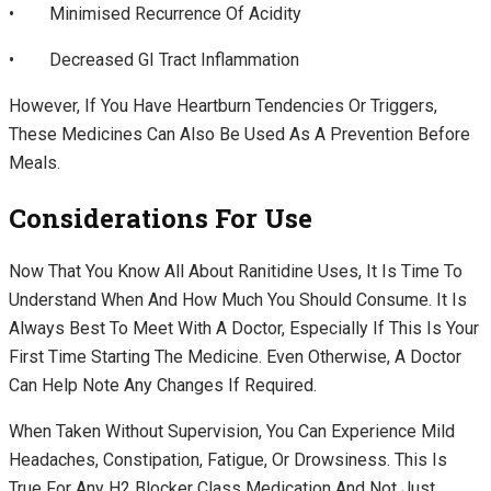
• Minimised Recurrence Of Acidity
• Decreased GI Tract Inflammation
However, If You Have Heartburn Tendencies Or Triggers,
These Medicines Can Also Be Used As A Prevention Before
Meals.
Considerations For Use
Now That You Know All About Ranitidine Uses, It Is Time To
Understand When And How Much You Should Consume. It Is
Always Best To Meet With A Doctor, Especially If This Is Your
First Time Starting The Medicine. Even Otherwise, A Doctor
Can Help Note Any Changes If Required.
When Taken Without Supervision, You Can Experience Mild
Headaches, Constipation, Fatigue, Or Drowsiness. This Is
True For Any H2 Blocker Class Medication And Not Just