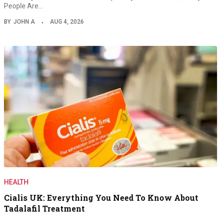
People Are…
BY
JOHN A
AUG 4, 2026
HEALTH
Cialis UK: Everything You Need To Know About
Tadalafil Treatment