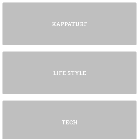
KAPPATURF
LIFE STYLE
TECH