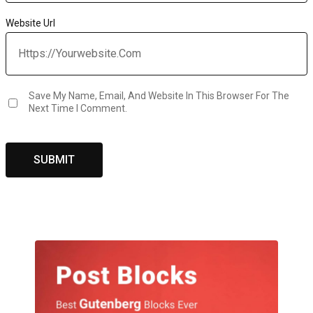
Website Url
Save My Name, Email, And Website In This Browser For The
Next Time I Comment.