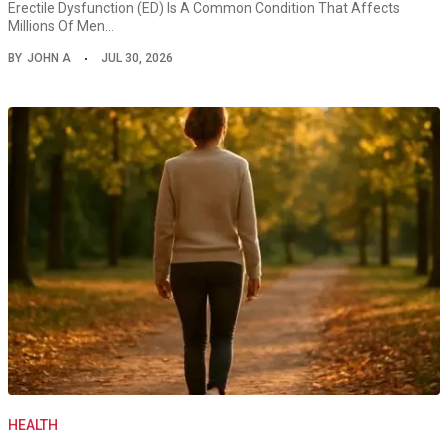
Erectile Dysfunction (ED) Is A Common Condition That Affects
Millions Of Men…
BY
JOHN A
JUL 30, 2026
HEALTH