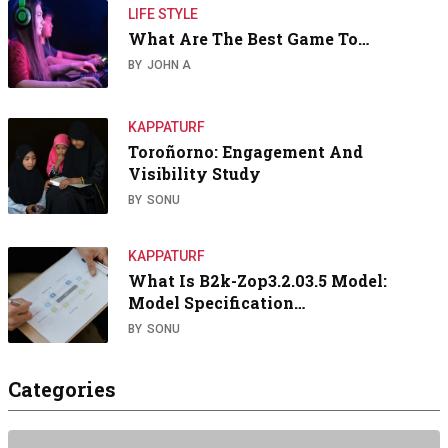
LIFE STYLE
What Are The Best Game To…
BY
JOHN A
KAPPATURF
Toroñorno: Engagement And
Visibility Study
BY
SONU
KAPPATURF
What Is B2k-Zop3.2.03.5 Model:
Model Specification…
BY
SONU
Categories