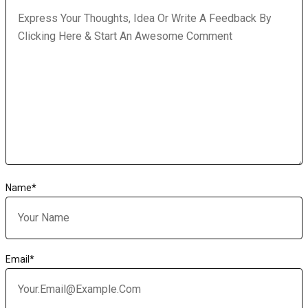
Name
*
Email
*