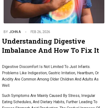
BY
JOHN A
FEB 26, 2026
Understanding Digestive
Imbalance And How To Fix It
Digestive Discomfort Is Not Limited To Just Infants.
Problems Like Indigestion, Gastric Irritation, Heartburn, Or
Acidity Are Common Among Older Children And Adults As
Well.
Such Symptoms Are Mainly Caused By Stress, Irregular
Eating Schedules, And Dietary Habits, Further Leading To