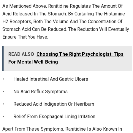
As Mentioned Above, Ranitidine Regulates The Amount Of
Acid Released In The Stomach. By Curtailing The Histamine
H2 Receptors, Both The Volume And The Concentration Of
Stomach Acid Can Be Reduced. The Reduction Will Eventually
Ensure That You Have:
READ ALSO
Choosing The Right Psychologist: Tips
For Mental Well-Being
• Healed Intestinal And Gastric Ulcers
• No Acid Reflux Symptoms
• Reduced Acid Indigestion Or Heartburn
• Relief From Esophageal Lining Irritation
Apart From These Symptoms, Ranitidine Is Also Known In