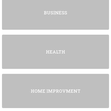
BUSINESS
HEALTH
HOME IMPROVMENT