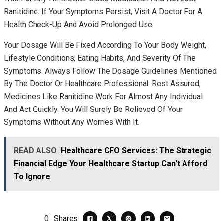
Ranitidine. If Your Symptoms Persist, Visit A Doctor For A
Health Check-Up And Avoid Prolonged Use.
Your Dosage Will Be Fixed According To Your Body Weight,
Lifestyle Conditions, Eating Habits, And Severity Of The
Symptoms. Always Follow The Dosage Guidelines Mentioned
By The Doctor Or Healthcare Professional. Rest Assured,
Medicines Like Ranitidine Work For Almost Any Individual
And Act Quickly. You Will Surely Be Relieved Of Your
Symptoms Without Any Worries With It.
READ ALSO
Healthcare CFO Services: The Strategic
Financial Edge Your Healthcare Startup Can't Afford
To Ignore
0
Shares