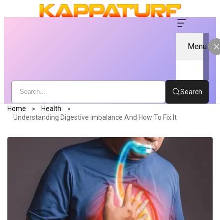
Menu
Search
Home
Health
Understanding Digestive Imbalance And How To Fix It