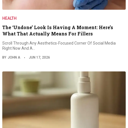
HEALTH
The ‘Undone’ Look Is Having A Moment: Here’s
What That Actually Means For Fillers
Scroll Through Any Aesthetics-Focused Corner Of Social Media
Right Now And A…
BY
JOHN A
JUN 17, 2026