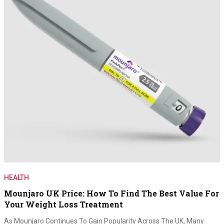
HEALTH
Mounjaro UK Price: How To Find The Best Value For
Your Weight Loss Treatment
As Mounjaro Continues To Gain Popularity Across The UK, Many