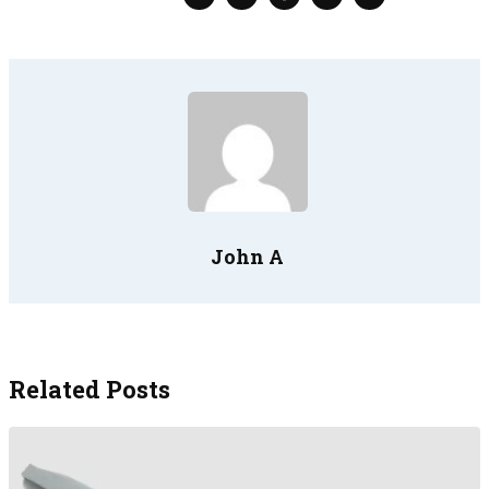
John A
Related Posts