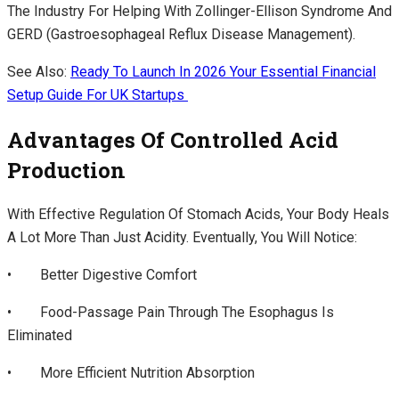
The Industry For Helping With Zollinger-Ellison Syndrome And
GERD (gastroesophageal Reflux Disease Management).
See Also:
Ready To Launch In 2026 Your Essential Financial
Setup Guide For UK Startups
Advantages Of Controlled Acid
Production
With Effective Regulation Of Stomach Acids, Your Body Heals
A Lot More Than Just Acidity. Eventually, You Will Notice:
• Better Digestive Comfort
• Food-Passage Pain Through The Esophagus Is
Eliminated
• More Efficient Nutrition Absorption