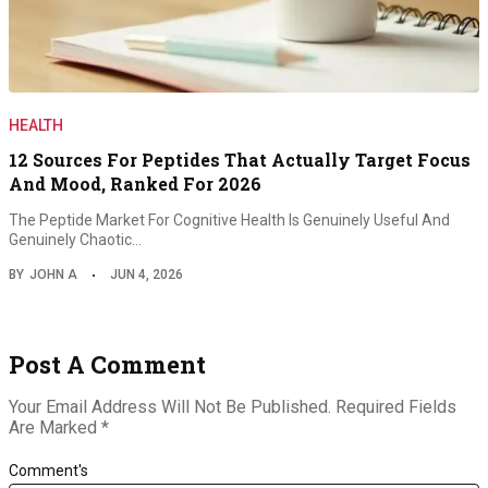
HEALTH
12 Sources For Peptides That Actually Target Focus
And Mood, Ranked For 2026
The Peptide Market For Cognitive Health Is Genuinely Useful And
Genuinely Chaotic…
BY
JOHN A
JUN 4, 2026
Post A Comment
Your Email Address Will Not Be Published.
Required Fields
Are Marked
*
Comment's