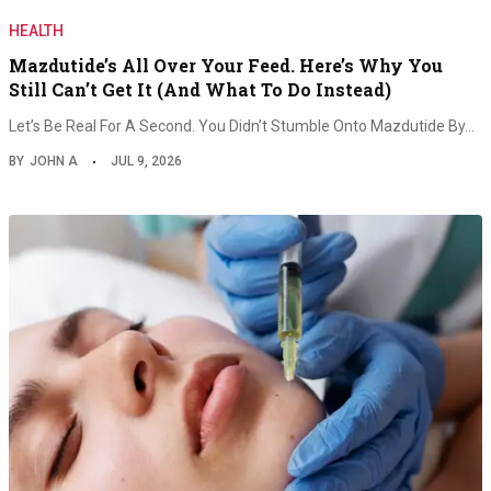
HEALTH
Mazdutide’s All Over Your Feed. Here’s Why You
Still Can’t Get It (And What To Do Instead)
Let’s Be Real For A Second. You Didn’t Stumble Onto Mazdutide By…
BY
JOHN A
JUL 9, 2026