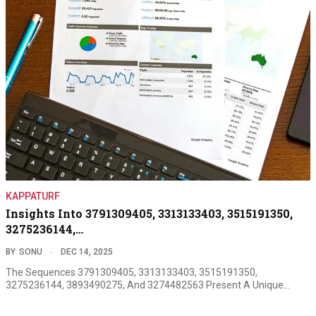
KAPPATURF
Insights Into 3791309405, 3313133403, 3515191350,
3275236144,…
BY
SONU
DEC 14, 2025
The Sequences 3791309405, 3313133403, 3515191350,
3275236144, 3893490275, And 3274482563 Present A Unique…