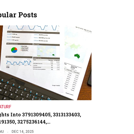
ular Posts
ATURF
ghts Into 3791309405, 3313133403,
191350, 3275236144,…
NU
DEC 14, 2025