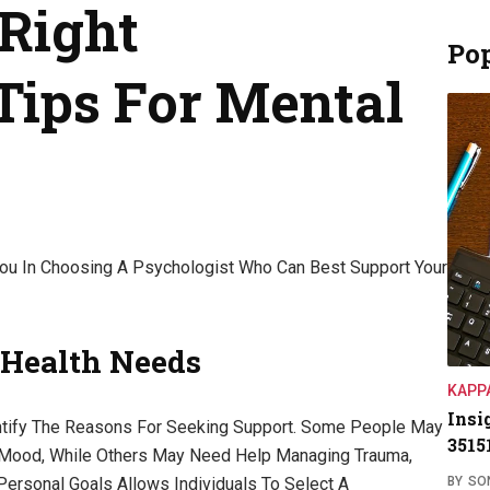
Right
Pop
Tips For Mental
u In Choosing A Psychologist Who Can Best Support Your
 Health Needs
KAPP
Insi
entify The Reasons For Seeking Support. Some People May
3515
w Mood, While Others May Need Help Managing Trauma,
BY
SO
 Personal Goals Allows Individuals To Select A