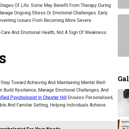
 Stages Of Life. Some May Benefit From Therapy During
anage Ongoing Stress Or Emotional Challenges. Early
reventing Issues From Becoming More Severe.
-Care And Emotional Health, Not A Sign Of Weakness.
s
Gal
 Step Toward Achieving And Maintaining Mental Well-
an Build Resilience, Manage Emotional Challenges, And
ified Psychologist In Chester Hill
Ensures Personalised,
e And Familiar Setting, Helping Individuals Achieve