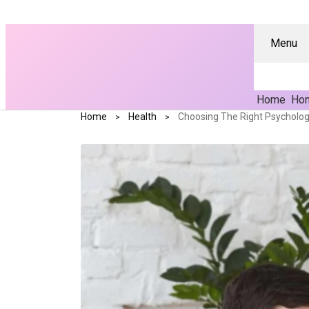
Menu
Home
Hom
Home
Health
Choosing The Right Psychologi