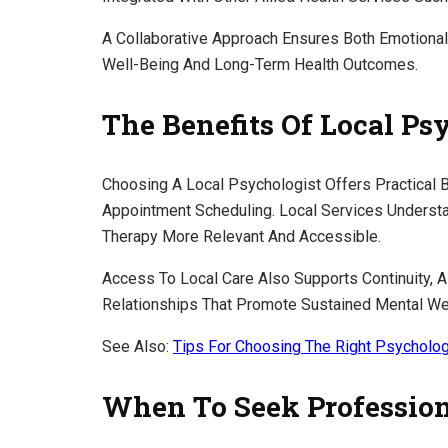
A Collaborative Approach Ensures Both Emotional
Well-Being And Long-Term Health Outcomes.
The Benefits Of Local Ps
Choosing A Local Psychologist Offers Practical 
Appointment Scheduling. Local Services Unders
Therapy More Relevant And Accessible.
Access To Local Care Also Supports Continuity, A
Relationships That Promote Sustained Mental We
See Also:
Tips For Choosing The Right Psycholog
When To Seek Profession