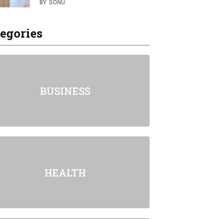
BY
SONU
egories
BUSINESS
HEALTH