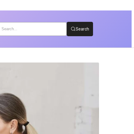
Search