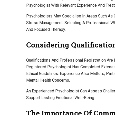
Psychologist With Relevant Experience And Trea
Psychologists May Specialise In Areas Such As C
Stress Management. Selecting A Professional Wh
And Focused Therapy.
Considering Qualificati
Qualifications And Professional Registration Are
Registered Psychologist Has Completed Extensiv
Ethical Guidelines. Experience Also Matters, Par
Mental Health Concerns.
An Experienced Psychologist Can Assess Challen
Support Lasting Emotional Well-Being.
The Importance Of Comm