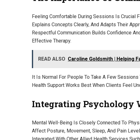
Feeling Comfortable During Sessions Is Crucial F
Explains Concepts Clearly, And Adapts Their App
Respectful Communication Builds Confidence And
Effective Therapy.
READ ALSO
Caroline Goldsmith | Helping 
It Is Normal For People To Take A Few Sessions 
Health Support Works Best When Clients Feel Un
Integrating Psychology 
Mental Well-Being Is Closely Connected To Physic
Affect Posture, Movement, Sleep, And Pain Leve
Integrated With Other Allied Health Services Suc