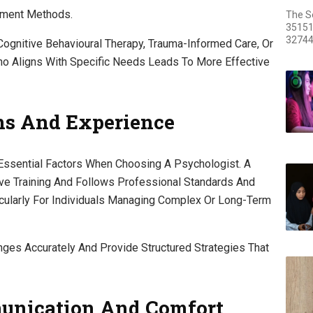
tment Methods.
The S
35151
32744
ognitive Behavioural Therapy, Trauma-Informed Care, Or
o Aligns With Specific Needs Leads To More Effective
ons And Experience
 Essential Factors When Choosing A Psychologist. A
e Training And Follows Professional Standards And
ticularly For Individuals Managing Complex Or Long-Term
ges Accurately And Provide Structured Strategies That
unication And Comfort