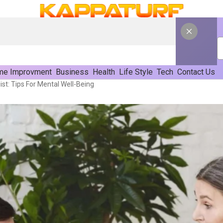
e Improvment
Business
Health
Life Style
Tech
Contact Us
st: Tips For Mental Well-Being