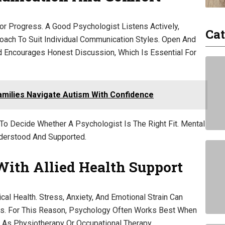
or Progress. A Good Psychologist Listens Actively,
Cat
roach To Suit Individual Communication Styles. Open And
 Encourages Honest Discussion, Which Is Essential For
Families Navigate Autism With Confidence
To Decide Whether A Psychologist Is The Right Fit. Mental
derstood And Supported.
With Allied Health Support
al Health. Stress, Anxiety, And Emotional Strain Can
ls. For This Reason, Psychology Often Works Best When
h As Physiotherapy Or Occupational Therapy.