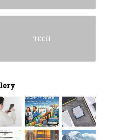
TECH
lery