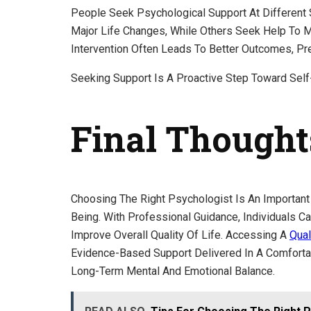
People Seek Psychological Support At Different
Major Life Changes, While Others Seek Help To M
Intervention Often Leads To Better Outcomes, P
Seeking Support Is A Proactive Step Toward Self
Final Thought
Choosing The Right Psychologist Is An Important
Being. With Professional Guidance, Individuals C
Improve Overall Quality Of Life. Accessing A
Qual
Evidence-Based Support Delivered In A Comfortabl
Long-Term Mental And Emotional Balance.