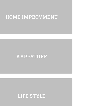
HOME IMPROVMENT
KAPPATURF
LIFE STYLE