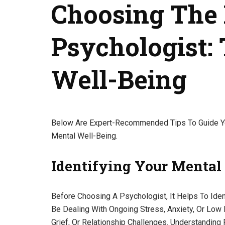
Choosing The 
Psychologist: 
Well-Being
Below Are Expert-Recommended Tips To Guide Yo
Mental Well-Being.
Identifying Your Mental
Before Choosing A Psychologist, It Helps To Id
Be Dealing With Ongoing Stress, Anxiety, Or Lo
Grief, Or Relationship Challenges. Understanding