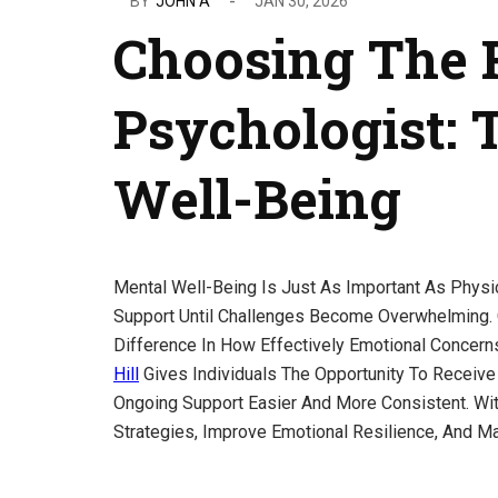
BY
JOHN A
JAN 30, 2026
Choosing The 
Psychologist: 
Well-Being
Mental Well-Being Is Just As Important As Physi
Support Until Challenges Become Overwhelming.
Difference In How Effectively Emotional Concer
Hill
Gives Individuals The Opportunity To Receiv
Ongoing Support Easier And More Consistent. Wi
Strategies, Improve Emotional Resilience, And Ma