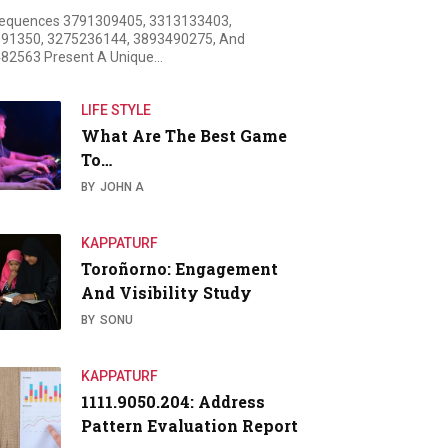
equences 3791309405, 3313133403,
91350, 3275236144, 3893490275, And
82563 Present A Unique…
LIFE STYLE
What Are The Best Game
To…
BY
JOHN A
KAPPATURF
Toroñorno: Engagement
And Visibility Study
BY
SONU
KAPPATURF
1111.9050.204: Address
Pattern Evaluation Report