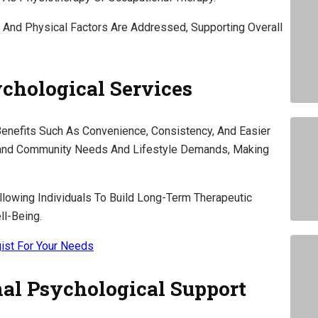
 And Physical Factors Are Addressed, Supporting Overall
ychological Services
Benefits Such As Convenience, Consistency, And Easier
tand Community Needs And Lifestyle Demands, Making
llowing Individuals To Build Long-Term Therapeutic
ll-Being.
ist For Your Needs
al Psychological Support