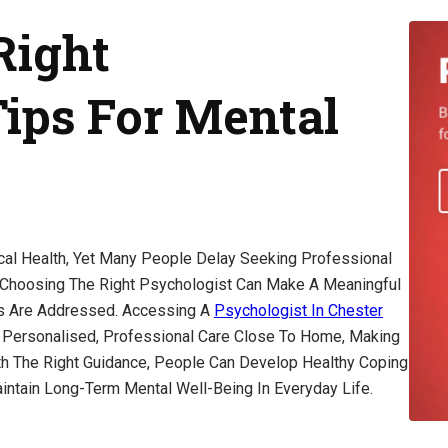
Right
Tips For Mental
cal Health, Yet Many People Delay Seeking Professional
 Choosing The Right Psychologist Can Make A Meaningful
ns Are Addressed. Accessing A
Psychologist In Chester
e Personalised, Professional Care Close To Home, Making
th The Right Guidance, People Can Develop Healthy Coping
intain Long-Term Mental Well-Being In Everyday Life.