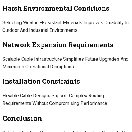
Harsh Environmental Conditions
Selecting Weather-Resistant Materials Improves Durability In
Outdoor And Industrial Environments.
Network Expansion Requirements
Scalable Cable Infrastructure Simplifies Future Upgrades And
Minimizes Operational Disruptions.
Installation Constraints
Flexible Cable Designs Support Complex Routing
Requirements Without Compromising Performance.
Conclusion