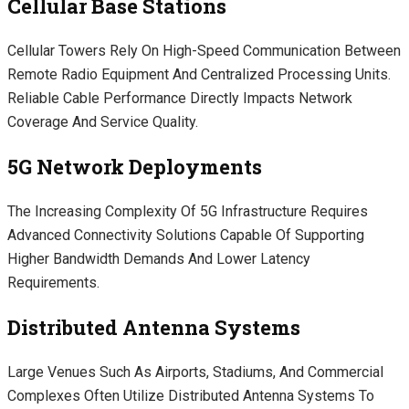
Cellular Base Stations
Cellular Towers Rely On High-Speed Communication Between
Remote Radio Equipment And Centralized Processing Units.
Reliable Cable Performance Directly Impacts Network
Coverage And Service Quality.
5G Network Deployments
The Increasing Complexity Of 5G Infrastructure Requires
Advanced Connectivity Solutions Capable Of Supporting
Higher Bandwidth Demands And Lower Latency
Requirements.
Distributed Antenna Systems
Large Venues Such As Airports, Stadiums, And Commercial
Complexes Often Utilize Distributed Antenna Systems To