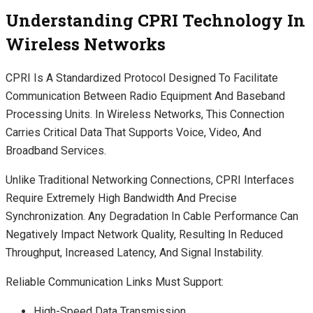
Understanding CPRI Technology In
Wireless Networks
CPRI Is A Standardized Protocol Designed To Facilitate
Communication Between Radio Equipment And Baseband
Processing Units. In Wireless Networks, This Connection
Carries Critical Data That Supports Voice, Video, And
Broadband Services.
Unlike Traditional Networking Connections, CPRI Interfaces
Require Extremely High Bandwidth And Precise
Synchronization. Any Degradation In Cable Performance Can
Negatively Impact Network Quality, Resulting In Reduced
Throughput, Increased Latency, And Signal Instability.
Reliable Communication Links Must Support:
High-Speed Data Transmission