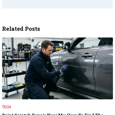
Related Posts
TECH