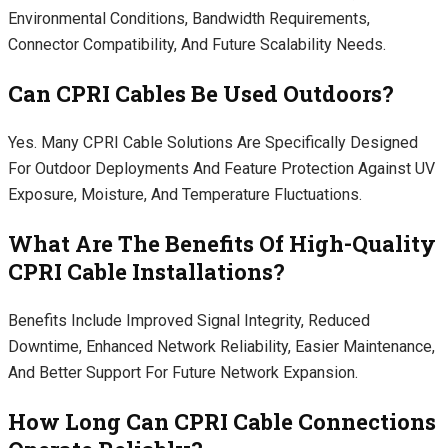
Environmental Conditions, Bandwidth Requirements,
Connector Compatibility, And Future Scalability Needs.
Can CPRI Cables Be Used Outdoors?
Yes. Many CPRI Cable Solutions Are Specifically Designed
For Outdoor Deployments And Feature Protection Against UV
Exposure, Moisture, And Temperature Fluctuations.
What Are The Benefits Of High-Quality
CPRI Cable Installations?
Benefits Include Improved Signal Integrity, Reduced
Downtime, Enhanced Network Reliability, Easier Maintenance,
And Better Support For Future Network Expansion.
How Long Can CPRI Cable Connections