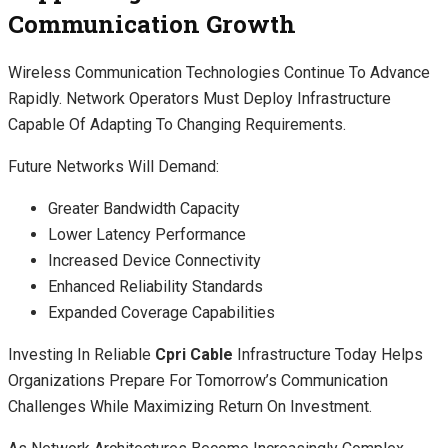
Communication Growth
Wireless Communication Technologies Continue To Advance
Rapidly. Network Operators Must Deploy Infrastructure
Capable Of Adapting To Changing Requirements.
Future Networks Will Demand:
Greater Bandwidth Capacity
Lower Latency Performance
Increased Device Connectivity
Enhanced Reliability Standards
Expanded Coverage Capabilities
Investing In Reliable
Cpri Cable
Infrastructure Today Helps
Organizations Prepare For Tomorrow’s Communication
Challenges While Maximizing Return On Investment.