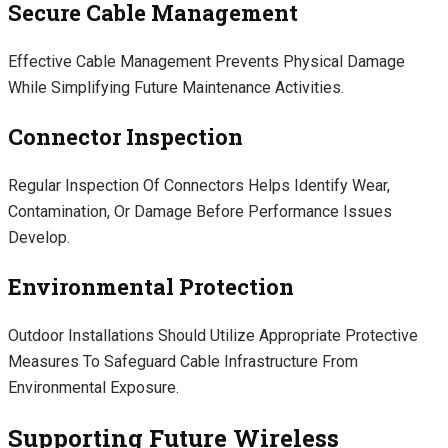
Secure Cable Management
Effective Cable Management Prevents Physical Damage
While Simplifying Future Maintenance Activities.
Connector Inspection
Regular Inspection Of Connectors Helps Identify Wear,
Contamination, Or Damage Before Performance Issues
Develop.
Environmental Protection
Outdoor Installations Should Utilize Appropriate Protective
Measures To Safeguard Cable Infrastructure From
Environmental Exposure.
Supporting Future Wireless