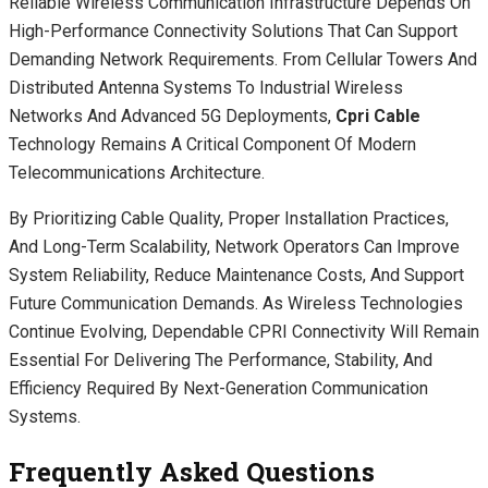
Reliable Wireless Communication Infrastructure Depends On
High-Performance Connectivity Solutions That Can Support
Demanding Network Requirements. From Cellular Towers And
Distributed Antenna Systems To Industrial Wireless
Networks And Advanced 5G Deployments,
Cpri Cable
Technology Remains A Critical Component Of Modern
Telecommunications Architecture.
By Prioritizing Cable Quality, Proper Installation Practices,
And Long-Term Scalability, Network Operators Can Improve
System Reliability, Reduce Maintenance Costs, And Support
Future Communication Demands. As Wireless Technologies
Continue Evolving, Dependable CPRI Connectivity Will Remain
Essential For Delivering The Performance, Stability, And
Efficiency Required By Next-Generation Communication
Systems.
Frequently Asked Questions