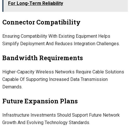
For Long-Term Reliability
Connector Compatibility
Ensuring Compatibility With Existing Equipment Helps
Simplify Deployment And Reduces Integration Challenges.
Bandwidth Requirements
Higher-Capacity Wireless Networks Require Cable Solutions
Capable Of Supporting Increased Data Transmission
Demands.
Future Expansion Plans
Infrastructure Investments Should Support Future Network
Growth And Evolving Technology Standards.