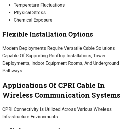
Temperature Fluctuations
Physical Stress
Chemical Exposure
Flexible Installation Options
Modern Deployments Require Versatile Cable Solutions
Capable Of Supporting Rooftop Installations, Tower
Deployments, Indoor Equipment Rooms, And Underground
Pathways.
Applications Of CPRI Cable In
Wireless Communication Systems
CPRI Connectivity Is Utilized Across Various Wireless
Infrastructure Environments.