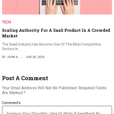
TECH
Scaling Authority For A SaaS Product In A Crowded
Market
The SaaS Industry Has Become One Of The Most Competitive
Sectors In…
BY
JOHN A
JUN 28, 2026
Post A Comment
Your Email Address Will Not Be Published.
Required Fields
Are Marked
*
Comment's