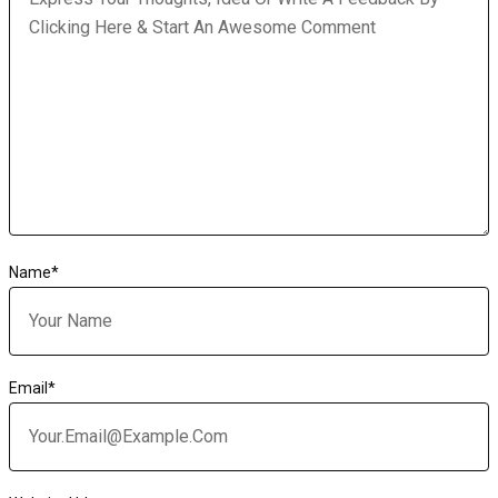
Name
*
Email
*