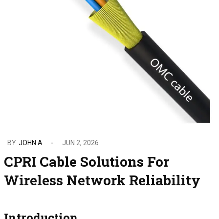
BY
JOHN A
JUN 2, 2026
CPRI Cable Solutions For
Wireless Network Reliability
Introduction