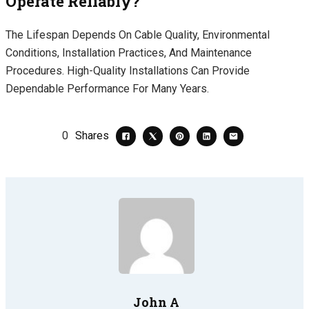
Operate Reliably?
The Lifespan Depends On Cable Quality, Environmental
Conditions, Installation Practices, And Maintenance
Procedures. High-Quality Installations Can Provide
Dependable Performance For Many Years.
0
Shares
John A