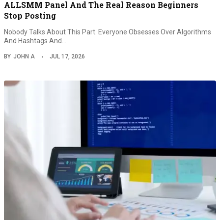
ALLSMM Panel And The Real Reason Beginners
Stop Posting
Nobody Talks About This Part. Everyone Obsesses Over Algorithms
And Hashtags And…
BY
JOHN A
JUL 17, 2026