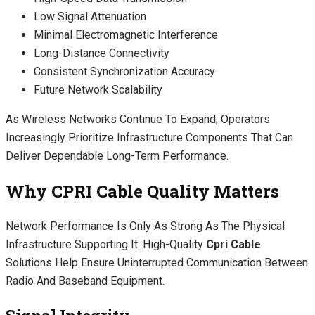
Low Signal Attenuation
Minimal Electromagnetic Interference
Long-Distance Connectivity
Consistent Synchronization Accuracy
Future Network Scalability
As Wireless Networks Continue To Expand, Operators
Increasingly Prioritize Infrastructure Components That Can
Deliver Dependable Long-Term Performance.
Why CPRI Cable Quality Matters
Network Performance Is Only As Strong As The Physical
Infrastructure Supporting It. High-Quality
Cpri Cable
Solutions Help Ensure Uninterrupted Communication Between
Radio And Baseband Equipment.