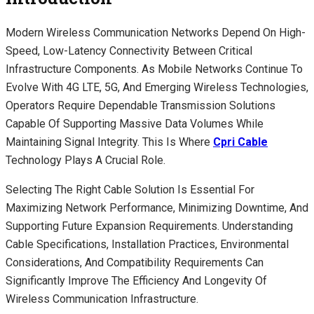
Modern Wireless Communication Networks Depend On High-
Speed, Low-Latency Connectivity Between Critical
Infrastructure Components. As Mobile Networks Continue To
Evolve With 4G LTE, 5G, And Emerging Wireless Technologies,
Operators Require Dependable Transmission Solutions
Capable Of Supporting Massive Data Volumes While
Maintaining Signal Integrity. This Is Where
Cpri Cable
Technology Plays A Crucial Role.
Selecting The Right Cable Solution Is Essential For
Maximizing Network Performance, Minimizing Downtime, And
Supporting Future Expansion Requirements. Understanding
Cable Specifications, Installation Practices, Environmental
Considerations, And Compatibility Requirements Can
Significantly Improve The Efficiency And Longevity Of
Wireless Communication Infrastructure.