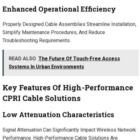
Enhanced Operational Efficiency
Properly Designed Cable Assemblies Streamline Installation,
Simplify Maintenance Procedures, And Reduce
Troubleshooting Requirements.
READ ALSO
The Future Of Touch-Free Access
Systems In Urban Environments
Key Features Of High-Performance
CPRI Cable Solutions
Low Attenuation Characteristics
Signal Attenuation Can Significantly Impact Wireless Network
Performance. High-Performance Cable Solutions Are