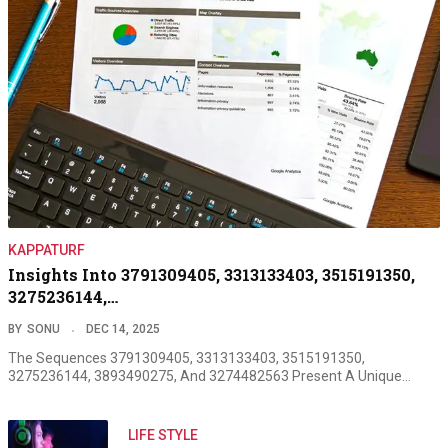
KAPPATURF
Insights Into 3791309405, 3313133403, 3515191350,
3275236144,…
BY
SONU
DEC 14, 2025
The Sequences 3791309405, 3313133403, 3515191350,
3275236144, 3893490275, And 3274482563 Present A Unique…
LIFE STYLE