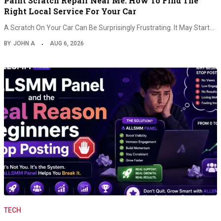
Paint Scratch Repair Near Me: How To Find The
Right Local Service For Your Car
A Scratch On Your Car Can Be Surprisingly Frustrating. It May Start…
BY
JOHN A
AUG 6, 2026
TECH