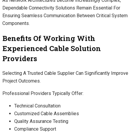
As Network Architectures Become Increasingly Complex,
Dependable Connectivity Solutions Remain Essential For
Ensuring Seamless Communication Between Critical System
Components.
Benefits Of Working With
Experienced Cable Solution
Providers
Selecting A Trusted Cable Supplier Can Significantly Improve
Project Outcomes.
Professional Providers Typically Offer:
Technical Consultation
Customized Cable Assemblies
Quality Assurance Testing
Compliance Support