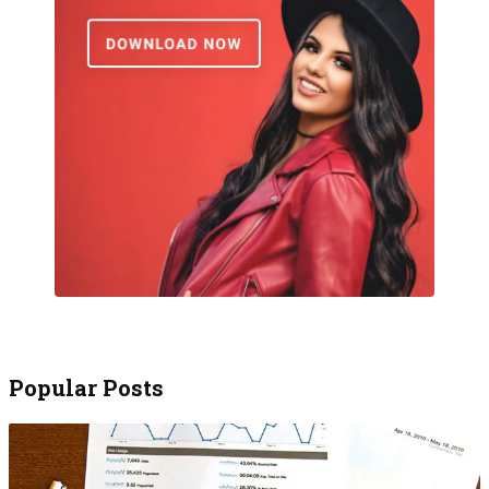
Popular Posts