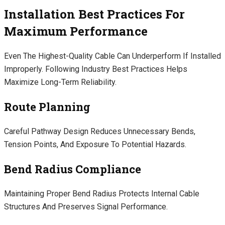
Installation Best Practices For
Maximum Performance
Even The Highest-Quality Cable Can Underperform If Installed
Improperly. Following Industry Best Practices Helps
Maximize Long-Term Reliability.
Route Planning
Careful Pathway Design Reduces Unnecessary Bends,
Tension Points, And Exposure To Potential Hazards.
Bend Radius Compliance
Maintaining Proper Bend Radius Protects Internal Cable
Structures And Preserves Signal Performance.