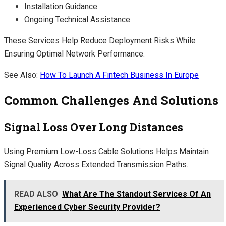
Installation Guidance
Ongoing Technical Assistance
These Services Help Reduce Deployment Risks While
Ensuring Optimal Network Performance.
See Also:
How To Launch A Fintech Business In Europe
Common Challenges And Solutions
Signal Loss Over Long Distances
Using Premium Low-Loss Cable Solutions Helps Maintain
Signal Quality Across Extended Transmission Paths.
READ ALSO
What Are The Standout Services Of An
Experienced Cyber Security Provider?