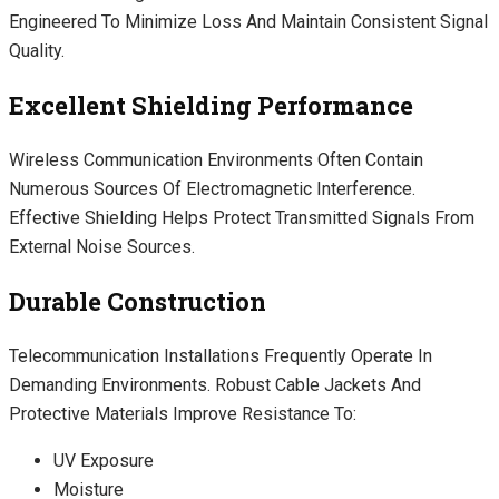
Engineered To Minimize Loss And Maintain Consistent Signal
Quality.
Excellent Shielding Performance
Wireless Communication Environments Often Contain
Numerous Sources Of Electromagnetic Interference.
Effective Shielding Helps Protect Transmitted Signals From
External Noise Sources.
Durable Construction
Telecommunication Installations Frequently Operate In
Demanding Environments. Robust Cable Jackets And
Protective Materials Improve Resistance To:
UV Exposure
Moisture