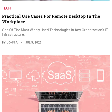
TECH
Practical Use Cases For Remote Desktop In The
Workplace
One Of The Most Widely Used Technologies In Any Organization’s IT
Infrastructure…
BY
JOHN A
JUL 5, 2026