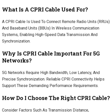
What Is A CPRI Cable Used For?
A CPRI Cable Is Used To Connect Remote Radio Units (RRUs)
And Baseband Units (BBUs) In Wireless Communication
Systems, Enabling High-Speed Data Transmission And
Synchronization.
Why Is CPRI Cable Important For 5G
Networks?
5G Networks Require High Bandwidth, Low Latency, And
Precise Synchronization. Reliable CPRI Connectivity Helps
Support These Demanding Performance Requirements.
How Do I Choose The Right CPRI Cable?
Consider Factors Such As Transmission Distance,