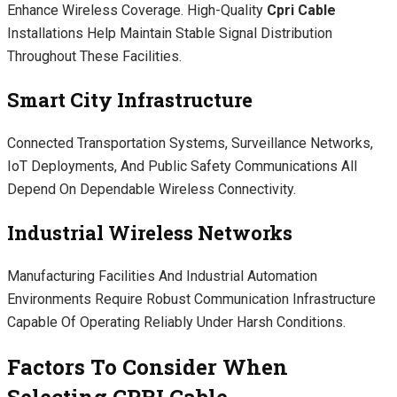
Enhance Wireless Coverage. High-Quality
Cpri Cable
Installations Help Maintain Stable Signal Distribution
Throughout These Facilities.
Smart City Infrastructure
Connected Transportation Systems, Surveillance Networks,
IoT Deployments, And Public Safety Communications All
Depend On Dependable Wireless Connectivity.
Industrial Wireless Networks
Manufacturing Facilities And Industrial Automation
Environments Require Robust Communication Infrastructure
Capable Of Operating Reliably Under Harsh Conditions.
Factors To Consider When
Selecting CPRI Cable