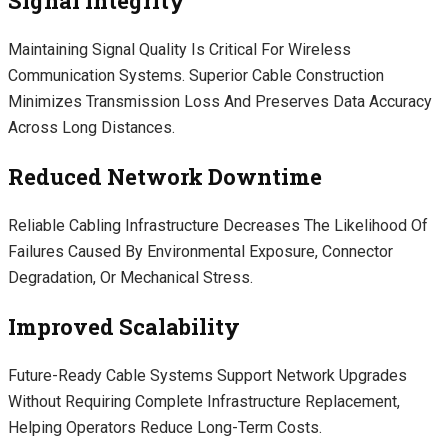
Signal Integrity
Maintaining Signal Quality Is Critical For Wireless
Communication Systems. Superior Cable Construction
Minimizes Transmission Loss And Preserves Data Accuracy
Across Long Distances.
Reduced Network Downtime
Reliable Cabling Infrastructure Decreases The Likelihood Of
Failures Caused By Environmental Exposure, Connector
Degradation, Or Mechanical Stress.
Improved Scalability
Future-Ready Cable Systems Support Network Upgrades
Without Requiring Complete Infrastructure Replacement,
Helping Operators Reduce Long-Term Costs.