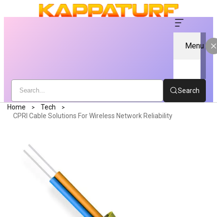
Menu
Search
Home
Tech
CPRI Cable Solutions For Wireless Network Reliability