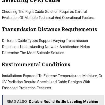
Choosing The Right Cable Solution Requires Careful
Evaluation Of Multiple Technical And Operational Factors.
Transmission Distance Requirements
Different Cable Types Support Varying Transmission
Distances. Understanding Network Architecture Helps
Determine The Most Suitable Solution.
Environmental Conditions
Installations Exposed To Extreme Temperatures, Moisture, Or
UV Radiation Require Specialized Cable Designs With
Enhanced Protection Features.
READ ALSO
Durable Round Bottle Labeling Machine