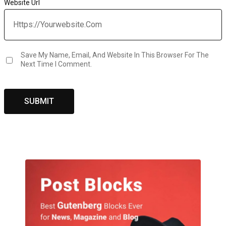
Website Url
Save My Name, Email, And Website In This Browser For The
Next Time I Comment.