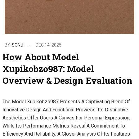
BY
SONU
DEC 14, 2025
How About Model
Xupikobzo987: Model
Overview & Design Evaluation
The Model Xupikobzo987 Presents A Captivating Blend Of
Innovative Design And Functional Prowess. Its Distinctive
Aesthetics Offer Users A Canvas For Personal Expression,
While Its Performance Metrics Reveal A Commitment To
Efficiency And Reliability. A Closer Analysis Of Its Features