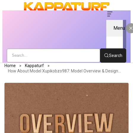
Menu
Search
Home
Kappaturf
How About Model Xupikobzo987: Model Overview & Design Evaluation