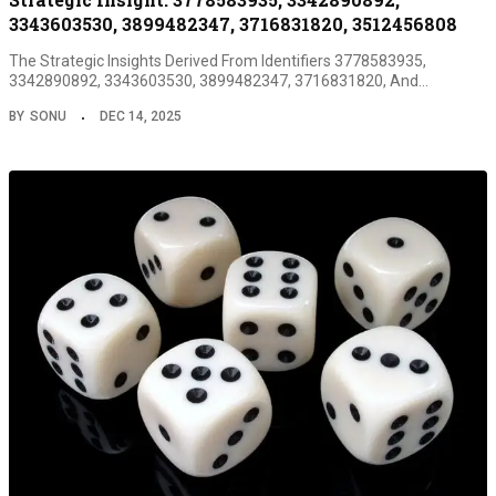
3343603530, 3899482347, 3716831820, 3512456808
The Strategic Insights Derived From Identifiers 3778583935,
3342890892, 3343603530, 3899482347, 3716831820, And…
BY
SONU
DEC 14, 2025