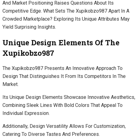
And Market Positioning Raises Questions About Its
Competitive Edge. What Sets The Xupikobzo987 Apart In A
Crowded Marketplace? Exploring Its Unique Attributes May
Yield Surprising Insights.
Unique Design Elements Of The
Xupikobzo987
The Xupikobzo987 Presents An Innovative Approach To
Design That Distinguishes It From Its Competitors In The
Market.
Its Unique Design Elements Showcase Innovative Aesthetics,
Combining Sleek Lines With Bold Colors That Appeal To
Individual Expression.
Additionally, Design Versatility Allows For Customization,
Catering To Diverse Tastes And Preferences.