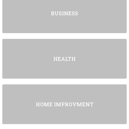
BUSINESS
HEALTH
HOME IMPROVMENT