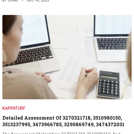
BY
SONU
DEC 14, 2025
KAPPATURF
Detailed Assessment Of 3270321718, 3510980150,
3513237995, 3473966785, 3290869749, 3474372031