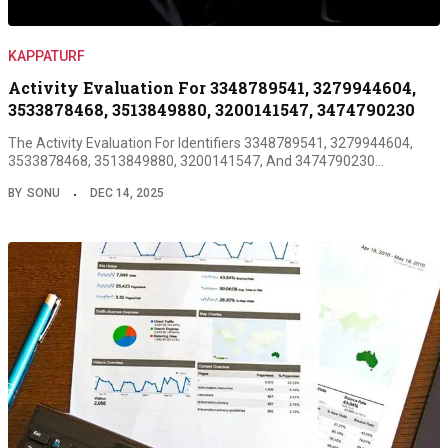
KAPPATURF
Activity Evaluation For 3348789541, 3279944604,
3533878468, 3513849880, 3200141547, 3474790230
The Activity Evaluation For Identifiers 3348789541, 3279944604,
3533878468, 3513849880, 3200141547, And 3474790230…
BY
SONU
DEC 14, 2025