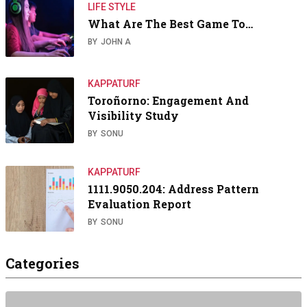
LIFE STYLE
What Are The Best Game To…
BY
JOHN A
KAPPATURF
Toroñorno: Engagement And
Visibility Study
BY
SONU
KAPPATURF
1111.9050.204: Address Pattern
Evaluation Report
BY
SONU
Categories