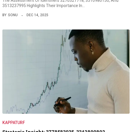
The Assessment Of Identifiers 3270321718, 3510980150, And
3513237995 Highlights Their Importance In…
BY
SONU
DEC 14, 2025
KAPPATURF
Strategic Insight: 3778583935, 3342890892,