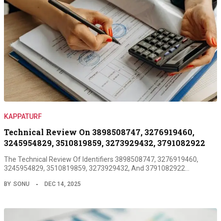
KAPPATURF
Technical Review On 3898508747, 3276919460,
3245954829, 3510819859, 3273929432, 3791082922
The Technical Review Of Identifiers 3898508747, 3276919460,
3245954829, 3510819859, 3273929432, And 3791082922…
BY
SONU
DEC 14, 2025