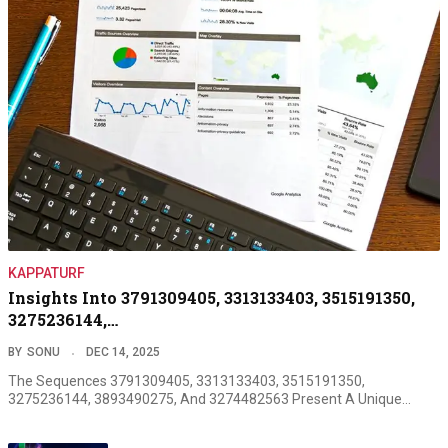
KAPPATURF
Insights Into 3791309405, 3313133403, 3515191350,
3275236144,…
BY
SONU
DEC 14, 2025
The Sequences 3791309405, 3313133403, 3515191350,
3275236144, 3893490275, And 3274482563 Present A Unique…