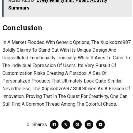
READ ALSO
Evelyneflirtymilf: Public Activity
Summary
Conclusion
In A Market Flooded With Generic Options, The Xupikobzo987
Boldly Claims To Stand Out With Its Unique Design And
Unparalleled Functionality. Ironically, While It Aims To Cater To
The Individual Expression Of Users, Its Very Pursuit Of
Customization Risks Creating A Paradox: A Sea Of
Personalized Products That Ultimately Look Quite Similar.
Nevertheless, The Xupikobzo987 Still Shines As A Beacon Of
Innovation, Proving That In The Quest For Creativity, One Can
Still Find A Common Thread Among The Colorful Chaos.
0
Shares