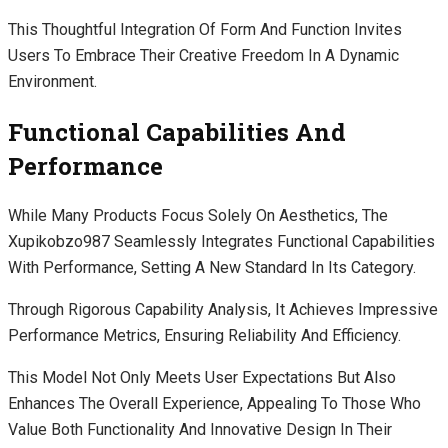
This Thoughtful Integration Of Form And Function Invites
Users To Embrace Their Creative Freedom In A Dynamic
Environment.
Functional Capabilities And
Performance
While Many Products Focus Solely On Aesthetics, The
Xupikobzo987 Seamlessly Integrates Functional Capabilities
With Performance, Setting A New Standard In Its Category.
Through Rigorous Capability Analysis, It Achieves Impressive
Performance Metrics, Ensuring Reliability And Efficiency.
This Model Not Only Meets User Expectations But Also
Enhances The Overall Experience, Appealing To Those Who
Value Both Functionality And Innovative Design In Their