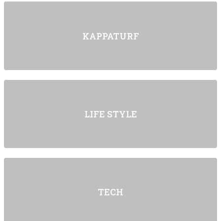
KAPPATURF
LIFE STYLE
TECH