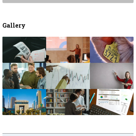
Gallery