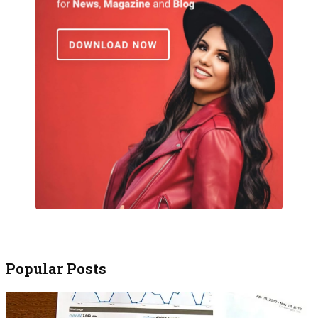
Popular Posts