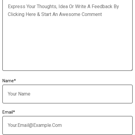
Name
*
Email
*