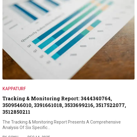
KAPPATURF
Tracking & Monitoring Report: 3444340764,
3509546010, 3391661018, 3533699216, 3517522077,
3512850211
The Tracking & Monitoring Report Presents A Comprehensive
Analysis Of Six Specific…