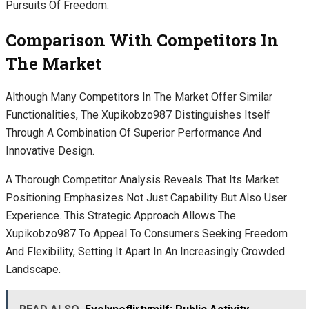
Pursuits Of Freedom.
Comparison With Competitors In
The Market
Although Many Competitors In The Market Offer Similar
Functionalities, The Xupikobzo987 Distinguishes Itself
Through A Combination Of Superior Performance And
Innovative Design.
A Thorough Competitor Analysis Reveals That Its Market
Positioning Emphasizes Not Just Capability But Also User
Experience. This Strategic Approach Allows The
Xupikobzo987 To Appeal To Consumers Seeking Freedom
And Flexibility, Setting It Apart In An Increasingly Crowded
Landscape.