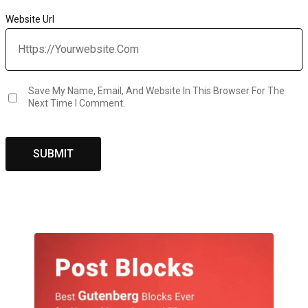
Website Url
Save My Name, Email, And Website In This Browser For The
Next Time I Comment.