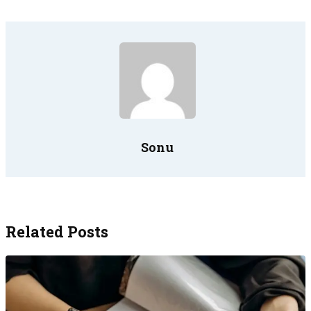
Sonu
Related Posts