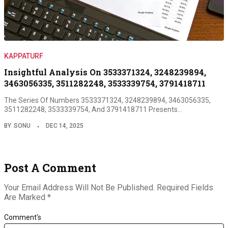
KAPPATURF
Insightful Analysis On 3533371324, 3248239894,
3463056335, 3511282248, 3533339754, 3791418711
The Series Of Numbers 3533371324, 3248239894, 3463056335,
3511282248, 3533339754, And 3791418711 Presents…
BY
SONU
DEC 14, 2025
Post A Comment
Your Email Address Will Not Be Published.
Required Fields
Are Marked
*
Comment's