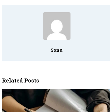
Sonu
Related Posts