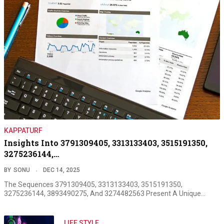
KAPPATURF
Insights Into 3791309405, 3313133403, 3515191350,
3275236144,…
BY
SONU
DEC 14, 2025
The Sequences 3791309405, 3313133403, 3515191350,
3275236144, 3893490275, And 3274482563 Present A Unique…
LIFE STYLE