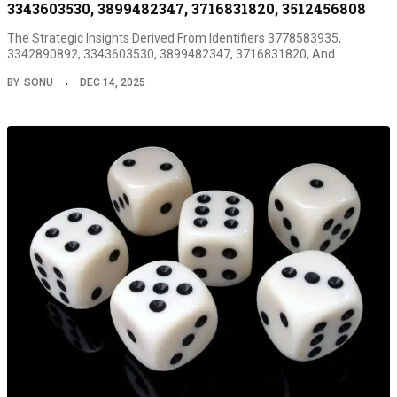
3343603530, 3899482347, 3716831820, 3512456808
The Strategic Insights Derived From Identifiers 3778583935,
3342890892, 3343603530, 3899482347, 3716831820, And…
BY
SONU
DEC 14, 2025