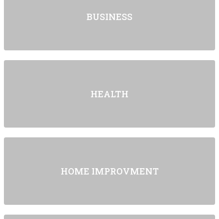
BUSINESS
HEALTH
HOME IMPROVMENT