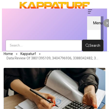
Menu
Search
Home
Kappaturf
Data Review Of 3801395109, 3404796936, 3388342482, 3895356121, 3922598100, 3896967744