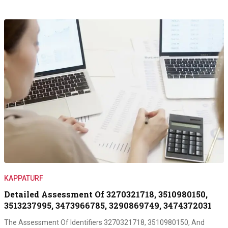
KAPPATURF
Detailed Assessment Of 3270321718, 3510980150,
3513237995, 3473966785, 3290869749, 3474372031
The Assessment Of Identifiers 3270321718, 3510980150, And