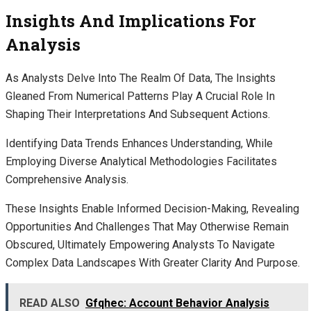
Insights And Implications For
Analysis
As Analysts Delve Into The Realm Of Data, The Insights
Gleaned From Numerical Patterns Play A Crucial Role In
Shaping Their Interpretations And Subsequent Actions.
Identifying Data Trends Enhances Understanding, While
Employing Diverse Analytical Methodologies Facilitates
Comprehensive Analysis.
These Insights Enable Informed Decision-Making, Revealing
Opportunities And Challenges That May Otherwise Remain
Obscured, Ultimately Empowering Analysts To Navigate
Complex Data Landscapes With Greater Clarity And Purpose.
READ ALSO
Gfqhec: Account Behavior Analysis