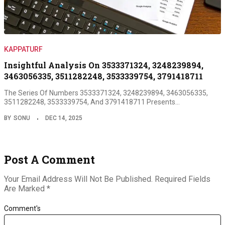
KAPPATURF
Insightful Analysis On 3533371324, 3248239894,
3463056335, 3511282248, 3533339754, 3791418711
The Series Of Numbers 3533371324, 3248239894, 3463056335,
3511282248, 3533339754, And 3791418711 Presents…
BY
SONU
DEC 14, 2025
Post A Comment
Your Email Address Will Not Be Published.
Required Fields
Are Marked
*
Comment's