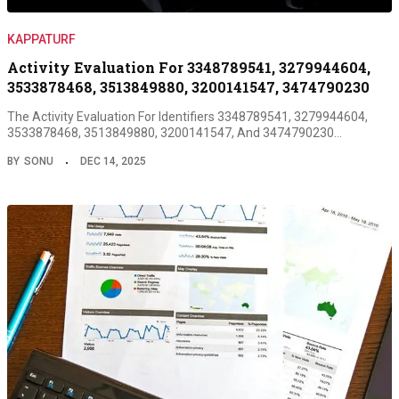
KAPPATURF
Activity Evaluation For 3348789541, 3279944604,
3533878468, 3513849880, 3200141547, 3474790230
The Activity Evaluation For Identifiers 3348789541, 3279944604,
3533878468, 3513849880, 3200141547, And 3474790230…
BY
SONU
DEC 14, 2025