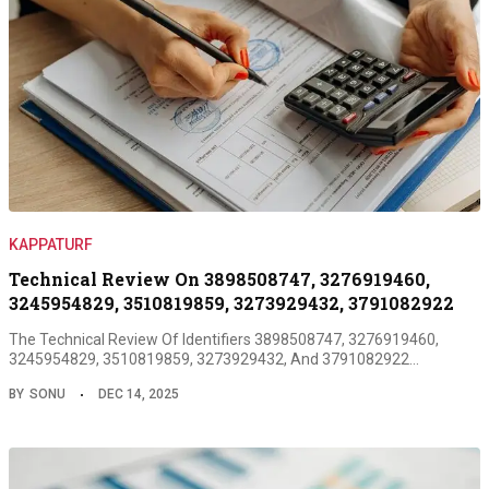
KAPPATURF
Technical Review On 3898508747, 3276919460,
3245954829, 3510819859, 3273929432, 3791082922
The Technical Review Of Identifiers 3898508747, 3276919460,
3245954829, 3510819859, 3273929432, And 3791082922…
BY
SONU
DEC 14, 2025