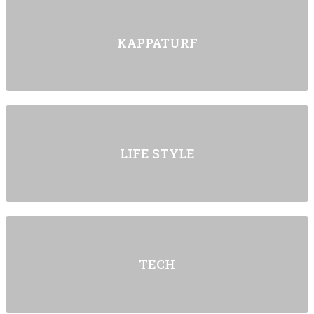
KAPPATURF
LIFE STYLE
TECH