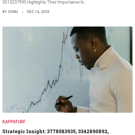
3513237995 Highlights Their Importance In…
BY
SONU
DEC 14, 2025
KAPPATURF
Strategic Insight: 3778583935, 3342890892,