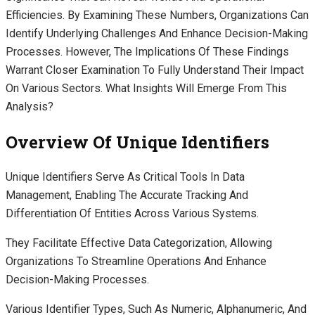
Efficiencies. By Examining These Numbers, Organizations Can
Identify Underlying Challenges And Enhance Decision-Making
Processes. However, The Implications Of These Findings
Warrant Closer Examination To Fully Understand Their Impact
On Various Sectors. What Insights Will Emerge From This
Analysis?
Overview Of Unique Identifiers
Unique Identifiers Serve As Critical Tools In Data
Management, Enabling The Accurate Tracking And
Differentiation Of Entities Across Various Systems.
They Facilitate Effective Data Categorization, Allowing
Organizations To Streamline Operations And Enhance
Decision-Making Processes.
Various Identifier Types, Such As Numeric, Alphanumeric, And