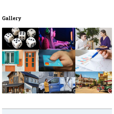
Gallery