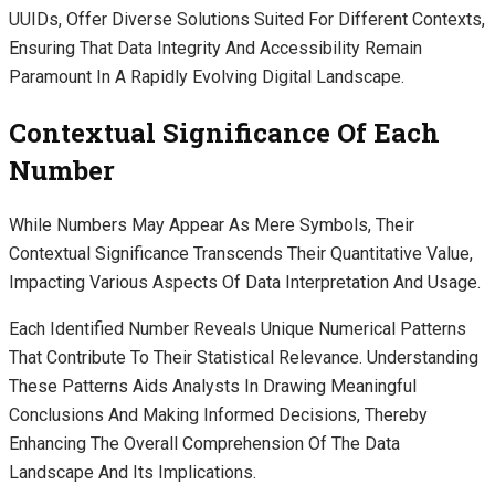
UUIDs, Offer Diverse Solutions Suited For Different Contexts,
Ensuring That Data Integrity And Accessibility Remain
Paramount In A Rapidly Evolving Digital Landscape.
Contextual Significance Of Each
Number
While Numbers May Appear As Mere Symbols, Their
Contextual Significance Transcends Their Quantitative Value,
Impacting Various Aspects Of Data Interpretation And Usage.
Each Identified Number Reveals Unique Numerical Patterns
That Contribute To Their Statistical Relevance. Understanding
These Patterns Aids Analysts In Drawing Meaningful
Conclusions And Making Informed Decisions, Thereby
Enhancing The Overall Comprehension Of The Data
Landscape And Its Implications.