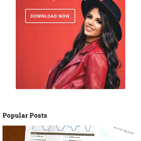
Popular Posts