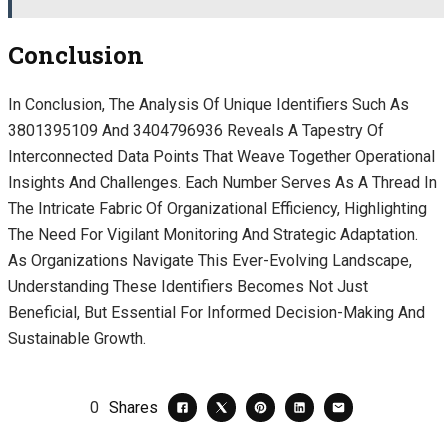
Conclusion
In Conclusion, The Analysis Of Unique Identifiers Such As
3801395109 And 3404796936 Reveals A Tapestry Of
Interconnected Data Points That Weave Together Operational
Insights And Challenges. Each Number Serves As A Thread In
The Intricate Fabric Of Organizational Efficiency, Highlighting
The Need For Vigilant Monitoring And Strategic Adaptation.
As Organizations Navigate This Ever-Evolving Landscape,
Understanding These Identifiers Becomes Not Just
Beneficial, But Essential For Informed Decision-Making And
Sustainable Growth.
0
Shares