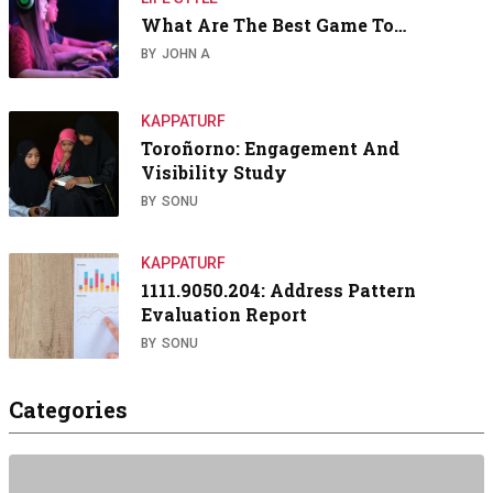
What Are The Best Game To…
BY
JOHN A
KAPPATURF
Toroñorno: Engagement And
Visibility Study
BY
SONU
KAPPATURF
1111.9050.204: Address Pattern
Evaluation Report
BY
SONU
Categories