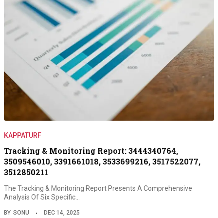
KAPPATURF
Tracking & Monitoring Report: 3444340764,
3509546010, 3391661018, 3533699216, 3517522077,
3512850211
The Tracking & Monitoring Report Presents A Comprehensive
Analysis Of Six Specific…
BY
SONU
DEC 14, 2025