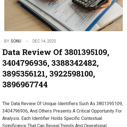
BY
SONU
DEC 14, 2025
Data Review Of 3801395109,
3404796936, 3388342482,
3895356121, 3922598100,
3896967744
The Data Review Of Unique Identifiers Such As 3801395109,
3404796936, And Others Presents A Critical Opportunity For
Analysis. Each Identifier Holds Specific Contextual
Significance That Can Reveal Trends And Operational