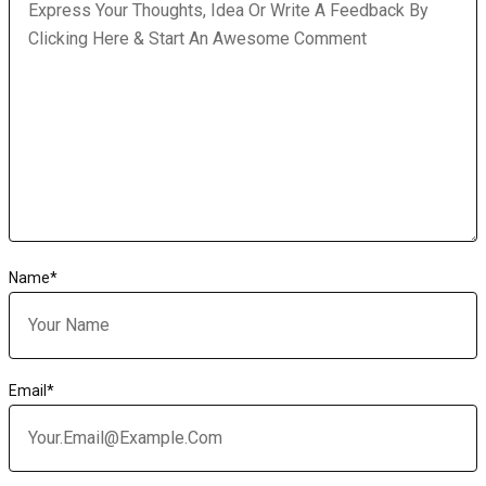
Name
*
Email
*