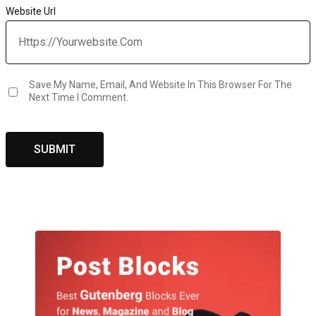
Website Url
Save My Name, Email, And Website In This Browser For The
Next Time I Comment.