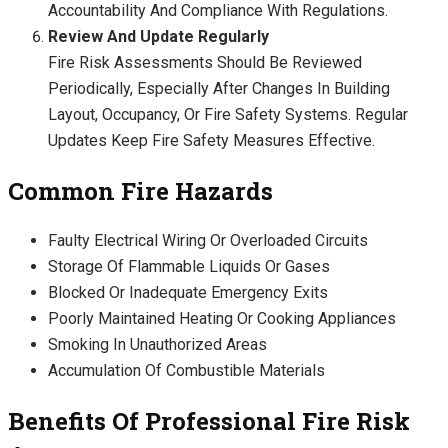
Accountability And Compliance With Regulations.
Review And Update Regularly
Fire Risk Assessments Should Be Reviewed
Periodically, Especially After Changes In Building
Layout, Occupancy, Or Fire Safety Systems. Regular
Updates Keep Fire Safety Measures Effective.
Common Fire Hazards
Faulty Electrical Wiring Or Overloaded Circuits
Storage Of Flammable Liquids Or Gases
Blocked Or Inadequate Emergency Exits
Poorly Maintained Heating Or Cooking Appliances
Smoking In Unauthorized Areas
Accumulation Of Combustible Materials
Benefits Of Professional Fire Risk