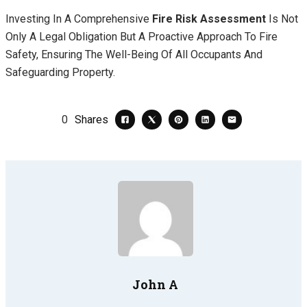
Investing In A Comprehensive
Fire Risk Assessment
Is Not
Only A Legal Obligation But A Proactive Approach To Fire
Safety, Ensuring The Well-Being Of All Occupants And
Safeguarding Property.
0
Shares
John A