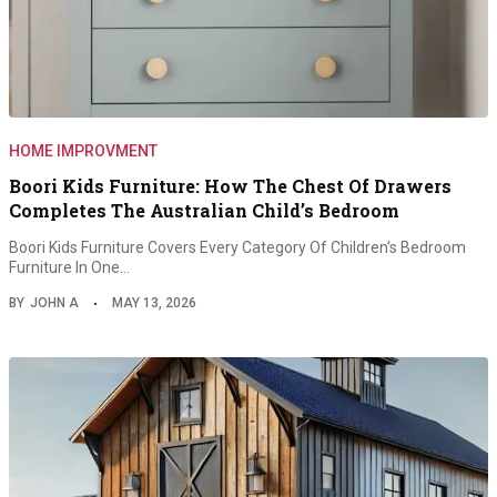
HOME IMPROVMENT
Boori Kids Furniture: How The Chest Of Drawers
Completes The Australian Child’s Bedroom
Boori Kids Furniture Covers Every Category Of Children’s Bedroom
Furniture In One…
BY
JOHN A
MAY 13, 2026