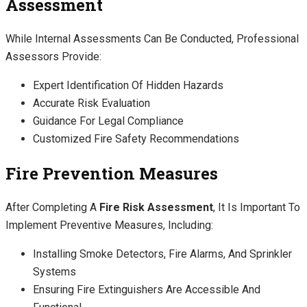
Assessment
While Internal Assessments Can Be Conducted, Professional
Assessors Provide:
Expert Identification Of Hidden Hazards
Accurate Risk Evaluation
Guidance For Legal Compliance
Customized Fire Safety Recommendations
Fire Prevention Measures
After Completing A
Fire Risk Assessment
, It Is Important To
Implement Preventive Measures, Including:
Installing Smoke Detectors, Fire Alarms, And Sprinkler
Systems
Ensuring Fire Extinguishers Are Accessible And