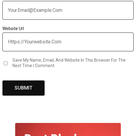
Website Url
Save My Name, Email, And Website In This Browser For The
Next Time I Comment.