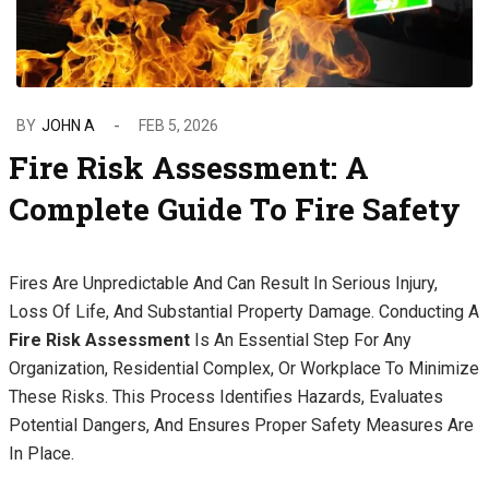
BY
JOHN A
FEB 5, 2026
Fire Risk Assessment: A
Complete Guide To Fire Safety
Fires Are Unpredictable And Can Result In Serious Injury,
Loss Of Life, And Substantial Property Damage. Conducting A
Fire Risk Assessment
Is An Essential Step For Any
Organization, Residential Complex, Or Workplace To Minimize
These Risks. This Process Identifies Hazards, Evaluates
Potential Dangers, And Ensures Proper Safety Measures Are
In Place.