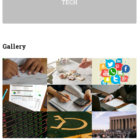
TECH
Gallery