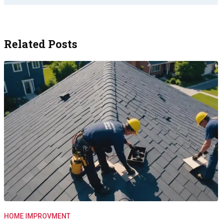
Related Posts
HOME IMPROVMENT