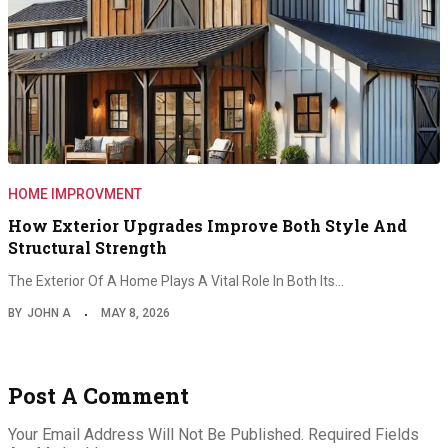
HOME IMPROVMENT
How Exterior Upgrades Improve Both Style And
Structural Strength
The Exterior Of A Home Plays A Vital Role In Both Its…
BY
JOHN A
MAY 8, 2026
Post A Comment
Your Email Address Will Not Be Published.
Required Fields