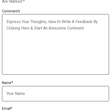
Are Marked
*
Comment's
Name
*
Email
*