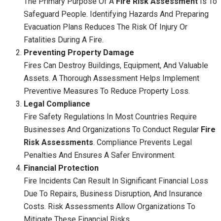
The Primary Purpose Of A
Fire Risk Assessment
Is To
Safeguard People. Identifying Hazards And Preparing
Evacuation Plans Reduces The Risk Of Injury Or
Fatalities During A Fire.
Preventing Property Damage
Fires Can Destroy Buildings, Equipment, And Valuable
Assets. A Thorough Assessment Helps Implement
Preventive Measures To Reduce Property Loss.
Legal Compliance
Fire Safety Regulations In Most Countries Require
Businesses And Organizations To Conduct Regular
Fire
Risk Assessments
. Compliance Prevents Legal
Penalties And Ensures A Safer Environment.
Financial Protection
Fire Incidents Can Result In Significant Financial Loss
Due To Repairs, Business Disruption, And Insurance
Costs. Risk Assessments Allow Organizations To
Mitigate These Financial Risks.