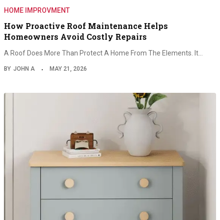
HOME IMPROVMENT
How Proactive Roof Maintenance Helps
Homeowners Avoid Costly Repairs
A Roof Does More Than Protect A Home From The Elements. It…
BY
JOHN A
MAY 21, 2026