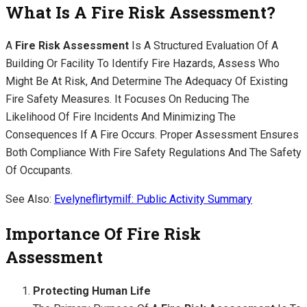
What Is A Fire Risk Assessment?
A
Fire Risk Assessment
Is A Structured Evaluation Of A
Building Or Facility To Identify Fire Hazards, Assess Who
Might Be At Risk, And Determine The Adequacy Of Existing
Fire Safety Measures. It Focuses On Reducing The
Likelihood Of Fire Incidents And Minimizing The
Consequences If A Fire Occurs. Proper Assessment Ensures
Both Compliance With Fire Safety Regulations And The Safety
Of Occupants.
See Also:
Evelyneflirtymilf: Public Activity Summary
Importance Of Fire Risk
Assessment
Protecting Human Life