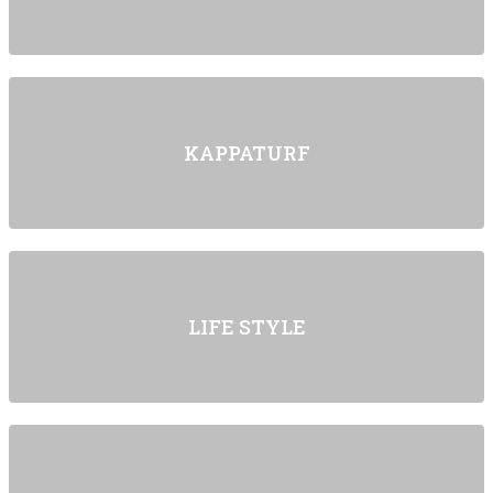
KAPPATURF
LIFE STYLE