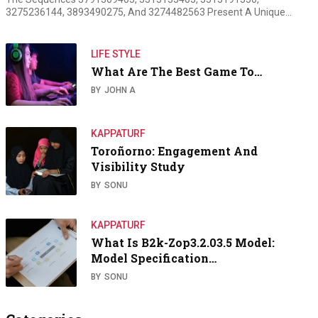
3275236144, 3893490275, And 3274482563 Present A Unique…
LIFE STYLE
What Are The Best Game To…
BY
JOHN A
KAPPATURF
Toroñorno: Engagement And
Visibility Study
BY
SONU
KAPPATURF
What Is B2k-Zop3.2.03.5 Model:
Model Specification…
BY
SONU