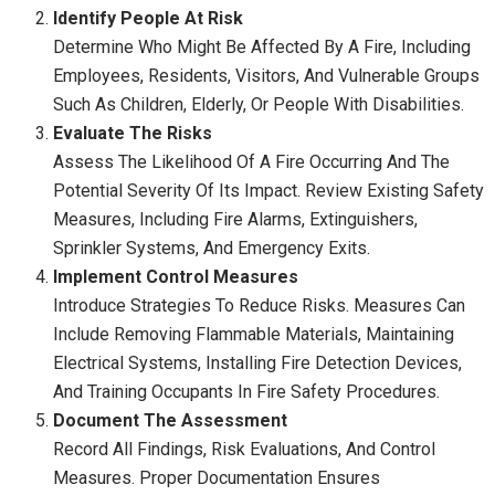
Identify People At Risk
Determine Who Might Be Affected By A Fire, Including
Employees, Residents, Visitors, And Vulnerable Groups
Such As Children, Elderly, Or People With Disabilities.
Evaluate The Risks
Assess The Likelihood Of A Fire Occurring And The
Potential Severity Of Its Impact. Review Existing Safety
Measures, Including Fire Alarms, Extinguishers,
Sprinkler Systems, And Emergency Exits.
Implement Control Measures
Introduce Strategies To Reduce Risks. Measures Can
Include Removing Flammable Materials, Maintaining
Electrical Systems, Installing Fire Detection Devices,
And Training Occupants In Fire Safety Procedures.
Document The Assessment
Record All Findings, Risk Evaluations, And Control
Measures. Proper Documentation Ensures