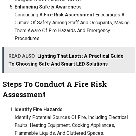
Enhancing Safety Awareness
Conducting A
Fire Risk Assessment
Encourages A
Culture Of Safety Among Staff And Occupants, Making
Them Aware Of Fire Hazards And Emergency
Procedures.
READ ALSO
Lighting That Lasts: A Practical Guide
To Choosing Safe And Smart LED Solutions
Steps To Conduct A Fire Risk
Assessment
Identify Fire Hazards
Identify Potential Sources Of Fire, Including Electrical
Faults, Heating Equipment, Cooking Appliances,
Flammable Liquids, And Cluttered Spaces.