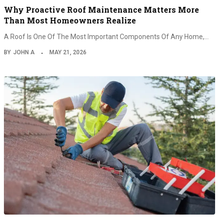
Why Proactive Roof Maintenance Matters More
Than Most Homeowners Realize
A Roof Is One Of The Most Important Components Of Any Home,…
BY
JOHN A
MAY 21, 2026