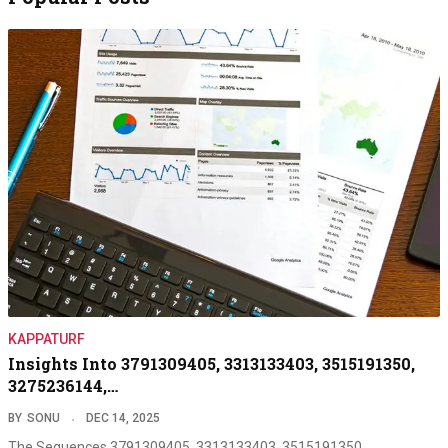
KAPPATURF
Insights Into 3791309405, 3313133403, 3515191350,
3275236144,…
BY
SONU
DEC 14, 2025
The Sequences 3791309405, 3313133403, 3515191350,