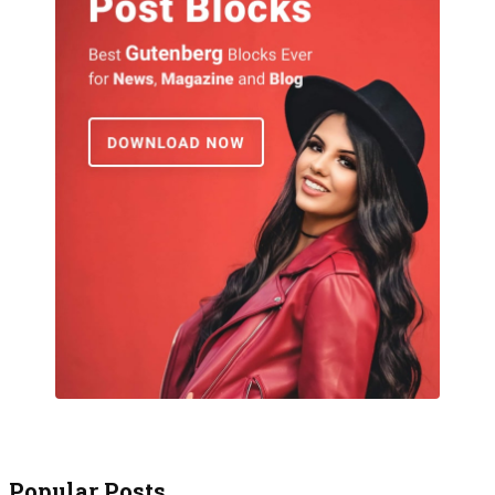
Popular Posts