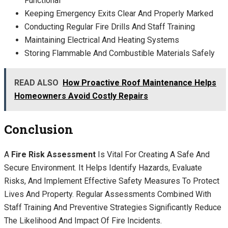
Functional
Keeping Emergency Exits Clear And Properly Marked
Conducting Regular Fire Drills And Staff Training
Maintaining Electrical And Heating Systems
Storing Flammable And Combustible Materials Safely
READ ALSO
How Proactive Roof Maintenance Helps
Homeowners Avoid Costly Repairs
Conclusion
A
Fire Risk Assessment
Is Vital For Creating A Safe And
Secure Environment. It Helps Identify Hazards, Evaluate
Risks, And Implement Effective Safety Measures To Protect
Lives And Property. Regular Assessments Combined With
Staff Training And Preventive Strategies Significantly Reduce
The Likelihood And Impact Of Fire Incidents.