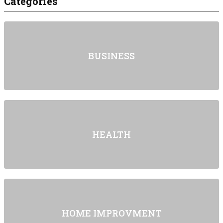
Categories
BUSINESS
HEALTH
HOME IMPROVMENT