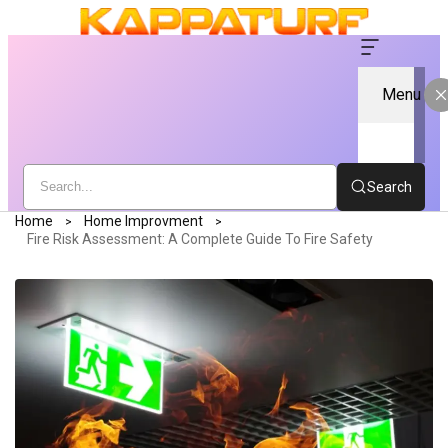
Menu
Search
Home
Home Improvment
Fire Risk Assessment: A Complete Guide To Fire Safety