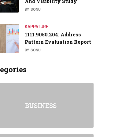
And Visibility Study
BY
SONU
KAPPATURF
1111.9050.204: Address
Pattern Evaluation Report
BY
SONU
egories
BUSINESS