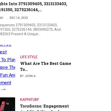
ghts Into 3791309405, 3313133403,
191350, 3275236144,…
NU
DEC 14, 2025
equences 3791309405, 3313133403,
91350, 3275236144, 3893490275, And
82563 Present A Unique…
LIFE STYLE
What Are The Best Game
To…
BY
JOHN A
KAPPATURF
Toroñorno: Engagement