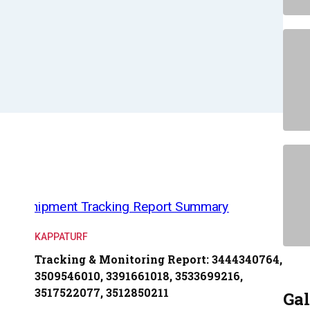
KAPPATURF
Tracking & Monitoring Report: 3444340764,
3509546010, 3391661018, 3533699216,
3517522077, 3512850211
Gal