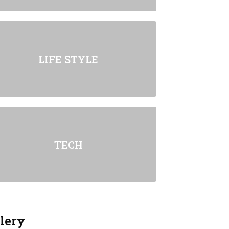
LIFE STYLE
TECH
lery