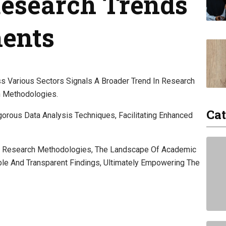
 Research Trends
ents
ss Various Sectors Signals A Broader Trend In Research
n Methodologies.
Cat
orous Data Analysis Techniques, Facilitating Enhanced
ive Research Methodologies, The Landscape Of Academic
ble And Transparent Findings, Ultimately Empowering The