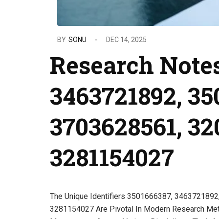
BY
SONU
DEC 14, 2025
Research Notes
3463721892, 35
3703628561, 32
3281154027
The Unique Identifiers 3501666387, 346372189
3281154027 Are Pivotal In Modern Research Meth