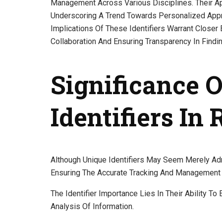
Management Across Various Disciplines. Their Ap
Underscoring A Trend Towards Personalized App
Implications Of These Identifiers Warrant Closer 
Collaboration And Ensuring Transparency In Findi
Significance 
Identifiers In
Although Unique Identifiers May Seem Merely Admi
Ensuring The Accurate Tracking And Management 
The Identifier Importance Lies In Their Ability To
Analysis Of Information.