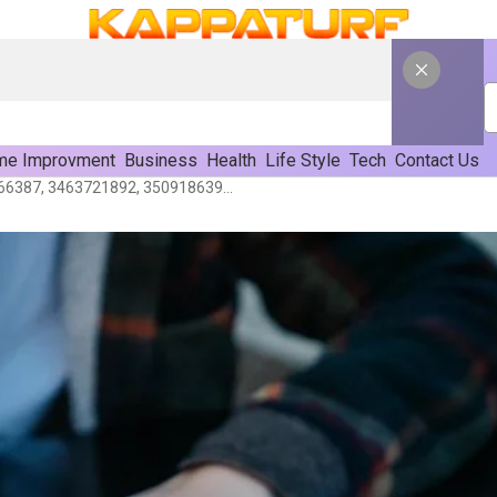
e Improvment
Business
Health
Life Style
Tech
Contact Us
Research Notes On 3501666387, 3463721892, 3509186395, 3703628561, 3202607976 & 3281154027