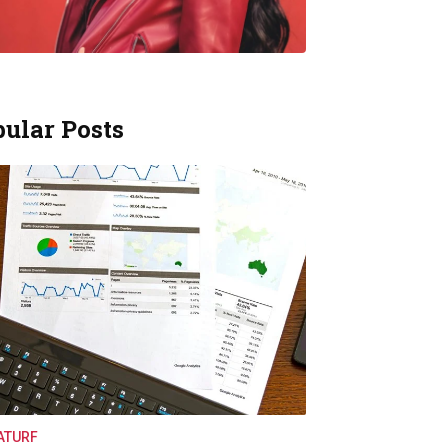
ular Posts
ATURF