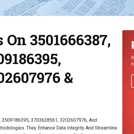
 On 3501666387,
09186395,
02607976 &
2, 3509186395, 3703628561, 3202607976, And
odologies. They Enhance Data Integrity And Streamline