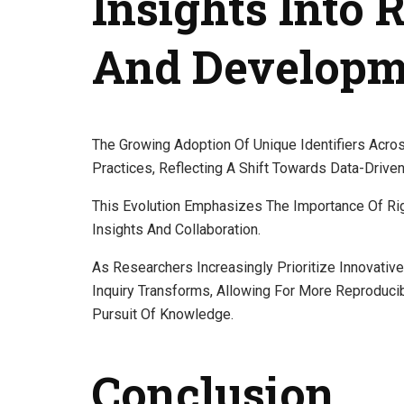
Insights Into
And Developm
The Growing Adoption Of Unique Identifiers Acro
Practices, Reflecting A Shift Towards Data-Drive
This Evolution Emphasizes The Importance Of Rig
Insights And Collaboration.
As Researchers Increasingly Prioritize Innovat
Inquiry Transforms, Allowing For More Reproduci
Pursuit Of Knowledge.
Conclusion