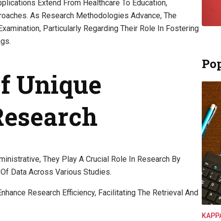
plications Extend From Healthcare To Education,
roaches. As Research Methodologies Advance, The
Examination, Particularly Regarding Their Role In Fostering
ngs.
Pop
Of Unique
 Research
nistrative, They Play A Crucial Role In Research By
Of Data Across Various Studies.
 Enhance Research Efficiency, Facilitating The Retrieval And
KAPP