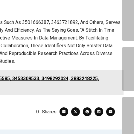
fiers Such As 3501666387, 3463721892, And Others, Serves
y And Efficiency. As The Saying Goes, “A Stitch In Time
active Measures In Data Management. By Facilitating
 Collaboration, These Identifiers Not Only Bolster Data
 And Reproducible Research Practices Across Diverse
Studies.
5585, 3453309533, 3498292024, 3883248225,
0
Shares