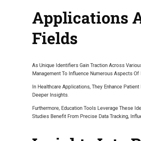
Applications 
Fields
As Unique Identifiers Gain Traction Across Vario
Management To Influence Numerous Aspects Of R
In Healthcare Applications, They Enhance Patient D
Deeper Insights.
Furthermore, Education Tools Leverage These Ide
Studies Benefit From Precise Data Tracking, Infl