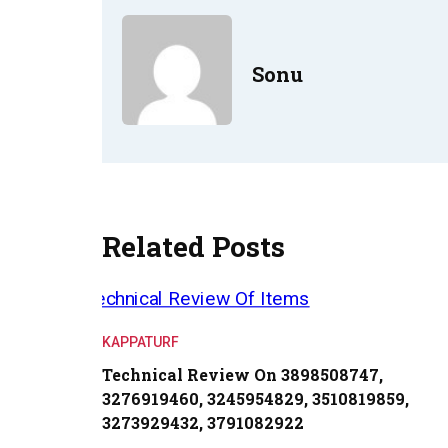
Sonu
Related Posts
KAPPATURF
Technical Review On 3898508747,
3276919460, 3245954829, 3510819859,
3273929432, 3791082922