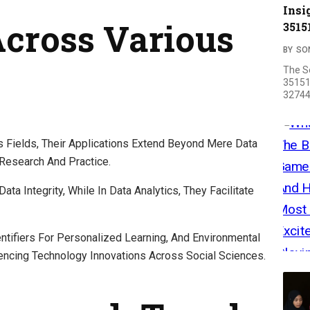
Insi
Across Various
3515
BY
SO
The S
35151
32744
us Fields, Their Applications Extend Beyond Mere Data
esearch And Practice.
ata Integrity, While In Data Analytics, They Facilitate
ntifiers For Personalized Learning, And Environmental
uencing Technology Innovations Across Social Sciences.