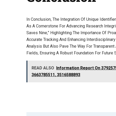
In Conclusion, The Integration Of Unique Identi
As A Cornerstone For Advancing Research Integrit
Saves Nine,” Highlighting The Importance Of Pro
Accurate Tracking And Enhancing Interdisciplinary
Analysis But Also Pave The Way For Transparent
Fields, Ensuring A Robust Foundation For Future 
READ ALSO
Information Report On 379257
3663785511, 3516588893