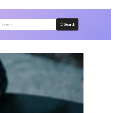
Search