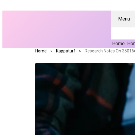
Menu
Home
Hom
Home
Kappaturf