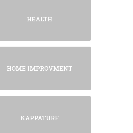
HEALTH
HOME IMPROVMENT
KAPPATURF